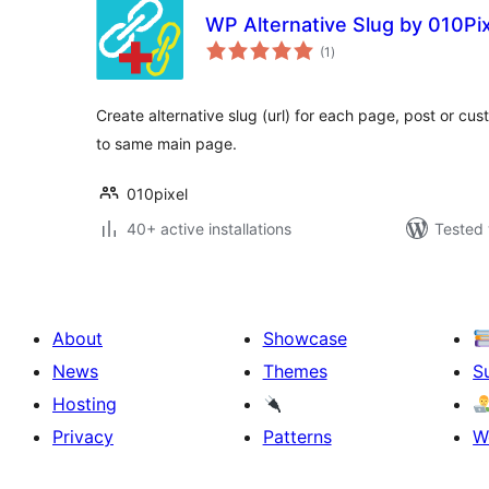
WP Alternative Slug by 010Pi
total
(1
)
ratings
Create alternative slug (url) for each page, post or cus
to same main page.
010pixel
40+ active installations
Tested 
About
Showcase
News
Themes
S
Hosting
Privacy
Patterns
W