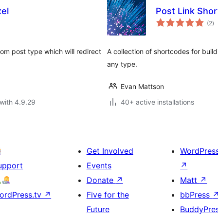
xel
Post Link Sho
to
(2
)
ra
tom post type which will redirect
A collection of shortcodes for buil
any type.
Evan Mattson
with 4.9.29
40+ active installations
Get Involved
WordPres
upport
Events
↗
Donate
↗
Matt
↗
ordPress.tv
↗
Five for the
bbPress
Future
BuddyPre