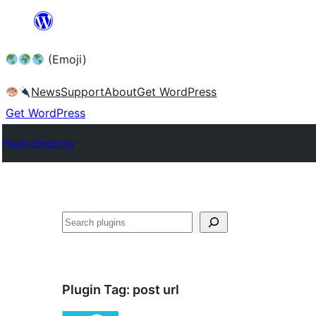
Skip
to
(Emoji)
content
News
Support
About
Get WordPress
Get WordPress
Plugin Directory
Plugin Tag:
post url