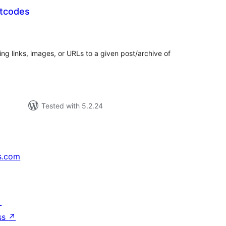
rtcodes
tal
tings
ding links, images, or URLs to a given post/archive of
Tested with 5.2.24
s.com
↗
ss
↗