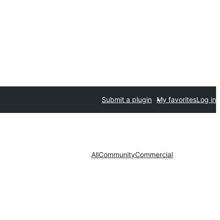
Submit a plugin
My favorites
Log in
All
Community
Commercial