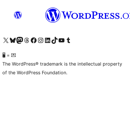
Visit our X (formerly Twitter) account
Visit our Bluesky account
Visit our Mastodon account
Visit our Threads account
Visit our Facebook page
Visit our Instagram account
Visit our LinkedIn account
Visit our TikTok account
Visit our YouTube channel
Visit our Tumblr account
🖥 = 💌
The WordPress® trademark is the intellectual property
of the WordPress Foundation.