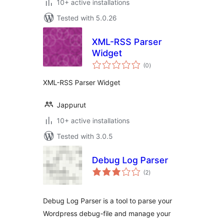
10+ active installations
Tested with 5.0.26
XML-RSS Parser
Widget
total
(0
)
ratings
XML-RSS Parser Widget
Jappurut
10+ active installations
Tested with 3.0.5
Debug Log Parser
total
(2
)
ratings
Debug Log Parser is a tool to parse your
Wordpress debug-file and manage your