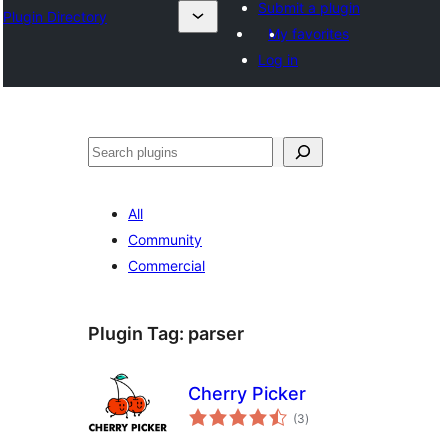
Submit a plugin
Plugin Directory
My favorites
Log in
🔍
All
Community
Commercial
Plugin Tag:
parser
Cherry Picker
total
(3
)
ratings