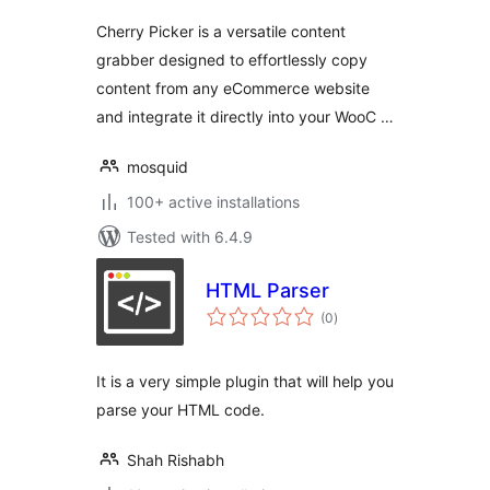
Cherry Picker is a versatile content
grabber designed to effortlessly copy
content from any eCommerce website
and integrate it directly into your WooC …
mosquid
100+ active installations
Tested with 6.4.9
HTML Parser
total
(0
)
ratings
It is a very simple plugin that will help you
parse your HTML code.
Shah Rishabh