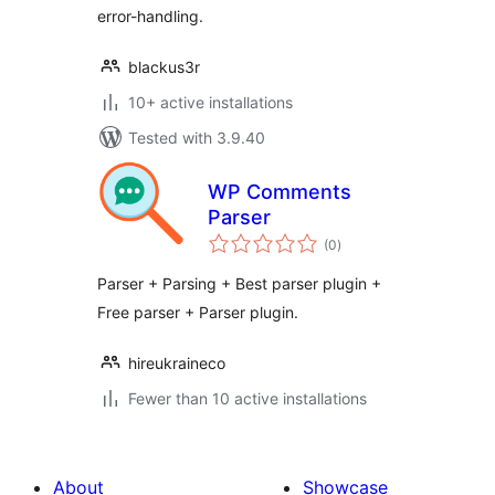
error-handling.
blackus3r
10+ active installations
Tested with 3.9.40
WP Comments
Parser
total
(0
)
ratings
Parser + Parsing + Best parser plugin +
Free parser + Parser plugin.
hireukraineco
Fewer than 10 active installations
About
Showcase