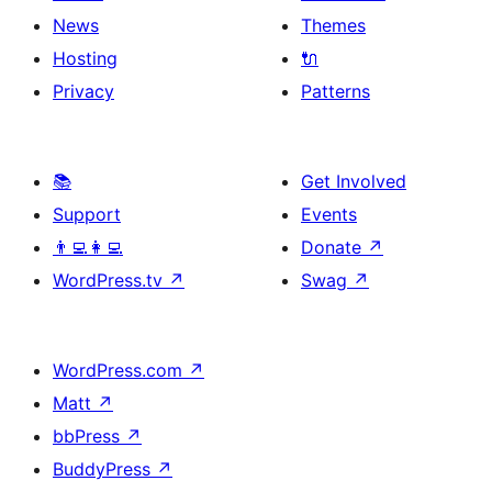
News
Themes
Hosting
🔌
Privacy
Patterns
📚
Get Involved
Support
Events
👨‍💻👩‍💻
Donate
↗
WordPress.tv
↗
Swag
↗
WordPress.com
↗
Matt
↗
bbPress
↗
BuddyPress
↗