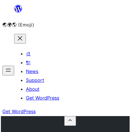
Skip
to
🌏🌍🌎 (Emoji)
content
🎨
🔌
News
Support
About
Get WordPress
Get WordPress