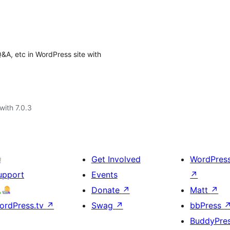
&A, etc in WordPress site with
with 7.0.3
Get Involved
WordPres
upport
Events
↗
Donate
↗
Matt
↗
ordPress.tv
↗
Swag
↗
bbPress
BuddyPre