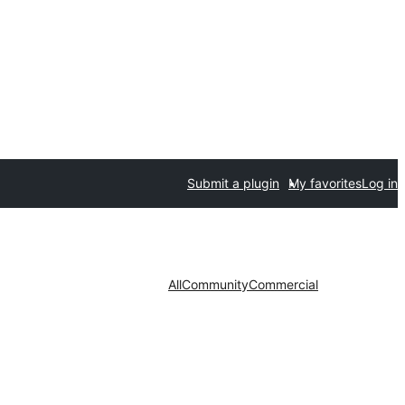
Submit a plugin
My favorites
Log in
All
Community
Commercial