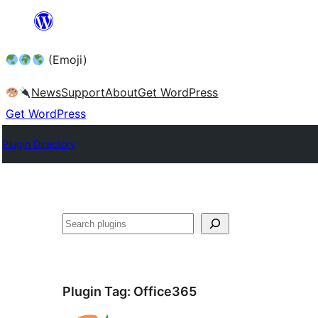
Skip
to
(Emoji)
content
News
Support
About
Get WordPress
Get WordPress
Plugin Directory
Plugin Tag:
Office365