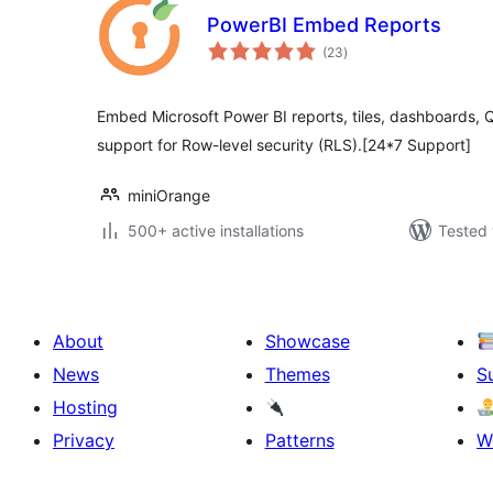
PowerBI Embed Reports
total
(23
)
ratings
Embed Microsoft Power BI reports, tiles, dashboards, Q
support for Row-level security (RLS).[24*7 Support]
miniOrange
500+ active installations
Tested 
About
Showcase
News
Themes
S
Hosting
Privacy
Patterns
W