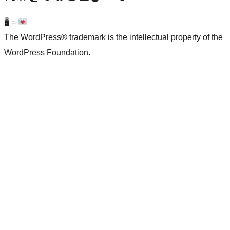
🖥 =
The WordPress® trademark is the intellectual property of the
WordPress Foundation.