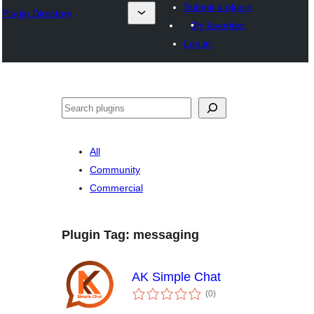
Submit a plugin
Plugin Directory
My favorites
Log in
All
Community
Commercial
Plugin Tag:
messaging
AK Simple Chat
total
(0
)
ratings