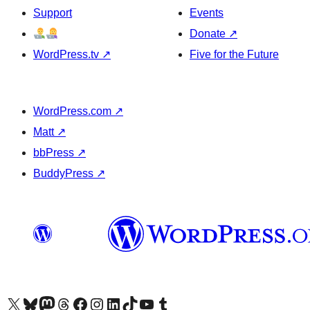
Support
Events
Donate
↗
WordPress.tv
↗
Five for the Future
WordPress.com
↗
Matt
↗
bbPress
↗
BuddyPress
↗
Visit our X (formerly Twitter) account
Visit our Bluesky account
Visit our Mastodon account
Visit our Threads account
Visit our Facebook page
Visit our Instagram account
Visit our LinkedIn account
Visit our TikTok account
Visit our YouTube channel
Visit our Tumblr account