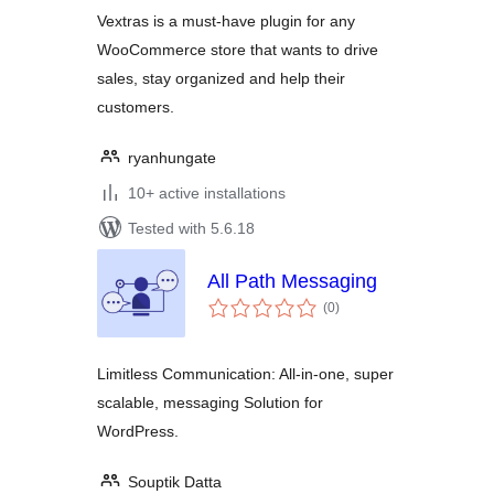
Vextras is a must-have plugin for any
WooCommerce store that wants to drive
sales, stay organized and help their
customers.
ryanhungate
10+ active installations
Tested with 5.6.18
All Path Messaging
total
(0
)
ratings
Limitless Communication: All-in-one, super
scalable, messaging Solution for
WordPress.
Souptik Datta