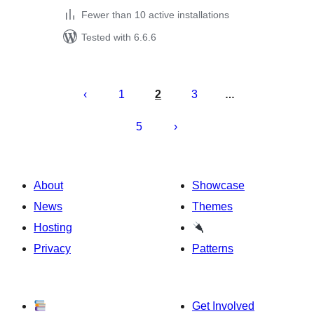
Fewer than 10 active installations
Tested with 6.6.6
Posts
pagination
1
2
3
…
5
About
Showcase
News
Themes
Hosting
Privacy
Patterns
Get Involved