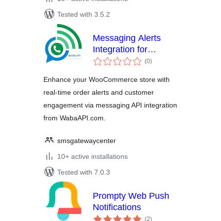
Tested with 3.5.2
Messaging Alerts
Integration for
total
WooCommerce
(0
)
ratings
Enhance your WooCommerce store with
real-time order alerts and customer
engagement via messaging API integration
from WabaAPI.com.
smsgatewaycenter
10+ active installations
Tested with 7.0.3
Prompty Web Push
Notifications
total
(2
)