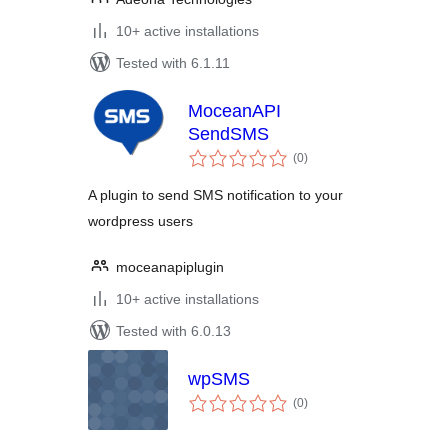
10+ active installations
Tested with 6.1.11
MoceanAPI
SendSMS
total
(0
)
ratings
A plugin to send SMS notification to your
wordpress users
moceanapiplugin
10+ active installations
Tested with 6.0.13
wpSMS
total
(0
)
ratings