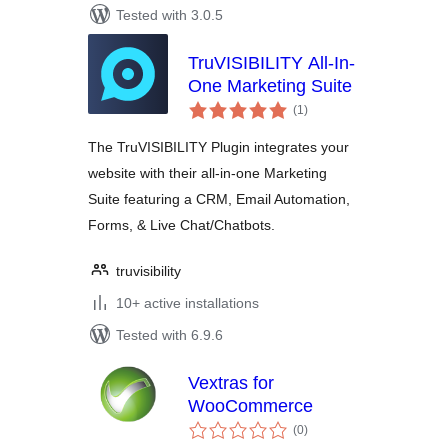
Tested with 3.0.5
TruVISIBILITY All-In-
One Marketing Suite
total
(1
)
ratings
The TruVISIBILITY Plugin integrates your
website with their all-in-one Marketing
Suite featuring a CRM, Email Automation,
Forms, & Live Chat/Chatbots.
truvisibility
10+ active installations
Tested with 6.9.6
Vextras for
WooCommerce
total
(0
)
ratings