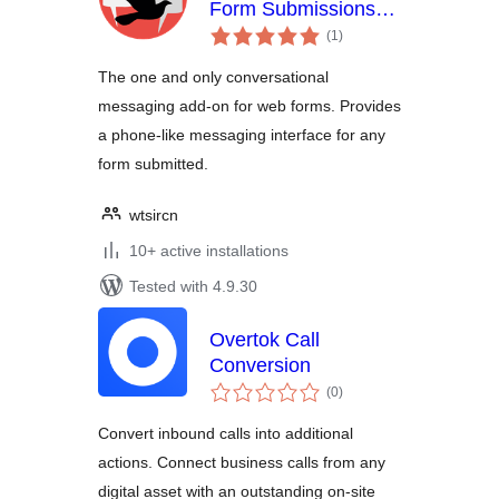
Form Submissions
total
into Conversations
(1
)
ratings
The one and only conversational
messaging add-on for web forms. Provides
a phone-like messaging interface for any
form submitted.
wtsircn
10+ active installations
Tested with 4.9.30
Overtok Call
Conversion
total
(0
)
ratings
Convert inbound calls into additional
actions. Connect business calls from any
digital asset with an outstanding on-site