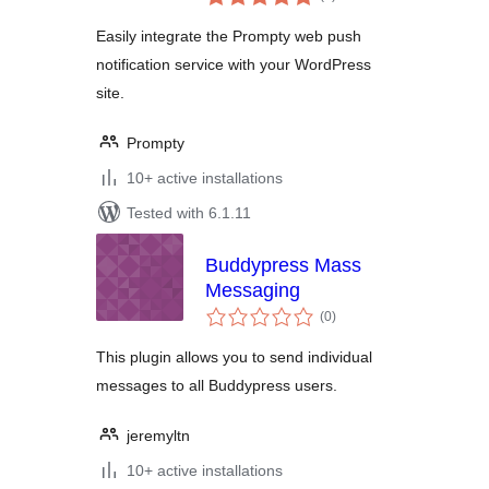
ratings
Easily integrate the Prompty web push
notification service with your WordPress
site.
Prompty
10+ active installations
Tested with 6.1.11
Buddypress Mass
Messaging
total
(0
)
ratings
This plugin allows you to send individual
messages to all Buddypress users.
jeremyltn
10+ active installations