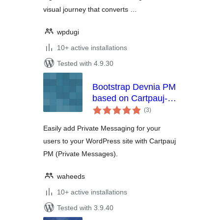
visual journey that converts …
wpdugi
10+ active installations
Tested with 4.9.30
Bootstrap Devnia PM
based on Cartpauj-
total
PM wordpress
(3
)
ratings
Easily add Private Messaging for your
users to your WordPress site with Cartpauj
PM (Private Messages).
waheeds
10+ active installations
Tested with 3.9.40