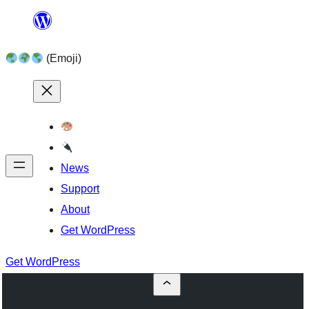
Skip
to
(Emoji)
content
News
Support
About
Get WordPress
Get WordPress