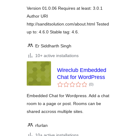
Version 01.0.06 Requires at least: 3.0.1
Author URI
http://sanditsolution.com/about.html Tested
up to: 4.6.0 Stable tag: 4.6.
Er Siddharth Singh
10+ active installations
Wireclub Embedded
Chat for WordPress
total
(0
)
ratings
Embedded Chat for Wordpress. Add a chat
room to a page or post. Rooms can be
shared accross multiple sites.
rfurlan
10+ active installations