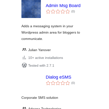
Admin Msg Board
total
(0
)
ratings
Adds a messaging system in your
Wordpress admin area for bloggers to
communicate.
Julian Yanover
10+ active installations
Tested with 2.7.1
Dialog eSMS
total
(0
)
ratings
Corporate SMS solution
Adeona Technologies