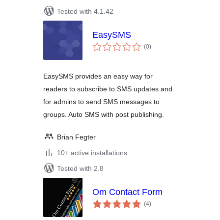
Tested with 4.1.42
EasySMS
total
(0
)
ratings
EasySMS provides an easy way for
readers to subscribe to SMS updates and
for admins to send SMS messages to
groups. Auto SMS with post publishing.
Brian Fegter
10+ active installations
Tested with 2.8
Om Contact Form
total
(4
)
ratings