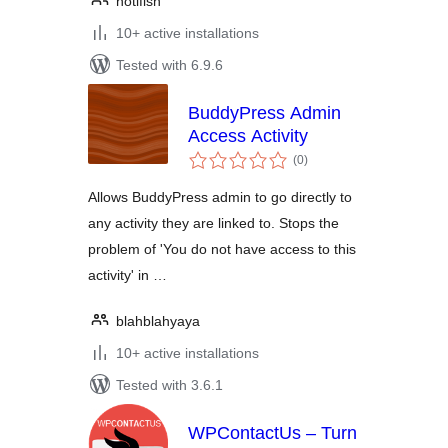
notifish
10+ active installations
Tested with 6.9.6
BuddyPress Admin
Access Activity
total
(0
)
ratings
Allows BuddyPress admin to go directly to
any activity they are linked to. Stops the
problem of 'You do not have access to this
activity' in …
blahblahyaya
10+ active installations
Tested with 3.6.1
WPContactUs – Turn