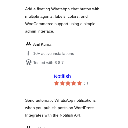
Add a floating WhatsApp chat button with
multiple agents, labels, colors, and
WooCommerce support using a simple
admin interface.
Anil Kumar
10+ active installations
Tested with 6.8.7
Notifish
total
(1
)
ratings
Send automatic WhatsApp notifications
when you publish posts on WordPress.
Integrates with the Notifish API.