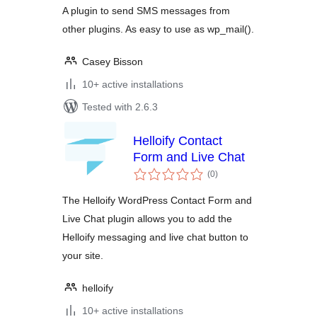
A plugin to send SMS messages from
other plugins. As easy to use as wp_mail().
Casey Bisson
10+ active installations
Tested with 2.6.3
Helloify Contact
Form and Live Chat
total
(0
)
ratings
The Helloify WordPress Contact Form and
Live Chat plugin allows you to add the
Helloify messaging and live chat button to
your site.
helloify
10+ active installations