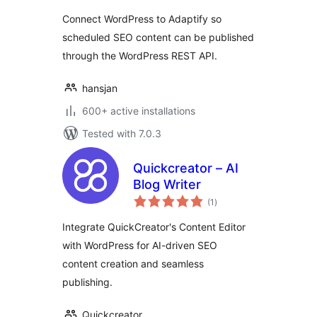
Connect WordPress to Adaptify so
scheduled SEO content can be published
through the WordPress REST API.
hansjan
600+ active installations
Tested with 7.0.3
Quickcreator – AI
Blog Writer
total
(1
)
ratings
Integrate QuickCreator's Content Editor
with WordPress for AI-driven SEO
content creation and seamless
publishing.
Quickcreator