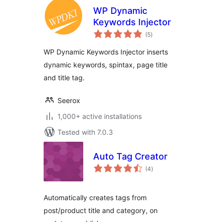
WP Dynamic
Keywords Injector
total
(5
)
ratings
WP Dynamic Keywords Injector inserts
dynamic keywords, spintax, page title
and title tag.
Seerox
1,000+ active installations
Tested with 7.0.3
Auto Tag Creator
total
(4
)
ratings
Automatically creates tags from
post/product title and category, on