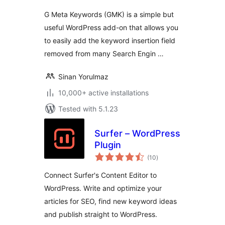
G Meta Keywords (GMK) is a simple but
useful WordPress add-on that allows you
to easily add the keyword insertion field
removed from many Search Engin …
Sinan Yorulmaz
10,000+ active installations
Tested with 5.1.23
Surfer – WordPress
Plugin
total
(10
)
ratings
Connect Surfer's Content Editor to
WordPress. Write and optimize your
articles for SEO, find new keyword ideas
and publish straight to WordPress.