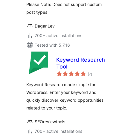
Please Note: Does not support custom
post types
DaganLev
700+ active installations
Tested with 5.7.16
Keyword Research
Tool
total
(7
)
ratings
Keyword Research made simple for
Wordpress. Enter your keyword and
quickly discover keyword opportunities
related to your topic.
SEOreviewtools
700+ active installations