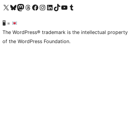
Visit our X (formerly Twitter) account
Visit our Bluesky account
Visit our Mastodon account
Visit our Threads account
Visit our Facebook page
Visit our Instagram account
Visit our LinkedIn account
Visit our TikTok account
Visit our YouTube channel
Visit our Tumblr account
🖥 =
The WordPress® trademark is the intellectual property
of the WordPress Foundation.