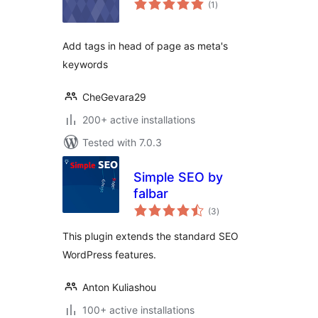
(1
)
ratings
Add tags in head of page as meta's
keywords
CheGevara29
200+ active installations
Tested with 7.0.3
Simple SEO by
falbar
total
(3
)
ratings
This plugin extends the standard SEO
WordPress features.
Anton Kuliashou
100+ active installations