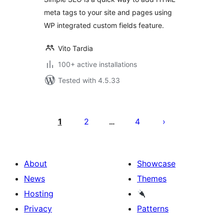
meta tags to your site and pages using
WP integrated custom fields feature.
Vito Tardia
100+ active installations
Tested with 4.5.33
Posts
pagination
1
2
4
…
About
Showcase
News
Themes
Hosting
Privacy
Patterns