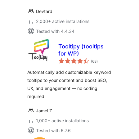
Devtard
2,000+ active installations
Tested with 4.4.34
Tooltipy (tooltips
for WP)
total
(68
)
ratings
Automatically add customizable keyword
tooltips to your content and boost SEO,
UX, and engagement — no coding
required.
Jamel.Z
1,000+ active installations
Tested with 6.7.6