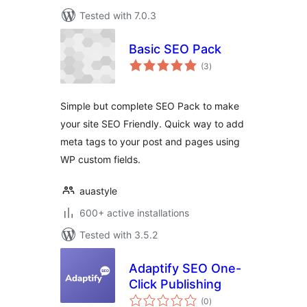
Tested with 7.0.3
Basic SEO Pack
total
(3
)
ratings
Simple but complete SEO Pack to make
your site SEO Friendly. Quick way to add
meta tags to your post and pages using
WP custom fields.
auastyle
600+ active installations
Tested with 3.5.2
Adaptify SEO One-
Click Publishing
total
(0
)
ratings