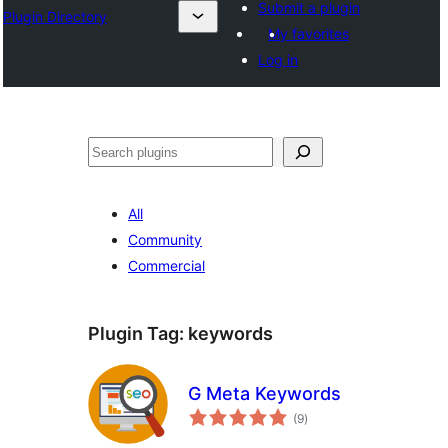
Submit a plugin
Plugin Directory
My favorites
Log in
All
Community
Commercial
Plugin Tag:
keywords
G Meta Keywords
total
(9
)
ratings