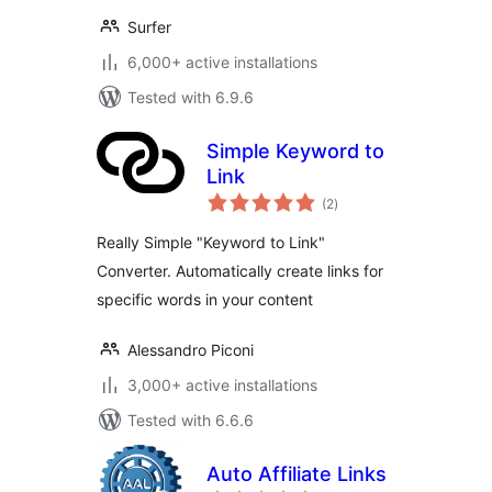
Surfer
6,000+ active installations
Tested with 6.9.6
Simple Keyword to
Link
total
(2
)
ratings
Really Simple "Keyword to Link"
Converter. Automatically create links for
specific words in your content
Alessandro Piconi
3,000+ active installations
Tested with 6.6.6
Auto Affiliate Links