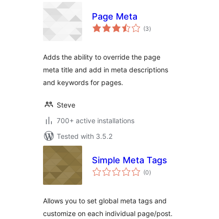
Page Meta
total
(3
)
ratings
Adds the ability to override the page
meta title and add in meta descriptions
and keywords for pages.
Steve
700+ active installations
Tested with 3.5.2
Simple Meta Tags
total
(0
)
ratings
Allows you to set global meta tags and
customize on each individual page/post.