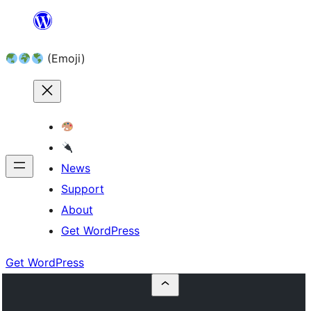
Skip
to
(Emoji)
content
News
Support
About
Get WordPress
Get WordPress