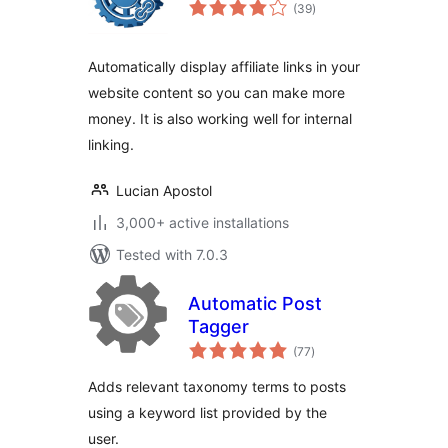
total
(39
)
ratings
Automatically display affiliate links in your
website content so you can make more
money. It is also working well for internal
linking.
Lucian Apostol
3,000+ active installations
Tested with 7.0.3
Automatic Post
Tagger
total
(77
)
ratings
Adds relevant taxonomy terms to posts
using a keyword list provided by the
user.