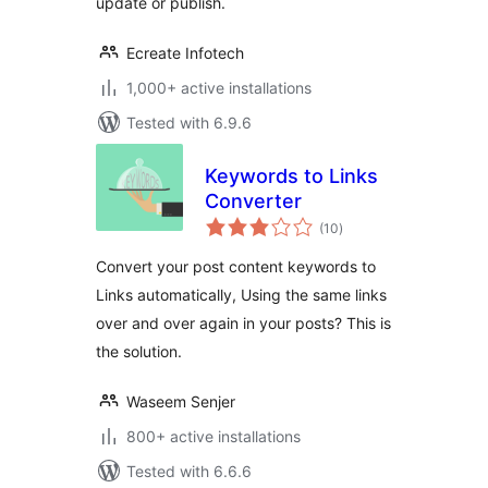
update or publish.
Ecreate Infotech
1,000+ active installations
Tested with 6.9.6
Keywords to Links
Converter
total
(10
)
ratings
Convert your post content keywords to
Links automatically, Using the same links
over and over again in your posts? This is
the solution.
Waseem Senjer
800+ active installations
Tested with 6.6.6