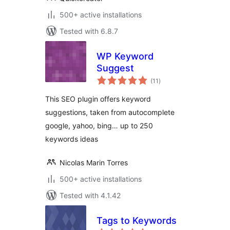
500+ active installations
Tested with 6.8.7
WP Keyword
Suggest
total
(11
)
ratings
This SEO plugin offers keyword
suggestions, taken from autocomplete
google, yahoo, bing… up to 250
keywords ideas
Nicolas Marin Torres
500+ active installations
Tested with 4.1.42
Tags to Keywords
total