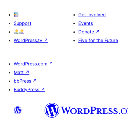
Get Involved
Support
Events
Donate
↗
WordPress.tv
↗
Five for the Future
WordPress.com
↗
Matt
↗
bbPress
↗
BuddyPress
↗