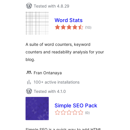
Tested with 4.8.29
Word Stats
total
(10
)
ratings
A suite of word counters, keyword
counters and readability analysis for your
blog.
Fran Ontanaya
100+ active installations
Tested with 4.1.0
Simple SEO Pack
total
(0
)
ratings
Simple SEO is a quick way to add HTML