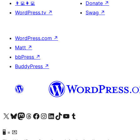
👨‍💻👩‍💻
Donate
↗
WordPress.tv
↗
Swag
↗
WordPress.com
↗
Matt
↗
bbPress
↗
BuddyPress
↗
Visit our X (formerly Twitter) account
Visit our Bluesky account
Visit our Mastodon account
Visit our Threads account
Visit our Facebook page
Visit our Instagram account
Visit our LinkedIn account
Visit our TikTok account
Visit our YouTube channel
Visit our Tumblr account
🖥 = 💌