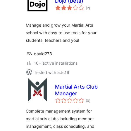
Dojo (beta)
total
(2
)
ratings
Manage and grow your Martial Arts
school with easy to use tools for your
students, teachers and you!
david273
10+ active installations
Tested with 5.5.19
Martial Arts Club
Manager
total
(0
)
ratings
Complete management system for
martial arts clubs including member
management, class scheduling, and