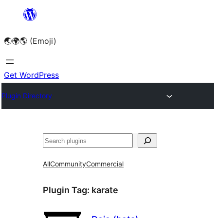
Skip
to
🌏🌍🌎 (Emoji)
content
Get WordPress
Plugin Directory
🔍
All
Community
Commercial
Plugin Tag:
karate