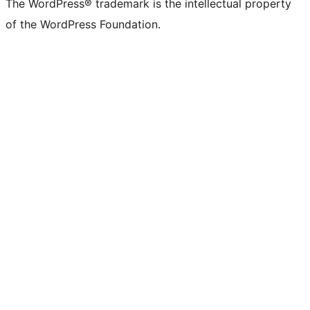
The WordPress® trademark is the intellectual property
of the WordPress Foundation.