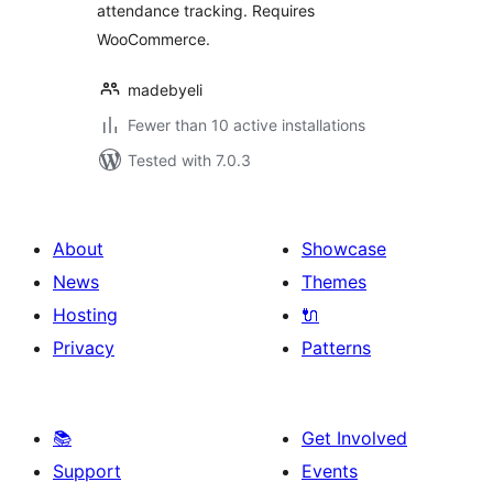
attendance tracking. Requires
WooCommerce.
madebyeli
Fewer than 10 active installations
Tested with 7.0.3
About
Showcase
News
Themes
Hosting
🔌
Privacy
Patterns
📚
Get Involved
Support
Events