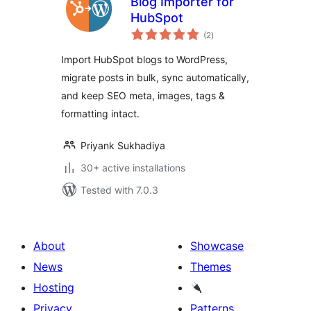
Blog Importer for
HubSpot
total
(2
)
ratings
Import HubSpot blogs to WordPress,
migrate posts in bulk, sync automatically,
and keep SEO meta, images, tags &
formatting intact.
Priyank Sukhadiya
30+ active installations
Tested with 7.0.3
About
Showcase
News
Themes
Hosting
Privacy
Patterns