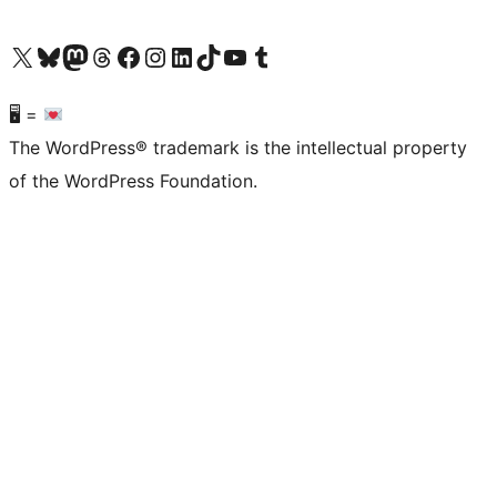
Visit our X (formerly Twitter) account
Visit our Bluesky account
Visit our Mastodon account
Visit our Threads account
Visit our Facebook page
Visit our Instagram account
Visit our LinkedIn account
Visit our TikTok account
Visit our YouTube channel
Visit our Tumblr account
🖥 =
The WordPress® trademark is the intellectual property
of the WordPress Foundation.