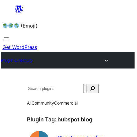
Skip
to
(Emoji)
content
Get WordPress
Plugin Directory
All
Community
Commercial
Plugin Tag:
hubspot blog