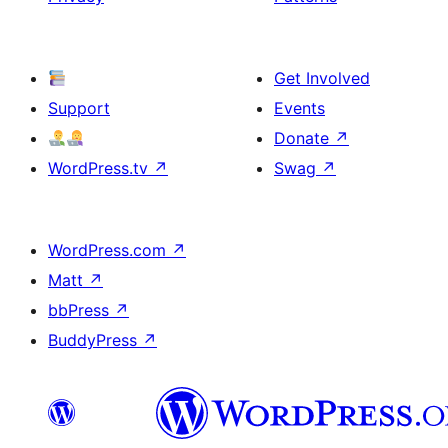
Get Involved
Support
Events
Donate
↗
WordPress.tv
↗
Swag
↗
WordPress.com
↗
Matt
↗
bbPress
↗
BuddyPress
↗