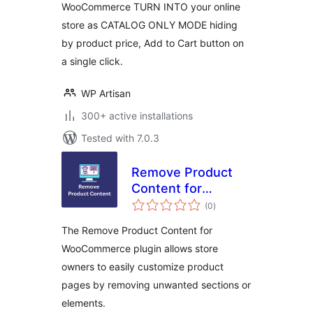
WooCommerce TURN INTO your online
store as CATALOG ONLY MODE hiding
by product price, Add to Cart button on
a single click.
WP Artisan
300+ active installations
Tested with 7.0.3
Remove Product
Content for
total
WooCommerce
(0
)
ratings
The Remove Product Content for
WooCommerce plugin allows store
owners to easily customize product
pages by removing unwanted sections or
elements.