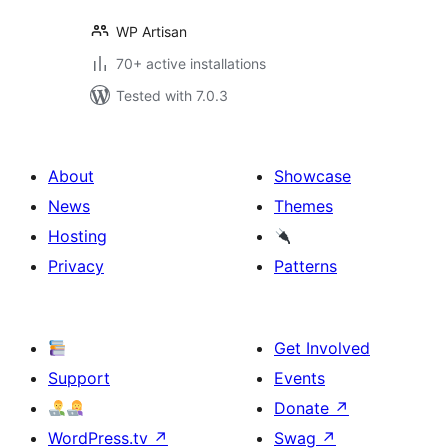
WP Artisan
70+ active installations
Tested with 7.0.3
About
Showcase
News
Themes
Hosting
Privacy
Patterns
Get Involved
Support
Events
Donate
↗
WordPress.tv
↗
Swag
↗