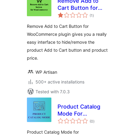
Remove Add to
Cart Button for
total
WooCommerce
(1
)
ratings
Remove Add to Cart Button for
WooCommerce plugin gives you a really
easy interface to hide/remove the
product Add to Cart button and product
price.
WP Artisan
500+ active installations
Tested with 7.0.3
Product Catalog
Mode For
total
WooCommerce
(0
)
ratings
Product Catalog Mode for