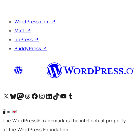
WordPress.com
↗
Matt
↗
bbPress
↗
BuddyPress
↗
Visit our X (formerly Twitter) account
Visit our Bluesky account
Visit our Mastodon account
Visit our Threads account
Visit our Facebook page
Visit our Instagram account
Visit our LinkedIn account
Visit our TikTok account
Visit our YouTube channel
Visit our Tumblr account
🖥 =
The WordPress® trademark is the intellectual property
of the WordPress Foundation.