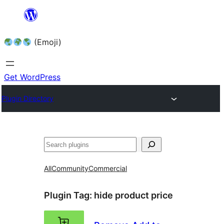
Skip
to
(Emoji)
content
Get WordPress
Plugin Directory
All
Community
Commercial
Plugin Tag:
hide product price