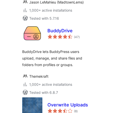
Jason LeMahieu (MadtownLems)
1,000+ active installations
Tested with 5.7.16
BuddyDrive
total
(47
)
ratings
BuddyDrive lets BuddyPress users
upload, manage, and share files and
folders from profiles or groups.
Themekraft
1,000+ active installations
Tested with 6.8.7
Overwrite Uploads
total
(8
)
ratings