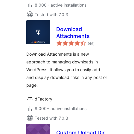
8,000+ active installations
Tested with 7.0.3
Download
Attachments
total
(46
)
ratings
Download Attachments is a new
approach to managing downloads in
WordPress. It allows you to easily add
and display download links in any post or
page.
dFactory
8,000+ active installations
Tested with 7.0.3
Custom Upload Dir