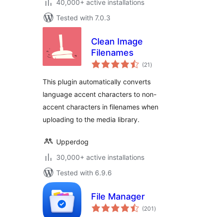
40,000+ active installations
Tested with 7.0.3
Clean Image
Filenames
total
(21
)
ratings
This plugin automatically converts
language accent characters to non-
accent characters in filenames when
uploading to the media library.
Upperdog
30,000+ active installations
Tested with 6.9.6
File Manager
total
(201
)
ratings