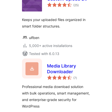
total
(25
)
ratings
Keeps your uploaded files organized in
smart folder structures.
ulfben
5,000+ active installations
Tested with 6.0.13
Media Library
Downloader
total
(7
)
ratings
Professional media download solution
with bulk operations, smart management,
and enterprise-grade security for
WordPress