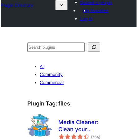
Submit a plugin
Plugin Directory
My favorites
Log in
All
Community
Commercial
Plugin Tag:
files
Media Cleaner:
Clean your
total
WordPress!
(764
)
ratings