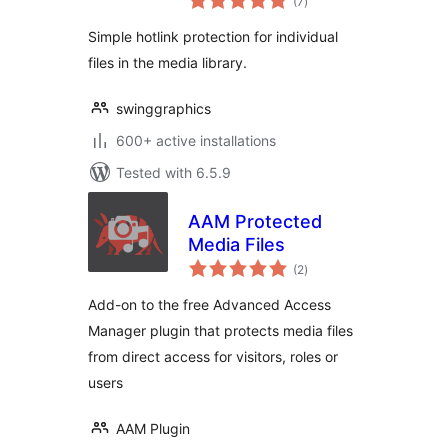
(7
)
ratings
Simple hotlink protection for individual
files in the media library.
swinggraphics
600+ active installations
Tested with 6.5.9
AAM Protected
Media Files
total
(2
)
ratings
Add-on to the free Advanced Access
Manager plugin that protects media files
from direct access for visitors, roles or
users
AAM Plugin