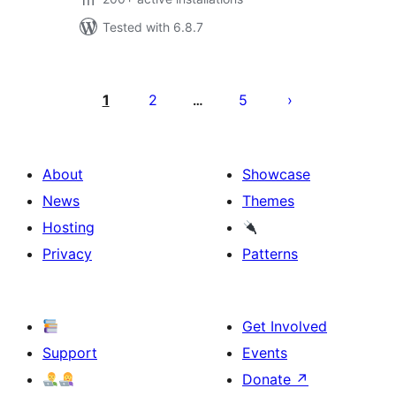
Tested with 6.8.7
Posts
pagination
1
2
5
…
About
Showcase
News
Themes
Hosting
Privacy
Patterns
Get Involved
Support
Events
Donate
↗