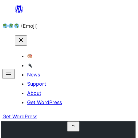
Skip
to
(Emoji)
content
News
Support
About
Get WordPress
Get WordPress