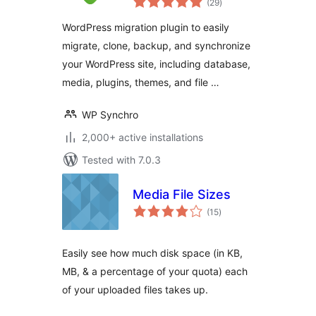
WordPress
(29
)
ratings
Migration Tool
WordPress migration plugin to easily
migrate, clone, backup, and synchronize
your WordPress site, including database,
media, plugins, themes, and file …
WP Synchro
2,000+ active installations
Tested with 7.0.3
Media File Sizes
total
(15
)
ratings
Easily see how much disk space (in KB,
MB, & a percentage of your quota) each
of your uploaded files takes up.