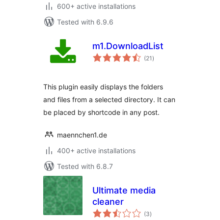
600+ active installations
Tested with 6.9.6
m1.DownloadList
total
(21
)
ratings
This plugin easily displays the folders
and files from a selected directory. It can
be placed by shortcode in any post.
maennchen1.de
400+ active installations
Tested with 6.8.7
Ultimate media
cleaner
total
(3
)
ratings