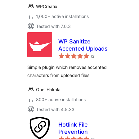
WPCreatix
1,000+ active installations
Tested with 7.0.3
WP Sanitize
Accented Uploads
total
(2
)
ratings
Simple plugin which removes accented
characters from uploaded files.
Onni Hakala
800+ active installations
Tested with 4.5.33
Hotlink File
Prevention
total