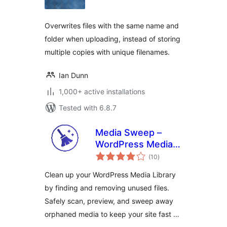
Overwrites files with the same name and
folder when uploading, instead of storing
multiple copies with unique filenames.
Ian Dunn
1,000+ active installations
Tested with 6.8.7
Media Sweep –
WordPress Media
total
Cleaner
(10
)
ratings
Clean up your WordPress Media Library
by finding and removing unused files.
Safely scan, preview, and sweep away
orphaned media to keep your site fast …