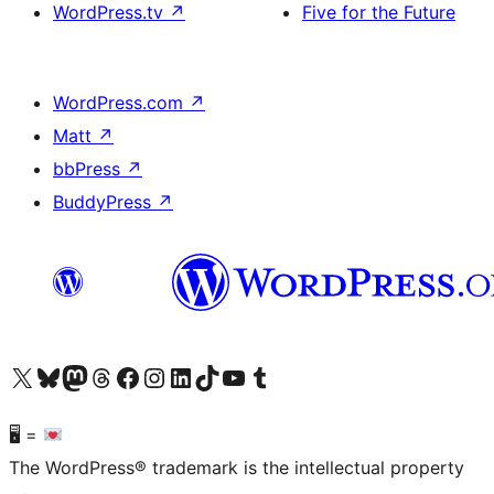
WordPress.tv
↗
Five for the Future
WordPress.com
↗
Matt
↗
bbPress
↗
BuddyPress
↗
Visit our X (formerly Twitter) account
Visit our Bluesky account
Visit our Mastodon account
Visit our Threads account
Visit our Facebook page
Visit our Instagram account
Visit our LinkedIn account
Visit our TikTok account
Visit our YouTube channel
Visit our Tumblr account
🖥 =
The WordPress® trademark is the intellectual property