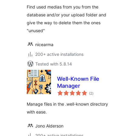
Find used medias from you from the
database and/or your upload folder and
give the way to delete them the ones
"unused"
nicearma
200+ active installations
Tested with 5.8.14
Well-Known File
Manager
total
(2
)
ratings
Manage files in the .well-known directory
with ease.
Jono Alderson
200+ active installations