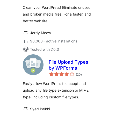
Clean your WordPress! Eliminate unused
and broken media files. For a faster, and
better website.
Jordy Meow
90,000+ active installations
Tested with 7.0.3
File Upload Types
by WPForms
total
(20
)
ratings
Easily allow WordPress to accept and
upload any file type extension or MIME
type, including custom file types.
Syed Balkhi