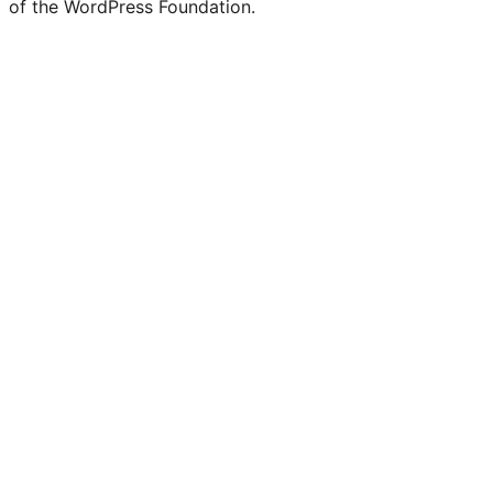
of the WordPress Foundation.