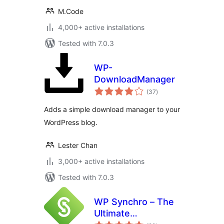
M.Code
4,000+ active installations
Tested with 7.0.3
WP-
DownloadManager
total
(37
)
ratings
Adds a simple download manager to your
WordPress blog.
Lester Chan
3,000+ active installations
Tested with 7.0.3
WP Synchro – The
Ultimate
total