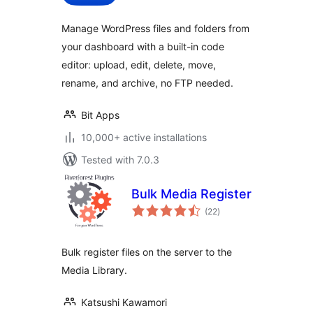
Manage WordPress files and folders from
your dashboard with a built-in code
editor: upload, edit, delete, move,
rename, and archive, no FTP needed.
Bit Apps
10,000+ active installations
Tested with 7.0.3
Bulk Media Register
total
(22
)
ratings
Bulk register files on the server to the
Media Library.
Katsushi Kawamori