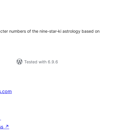
tal
tings
acter numbers of the nine-star-ki astrology based on
Tested with 6.9.6
s.com
↗
ss
↗