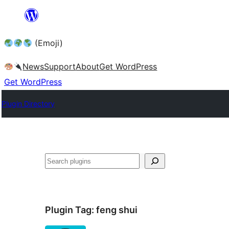
Skip
to
(Emoji)
content
News
Support
About
Get WordPress
Get WordPress
Plugin Directory
Plugin Tag:
feng shui