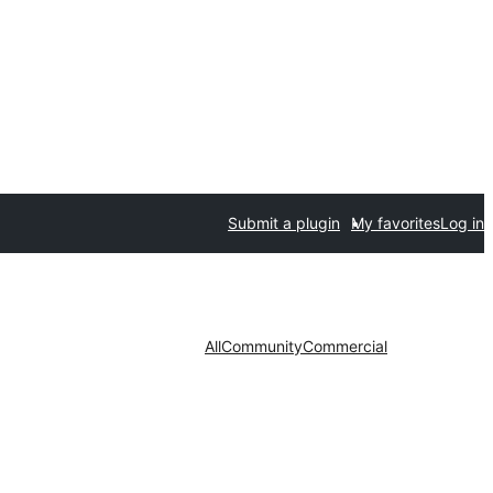
Submit a plugin
My favorites
Log in
All
Community
Commercial