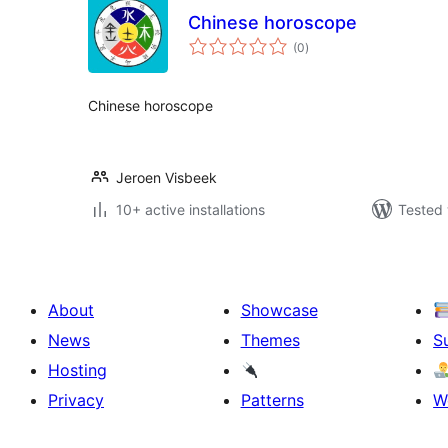
Chinese horoscope
total
(0
)
ratings
Chinese horoscope
Jeroen Visbeek
10+ active installations
Tested 
About
Showcase
News
Themes
S
Hosting
Privacy
Patterns
W