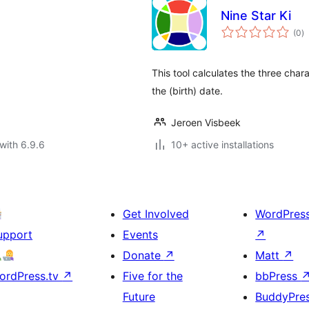
Nine Star Ki
to
(0
)
ra
This tool calculates the three char
the (birth) date.
Jeroen Visbeek
with 6.9.6
10+ active installations
Get Involved
WordPres
upport
Events
↗
Donate
↗
Matt
↗
ordPress.tv
↗
Five for the
bbPress
Future
BuddyPre