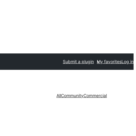
Submit a plugin
My favorites
Log in
All
Community
Commercial