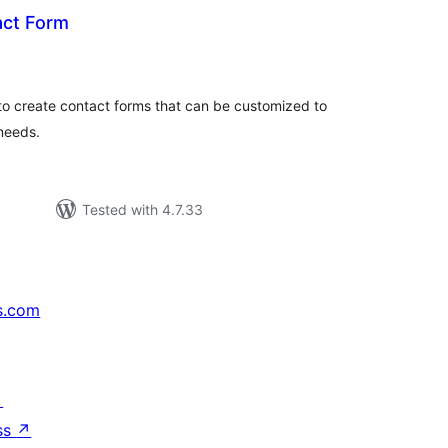
act Form
tal
tings
o create contact forms that can be customized to
 needs.
Tested with 4.7.33
s.com
↗
ss
↗