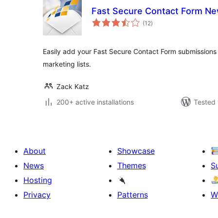
Fast Secure Contact Form Ne
total
(12
)
ratings
Easily add your Fast Secure Contact Form submissions
marketing lists.
Zack Katz
200+ active installations
Tested 
About
Showcase
News
Themes
S
Hosting
Privacy
Patterns
W