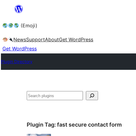
Skip
to
(Emoji)
content
News
Support
About
Get WordPress
Get WordPress
Plugin Directory
Plugin Tag:
fast secure contact form