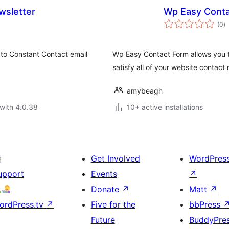
wsletter
Wp Easy Cont
to
(0
)
ra
 to Constant Contact email
Wp Easy Contact Form allows you t
satisfy all of your website contact
amybeagh
with 4.0.38
10+ active installations
Get Involved
WordPres
upport
Events
↗
Donate
↗
Matt
↗
ordPress.tv
↗
Five for the
bbPress
Future
BuddyPre