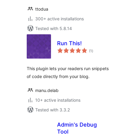
ttodua
300+ active installations
Tested with 5.8.14
Run This!
total
(1
)
ratings
This plugin lets your readers run snippets
of code directly from your blog.
manu.delab
10+ active installations
Tested with 3.3.2
Admin's Debug
Tool