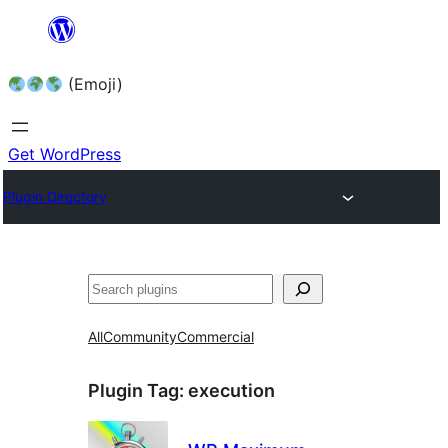
Skip
to
(Emoji)
content
Get WordPress
Plugin Directory
All
Community
Commercial
Plugin Tag:
execution