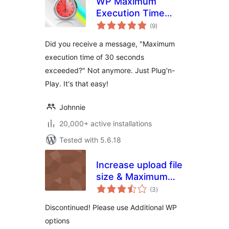
WP Maximum
Execution Time
total
Exceeded
(9
)
ratings
Did you receive a message, "Maximum
execution time of 30 seconds
exceeded?" Not anymore. Just Plug'n-
Play. It's that easy!
Johnnie
20,000+ active installations
Tested with 5.6.18
Increase upload file
size & Maximum
total
Execution Time
(3
)
ratings
limit
Discontinued! Please use Additional WP
options