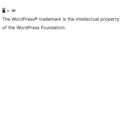
🖥 =
The WordPress® trademark is the intellectual property
of the WordPress Foundation.