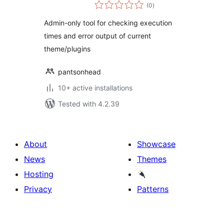
total
(0
)
ratings
Admin-only tool for checking execution
times and error output of current
theme/plugins
pantsonhead
10+ active installations
Tested with 4.2.39
About
Showcase
News
Themes
Hosting
Privacy
Patterns