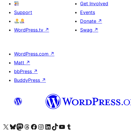
Get Involved
Support
Events
Donate
↗
WordPress.tv
↗
Swag
↗
WordPress.com
↗
Matt
↗
bbPress
↗
BuddyPress
↗
Visit our X (formerly Twitter) account
Visit our Bluesky account
Visit our Mastodon account
Visit our Threads account
Visit our Facebook page
Visit our Instagram account
Visit our LinkedIn account
Visit our TikTok account
Visit our YouTube channel
Visit our Tumblr account