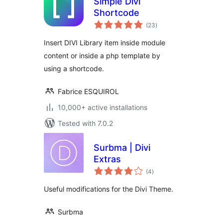
Simple Divi
Shortcode
total
(23
)
ratings
Insert DIVI Library item inside module
content or inside a php template by
using a shortcode.
Fabrice ESQUIROL
10,000+ active installations
Tested with 7.0.2
Surbma | Divi
Extras
total
(4
)
ratings
Useful modifications for the Divi Theme.
Surbma