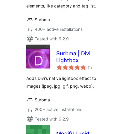
elements, like category and tag list.
Surbma
400+ active installations
Tested with 6.2.9
Surbma | Divi
Lightbox
total
(1
)
ratings
Adds Divi's native lightbox effect to
images (jpeg, jpg, gif, png, webp).
Surbma
200+ active installations
Tested with 6.2.9
Modify Lucid