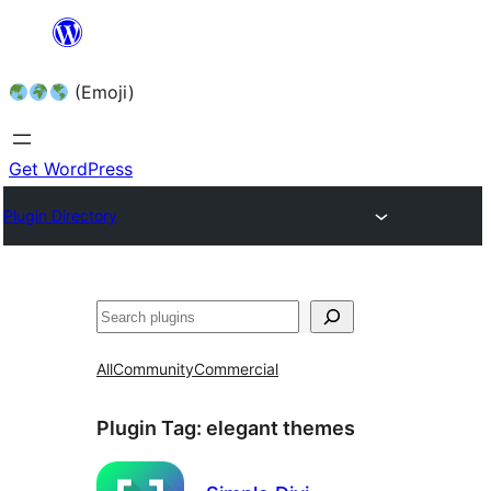
Skip
to
(Emoji)
content
Get WordPress
Plugin Directory
All
Community
Commercial
Plugin Tag:
elegant themes