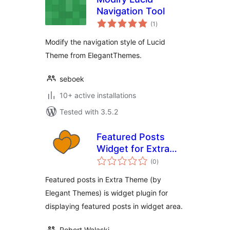
Navigation Tool
total
(1
)
ratings
Modify the navigation style of Lucid
Theme from ElegantThemes.
seboek
10+ active installations
Tested with 3.5.2
Featured Posts
Widget for Extra
total
Theme
(0
)
ratings
Featured posts in Extra Theme (by
Elegant Themes) is widget plugin for
displaying featured posts in widget area.
Robert Walaski