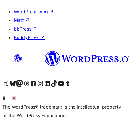
WordPress.com
↗
Matt
↗
bbPress
↗
BuddyPress
↗
Visit our X (formerly Twitter) account
Visit our Bluesky account
Visit our Mastodon account
Visit our Threads account
Visit our Facebook page
Visit our Instagram account
Visit our LinkedIn account
Visit our TikTok account
Visit our YouTube channel
Visit our Tumblr account
🖥 =
The WordPress® trademark is the intellectual property
of the WordPress Foundation.