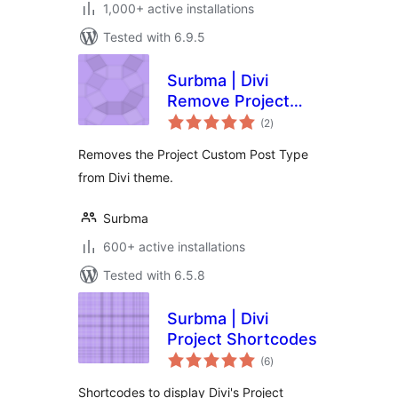
1,000+ active installations
Tested with 6.9.5
Surbma | Divi
Remove Project
total
CPT & Taxonomies
(2
)
ratings
Removes the Project Custom Post Type
from Divi theme.
Surbma
600+ active installations
Tested with 6.5.8
Surbma | Divi
Project Shortcodes
total
(6
)
ratings
Shortcodes to display Divi's Project