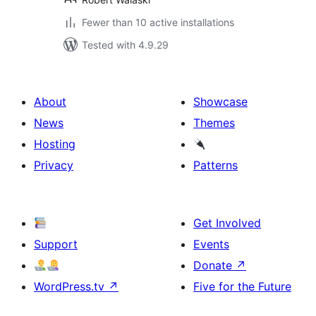
Fewer than 10 active installations
Tested with 4.9.29
About
Showcase
News
Themes
Hosting
Privacy
Patterns
Get Involved
Support
Events
Donate
↗
WordPress.tv
↗
Five for the Future