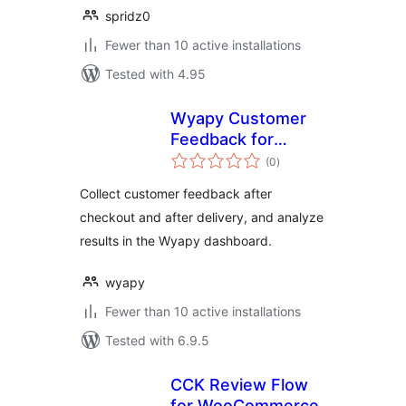
spridz0
Fewer than 10 active installations
Tested with 4.95
Wyapy Customer
Feedback for
total
WooCommerce
(0
)
ratings
Collect customer feedback after
checkout and after delivery, and analyze
results in the Wyapy dashboard.
wyapy
Fewer than 10 active installations
Tested with 6.9.5
CCK Review Flow
for WooCommerce