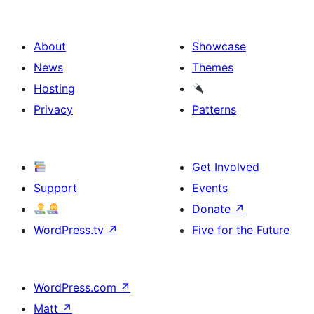
About
Showcase
News
Themes
Hosting
Privacy
Patterns
Get Involved
Support
Events
Donate
↗
WordPress.tv
↗
Five for the Future
WordPress.com
↗
Matt
↗