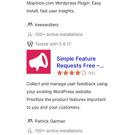
Mopinion.com Wordpress Plugin. Easy
install, fast user insights.
keeswolters
100+ active installations
Tested with 5.6.17
Simple Feature
Requests Free –
total
User Feedback
(10
)
ratings
Board
Collect and manage user feedback using
your existing WordPress website.
Prioritize the product features important
to you and your customers.
Patrick Garman
100+ active installations