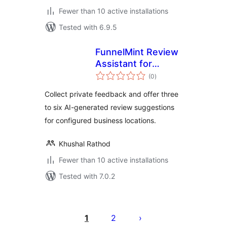
Fewer than 10 active installations
Tested with 6.9.5
FunnelMint Review
Assistant for
total
Google Business
(0
)
ratings
Profile
Collect private feedback and offer three
to six AI-generated review suggestions
for configured business locations.
Khushal Rathod
Fewer than 10 active installations
Tested with 7.0.2
Posts
pagination
1
2