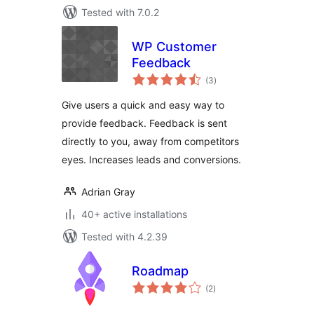
Tested with 7.0.2
WP Customer
Feedback
total
(3
)
ratings
Give users a quick and easy way to
provide feedback. Feedback is sent
directly to you, away from competitors
eyes. Increases leads and conversions.
Adrian Gray
40+ active installations
Tested with 4.2.39
Roadmap
total
(2
)
ratings