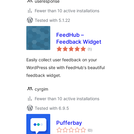
useresponse
Fewer than 10 active installations
Tested with 5.1.22
FeedHub –
Feedback Widget
total
(1
)
ratings
Easily collect user feedback on your
WordPress site with FeedHub's beautiful
feedback widget.
cyrgim
Fewer than 10 active installations
Tested with 6.9.5
Pufferbay
total
(0
)
ratings