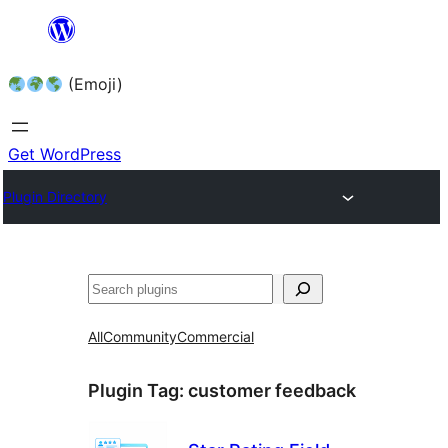
Skip
to
(Emoji)
content
Get WordPress
Plugin Directory
All
Community
Commercial
Plugin Tag:
customer feedback