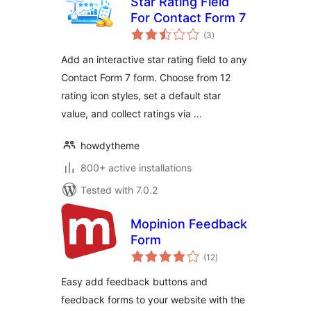
Star Rating Field
For Contact Form 7
total
(3
)
ratings
Add an interactive star rating field to any
Contact Form 7 form. Choose from 12
rating icon styles, set a default star
value, and collect ratings via …
howdytheme
800+ active installations
Tested with 7.0.2
Mopinion Feedback
Form
total
(12
)
ratings
Easy add feedback buttons and
feedback forms to your website with the