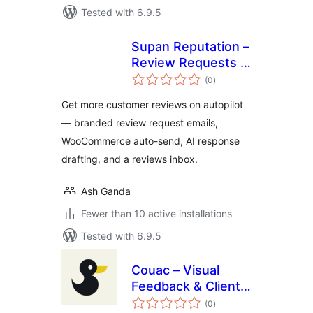
Tested with 6.9.5
Supan Reputation –
Review Requests &
total
Customer
(0
)
ratings
Feedback
Get more customer reviews on autopilot
— branded review request emails,
WooCommerce auto-send, AI response
drafting, and a reviews inbox.
Ash Ganda
Fewer than 10 active installations
Tested with 6.9.5
Couac – Visual
Feedback & Client
total
Reviews
(0
)
ratings