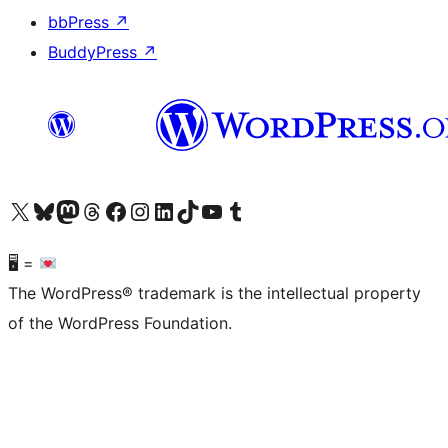
bbPress
↗
BuddyPress
↗
Visit our X (formerly Twitter) account
Visit our Bluesky account
Visit our Mastodon account
Visit our Threads account
Visit our Facebook page
Visit our Instagram account
Visit our LinkedIn account
Visit our TikTok account
Visit our YouTube channel
Visit our Tumblr account
🖥 =
The WordPress® trademark is the intellectual property
of the WordPress Foundation.