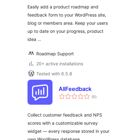
Easily add a product roadmap and
feedback form to your WordPress site,
blog or members area. Keep your users
up to date on your progress, product
idea …
Roadmap Support
20+ active installations
Tested with 6.5.8
AllFeedback
total
(0
)
ratings
Collect customer feedback and NPS
scores with a customizable survey
widget — every response stored in your
own WordPress database.