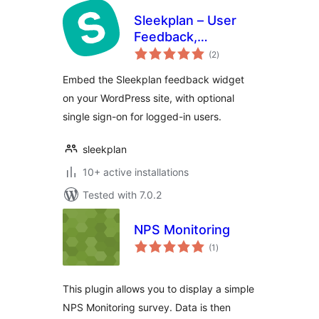
Sleekplan – User
Feedback,
total
Roadmap &
(2
)
ratings
Changelog
Embed the Sleekplan feedback widget
on your WordPress site, with optional
single sign-on for logged-in users.
sleekplan
10+ active installations
Tested with 7.0.2
NPS Monitoring
total
(1
)
ratings
This plugin allows you to display a simple
NPS Monitoring survey. Data is then