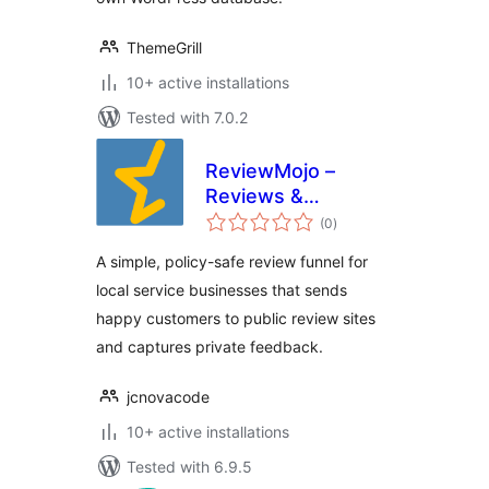
ThemeGrill
10+ active installations
Tested with 7.0.2
ReviewMojo –
Reviews &
total
Feedback Funnel
(0
)
ratings
A simple, policy-safe review funnel for
local service businesses that sends
happy customers to public review sites
and captures private feedback.
jcnovacode
10+ active installations
Tested with 6.9.5