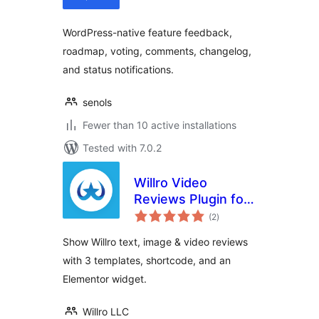
WordPress-native feature feedback,
roadmap, voting, comments, changelog,
and status notifications.
senols
Fewer than 10 active installations
Tested with 7.0.2
Willro Video
Reviews Plugin for
total
WooCommerce
(2
)
ratings
Show Willro text, image & video reviews
with 3 templates, shortcode, and an
Elementor widget.
Willro LLC