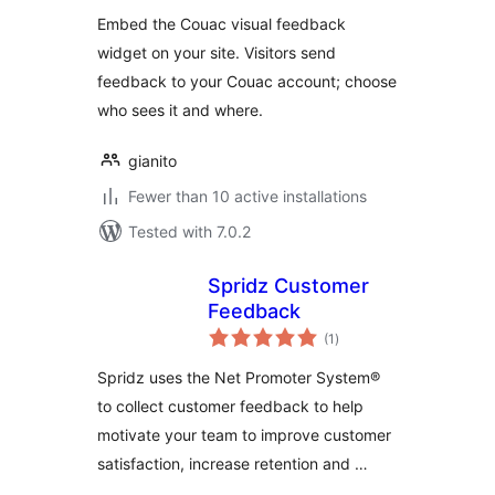
Embed the Couac visual feedback
widget on your site. Visitors send
feedback to your Couac account; choose
who sees it and where.
gianito
Fewer than 10 active installations
Tested with 7.0.2
Spridz Customer
Feedback
total
(1
)
ratings
Spridz uses the Net Promoter System®
to collect customer feedback to help
motivate your team to improve customer
satisfaction, increase retention and …