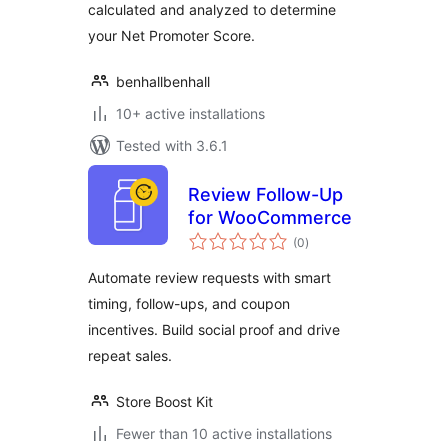
calculated and analyzed to determine
your Net Promoter Score.
benhallbenhall
10+ active installations
Tested with 3.6.1
Review Follow-Up
for WooCommerce
total
(0
)
ratings
Automate review requests with smart
timing, follow-ups, and coupon
incentives. Build social proof and drive
repeat sales.
Store Boost Kit
Fewer than 10 active installations