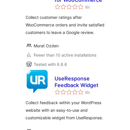
total
(0
)
ratings
Collect customer ratings after
WooCommerce orders and invite satisfied
customers to leave a Google review.
Murat Ozden
Fewer than 10 active installations
Tested with 6.8.6
UseResponse
Feedback Widget
total
(0
)
ratings
Collect feedback within your WordPress
website with an easy-to-use and
customizable widget from UseResponse.