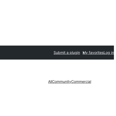
Submit a plugin
My favorites
Log in
All
Community
Commercial