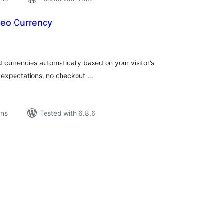
Geo Currency
tal
tings
d currencies automatically based on your visitor’s
al expectations, no checkout …
ons
Tested with 6.8.6