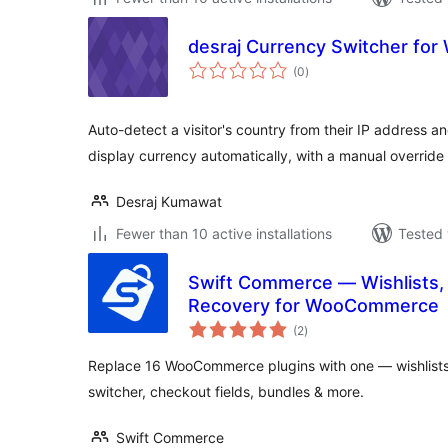
desraj Currency Switcher f
total
(0
)
ratings
Auto-detect a visitor's country from their IP address
display currency automatically, with a manual override
Desraj Kumawat
Fewer than 10 active installations
Tested 
Swift Commerce — Wishlists, 
Recovery for WooCommerce
total
(2
)
ratings
Replace 16 WooCommerce plugins with one — wishlists,
switcher, checkout fields, bundles & more.
Swift Commerce