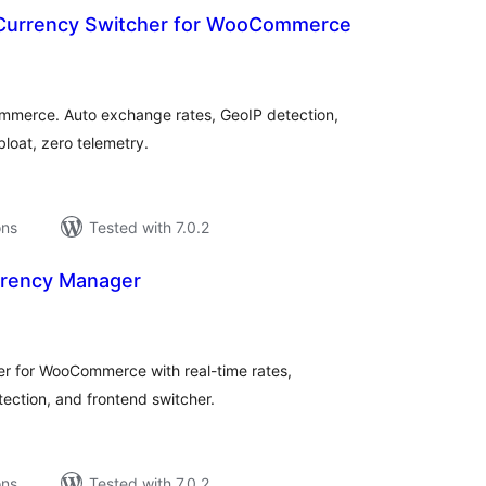
 Currency Switcher for WooCommerce
tal
tings
ommerce. Auto exchange rates, GeoIP detection,
bloat, zero telemetry.
ons
Tested with 7.0.2
urrency Manager
tal
tings
r for WooCommerce with real-time rates,
ction, and frontend switcher.
ons
Tested with 7.0.2