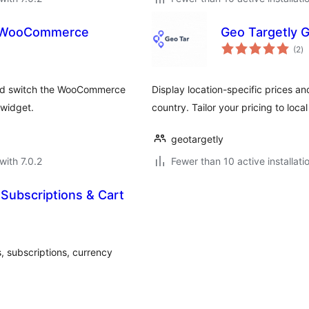
or WooCommerce
Geo Targetly 
to
(2
)
ra
 and switch the WooCommerce
Display location-specific prices an
 widget.
country. Tailor your pricing to loc
geotargetly
with 7.0.2
Fewer than 10 active installati
Subscriptions & Cart
 subscriptions, currency