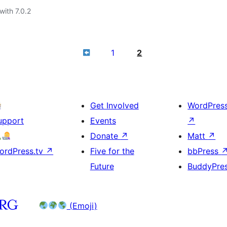
with 7.0.2
1
2
Get Involved
WordPres
upport
Events
↗
Donate
↗
Matt
↗
ordPress.tv
↗
Five for the
bbPress
Future
BuddyPre
(Emoji)