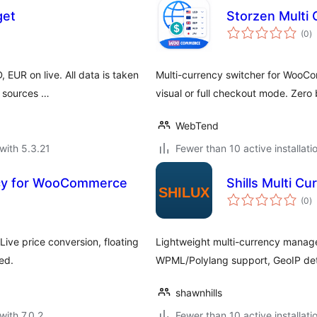
get
Storzen Multi
to
(0
)
ra
EUR on live. All data is taken
Multi-currency switcher for WooC
l sources …
visual or full checkout mode. Zero 
WebTend
with 5.3.21
Fewer than 10 active installati
ncy for WooCommerce
Shills Multi C
to
(0
)
ra
ive price conversion, floating
Lightweight multi-currency manage
ed.
WPML/Polylang support, GeoIP dete
shawnhills
with 7.0.2
Fewer than 10 active installati