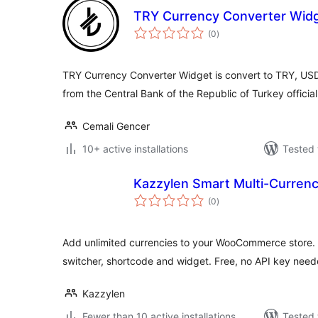
TRY Currency Converter Wid
total
(0
)
ratings
TRY Currency Converter Widget is convert to TRY, USD, 
from the Central Bank of the Republic of Turkey officia
Cemali Gencer
10+ active installations
Tested 
Kazzylen Smart Multi-Curre
total
(0
)
ratings
Add unlimited currencies to your WooCommerce store. L
switcher, shortcode and widget. Free, no API key need
Kazzylen
Fewer than 10 active installations
Tested 