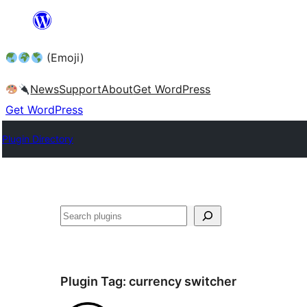
Skip
to
(Emoji)
content
News
Support
About
Get WordPress
Get WordPress
Plugin Directory
Plugin Tag:
currency switcher