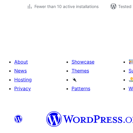
Fewer than 10 active installations
Tested 
Posts
pagination
About
Showcase
News
Themes
S
Hosting
Privacy
Patterns
W