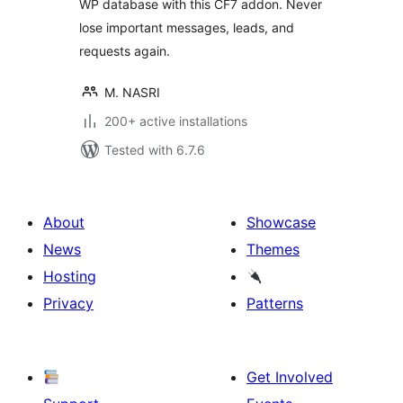
WP database with this CF7 addon. Never
lose important messages, leads, and
requests again.
M. NASRI
200+ active installations
Tested with 6.7.6
About
Showcase
News
Themes
Hosting
Privacy
Patterns
Get Involved