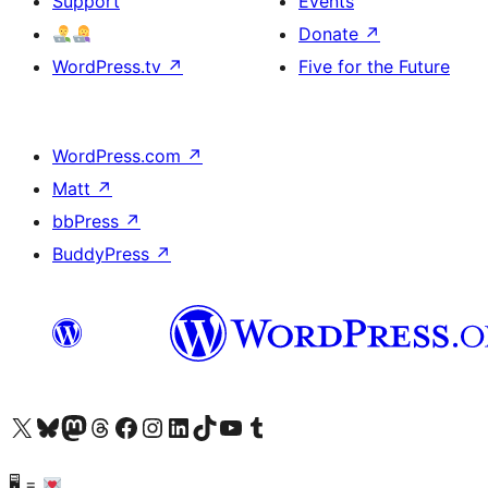
Support
Events
Donate
↗
WordPress.tv
↗
Five for the Future
WordPress.com
↗
Matt
↗
bbPress
↗
BuddyPress
↗
Visit our X (formerly Twitter) account
Visit our Bluesky account
Visit our Mastodon account
Visit our Threads account
Visit our Facebook page
Visit our Instagram account
Visit our LinkedIn account
Visit our TikTok account
Visit our YouTube channel
Visit our Tumblr account
🖥 =