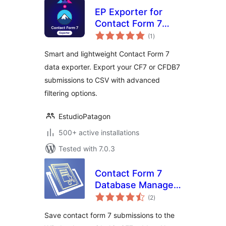
EP Exporter for
Contact Form 7
total
(CF7)
(1
)
ratings
Smart and lightweight Contact Form 7
data exporter. Export your CF7 or CFDB7
submissions to CSV with advanced
filtering options.
EstudioPatagon
500+ active installations
Tested with 7.0.3
Contact Form 7
Database Manager
total
Addon – CF7DBM
(2
)
ratings
Save contact form 7 submissions to the