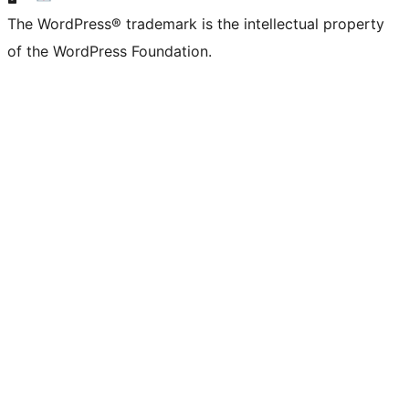
The WordPress® trademark is the intellectual property
of the WordPress Foundation.