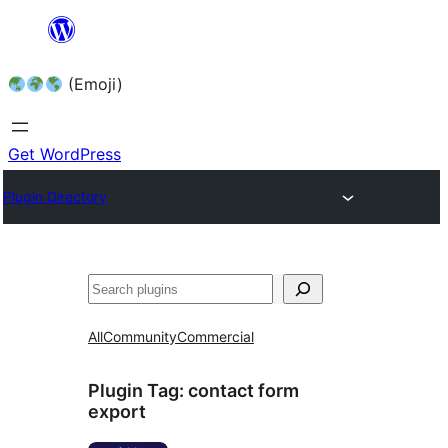
Skip
to
(Emoji)
content
Get WordPress
Plugin Directory
All
Community
Commercial
Plugin Tag:
contact form
export