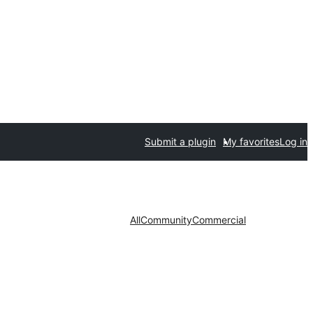
Submit a plugin
My favorites
Log in
All
Community
Commercial