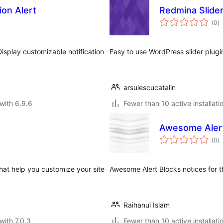
ion Alert
Redmina Slide
to
(0
)
ra
 Display customizable notification
Easy to use WordPress slider plugi
arsulescucatalin
with 6.9.6
Fewer than 10 active installati
Awesome Alert
to
(0
)
ra
that help you customize your site
Awesome Alert Blocks notices for 
Raihanul Islam
with 7.0.3
Fewer than 10 active installati