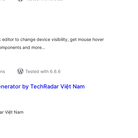
tal
tings
k editor to change device visibility, get mouse hover
o components and more…
ons
Tested with 6.6.6
nerator by TechRadar Việt Nam
tal
tings
ar Việt Nam