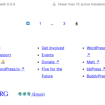
with 6.6.6
Fewer than 10 active installati
1
3
4
…
Get Involved
WordPres
upport
Events
↗
Donate
↗
Matt
↗
ordPress.tv
↗
Five for the
bbPress
Future
BuddyPre
(Emoji)