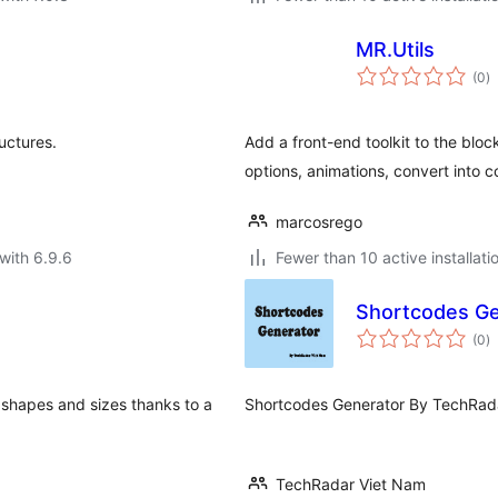
MR.Utils
to
(0
)
ra
uctures.
Add a front-end toolkit to the bloc
options, animations, convert int
marcosrego
with 6.9.6
Fewer than 10 active installati
Shortcodes Ge
to
(0
)
ra
ll shapes and sizes thanks to a
Shortcodes Generator By TechRad
TechRadar Viet Nam