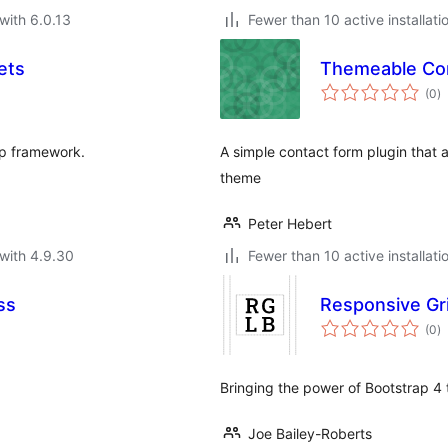
with 6.0.13
Fewer than 10 active installati
ets
Themeable Co
to
(0
)
ra
ap framework.
A simple contact form plugin that 
theme
Peter Hebert
with 4.9.30
Fewer than 10 active installati
ss
Responsive Gri
to
(0
)
ra
Bringing the power of Bootstrap 4 
Joe Bailey-Roberts