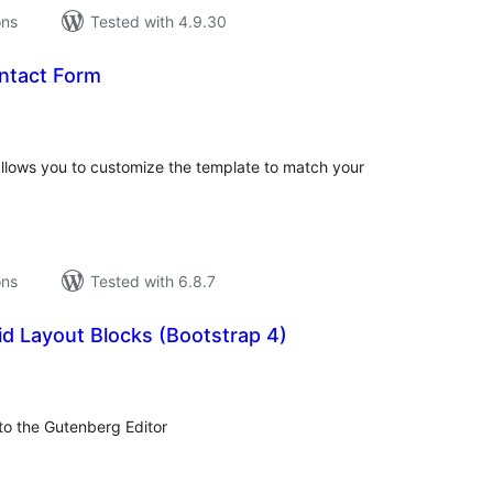
ons
Tested with 4.9.30
ntact Form
tal
tings
allows you to customize the template to match your
ons
Tested with 6.8.7
d Layout Blocks (Bootstrap 4)
tal
tings
to the Gutenberg Editor