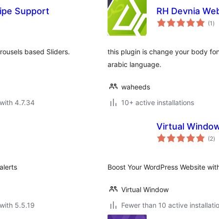
ipe Support
RH Devnia We
to
(1
)
ra
rousels based Sliders.
this plugin is change your body fon
arabic language.
waheeds
with 4.7.34
10+ active installations
Virtual Windo
to
(2
)
ra
alerts
Boost Your WordPress Website wit
Virtual Window
with 5.5.19
Fewer than 10 active installati