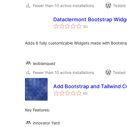
Fewer than 10 active installations
Tested 
Dataclermont Bootstrap Widg
total
(0
)
ratings
Adds 6 fully customizable Widgets made with Bootstr
leoblanquez
Fewer than 10 active installations
Tested 
Add Bootstrap and Tailwind C
total
(0
)
ratings
Key Features:
innovator Yard