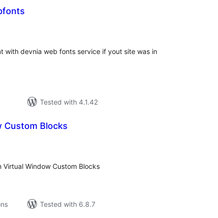
bfonts
tal
tings
t with devnia web fonts service if yout site was in
Tested with 4.1.42
w Custom Blocks
tal
tings
h Virtual Window Custom Blocks
ons
Tested with 6.8.7