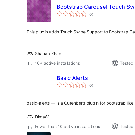
Bootstrap Carousel Touch Sw
total
(0
)
ratings
This plugin adds Touch Swipe Support to Bootstrap Ca
Shahab Khan
10+ active installations
Tested 
Basic Alerts
total
(0
)
ratings
basic-alerts — is a Gutenberg plugin for bootstrap like 
DimaW
Fewer than 10 active installations
Tested 