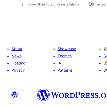
Fewer than 10 active installations
Tested 
Posts
pagination
About
Showcase
News
Themes
S
Hosting
Privacy
Patterns
W