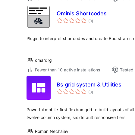
Ominis Shortcodes
total
(0
)
ratings
Plugin to interpret shortcodes and create Bootstrap str
omardrg
Fewer than 10 active installations
Tested 
Bs grid system & Utilities
total
(0
)
ratings
Powerful mobile-first flexbox grid to build layouts of a
twelve column system, six default responsive tiers.
Roman Nechaiev