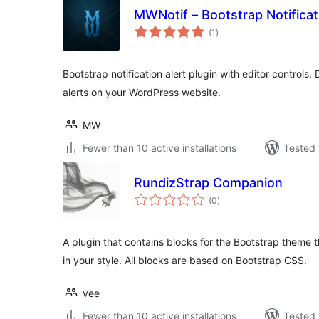
MWNotif – Bootstrap Notificat
total
(1
)
ratings
Bootstrap notification alert plugin with editor controls.
alerts on your WordPress website.
MW
Fewer than 10 active installations
Tested 
RundizStrap Companion
total
(0
)
ratings
A plugin that contains blocks for the Bootstrap theme 
in your style. All blocks are based on Bootstrap CSS.
vee
Fewer than 10 active installations
Tested 