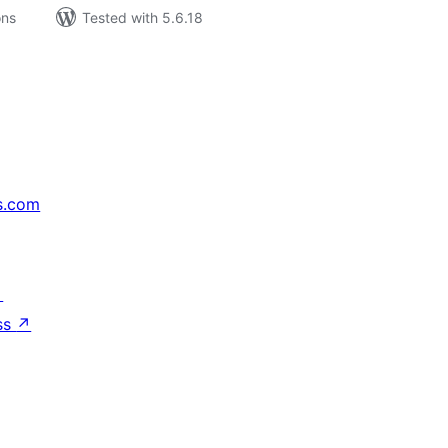
ons
Tested with 5.6.18
s.com
↗
ss
↗