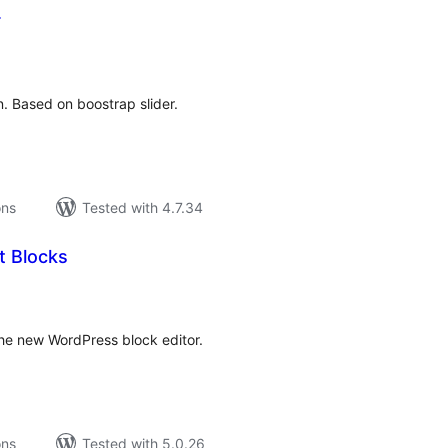
r
tal
tings
n. Based on boostrap slider.
ons
Tested with 4.7.34
 Blocks
tal
tings
the new WordPress block editor.
ons
Tested with 5.0.26