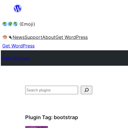
Skip
to
(Emoji)
content
News
Support
About
Get WordPress
Get WordPress
Plugin Directory
Plugin Tag:
bootstrap