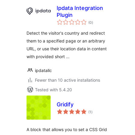
Ipdata Integration
Plugin
total
(0
)
ratings
Detect the visitor's country and redirect
them to a specified page or an arbitrary
URL, or use their location data in content
with provided short …
ipdatallc
Fewer than 10 active installations
Tested with 5.4.20
Gridify
total
(1
)
ratings
A block that allows you to set a CSS Grid