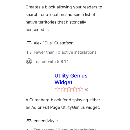
Creates a block allowing your readers to
search for a location and see a list of
native territories that historically
contained it.
Alex “Gus” Gustafson
Fewer than 10 active installations
Tested with 5.8.14
Utility Genius
Widget
total
(0
)
ratings
A Gutenberg block for displaying either
an Ad or Full Page UtilityGenius widget.
encentivkyle
Fewer than 10 active installations