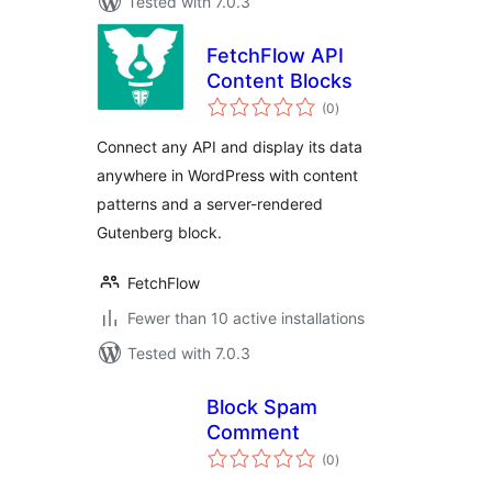
Tested with 7.0.3
FetchFlow API
Content Blocks
total
(0
)
ratings
Connect any API and display its data
anywhere in WordPress with content
patterns and a server-rendered
Gutenberg block.
FetchFlow
Fewer than 10 active installations
Tested with 7.0.3
Block Spam
Comment
total
(0
)
ratings