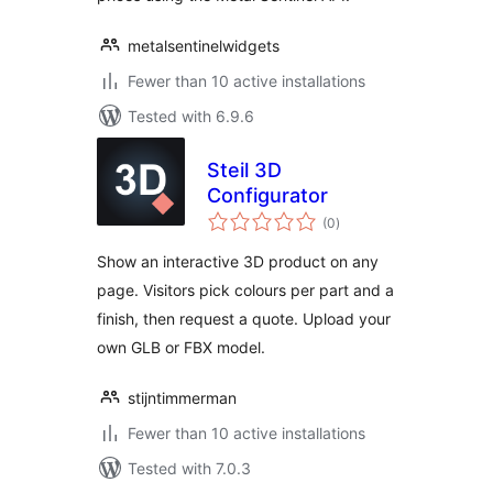
metalsentinelwidgets
Fewer than 10 active installations
Tested with 6.9.6
Steil 3D
Configurator
total
(0
)
ratings
Show an interactive 3D product on any
page. Visitors pick colours per part and a
finish, then request a quote. Upload your
own GLB or FBX model.
stijntimmerman
Fewer than 10 active installations
Tested with 7.0.3