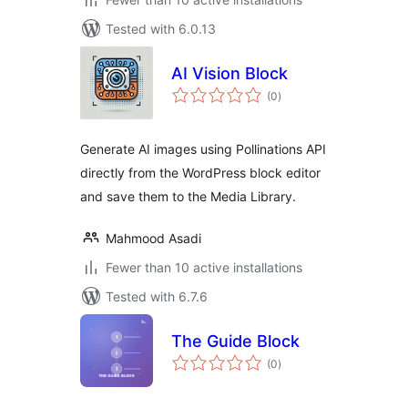
Tested with 6.0.13
AI Vision Block
total
(0
)
ratings
Generate AI images using Pollinations API
directly from the WordPress block editor
and save them to the Media Library.
Mahmood Asadi
Fewer than 10 active installations
Tested with 6.7.6
The Guide Block
total
(0
)
ratings