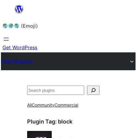
Skip
to
(Emoji)
content
Get WordPress
Plugin Directory
All
Community
Commercial
Plugin Tag:
block