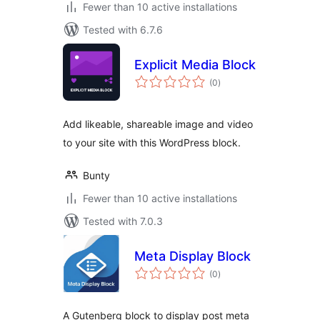
Fewer than 10 active installations
Tested with 6.7.6
Explicit Media Block
total
(0
)
ratings
Add likeable, shareable image and video
to your site with this WordPress block.
Bunty
Fewer than 10 active installations
Tested with 7.0.3
Meta Display Block
total
(0
)
ratings
A Gutenberg block to display post meta