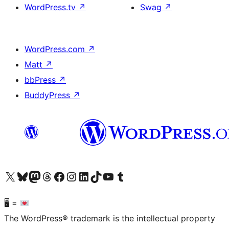
WordPress.tv
↗
Swag
↗
WordPress.com
↗
Matt
↗
bbPress
↗
BuddyPress
↗
Visit our X (formerly Twitter) account
Visit our Bluesky account
Visit our Mastodon account
Visit our Threads account
Visit our Facebook page
Visit our Instagram account
Visit our LinkedIn account
Visit our TikTok account
Visit our YouTube channel
Visit our Tumblr account
🖥 =
The WordPress® trademark is the intellectual property