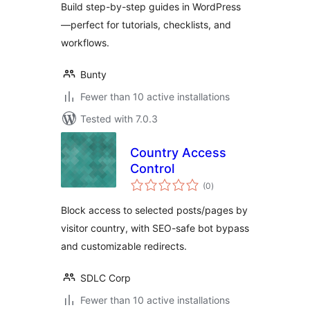
Build step-by-step guides in WordPress
—perfect for tutorials, checklists, and
workflows.
Bunty
Fewer than 10 active installations
Tested with 7.0.3
Country Access
Control
total
(0
)
ratings
Block access to selected posts/pages by
visitor country, with SEO-safe bot bypass
and customizable redirects.
SDLC Corp
Fewer than 10 active installations