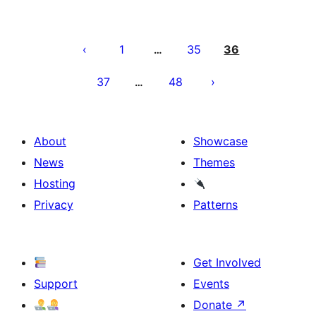
Posts
pagination
1
35
36
…
37
48
…
About
Showcase
News
Themes
Hosting
Privacy
Patterns
Get Involved
Support
Events
Donate
↗