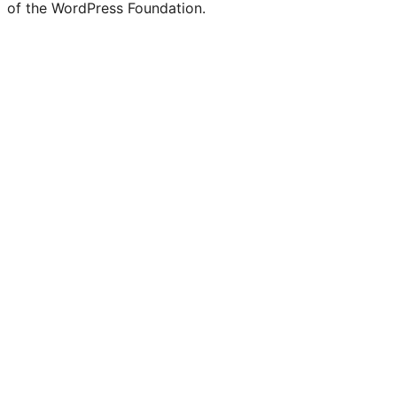
of the WordPress Foundation.