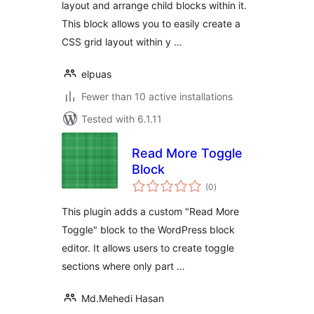
layout and arrange child blocks within it.
This block allows you to easily create a
CSS grid layout within y …
elpuas
Fewer than 10 active installations
Tested with 6.1.11
Read More Toggle
Block
total
(0
)
ratings
This plugin adds a custom "Read More
Toggle" block to the WordPress block
editor. It allows users to create toggle
sections where only part …
Md.Mehedi Hasan