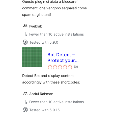
Questo plugin ci aiuta a bloccare i
commenti che vengono segnalati come
spam dagli utenti
Iweblab
Fewer than 10 active installations
Tested with 5.9.0
Bot Detect –
Protect your
total
content from bots
(0
)
ratings
Detect Bot and display content
accordingly with these shortcodes:
Abdul Rahman
Fewer than 10 active installations
Tested with 5.9.15