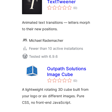
TextTweener
total
(0
)
ratings
Animated text transitions — letters morph
to their new positions.
Michael Rademacher
Fewer than 10 active installations
Tested with 6.9.6
Outpath Solutions
Image Cube
total
(0
)
ratings
A lightweight rotating 3D cube built from
your logo or six different images. Pure
CSS, no front-end JavaScript.