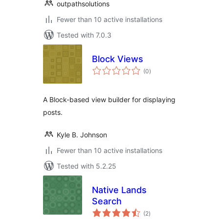
outpathsolutions
Fewer than 10 active installations
Tested with 7.0.3
Block Views
total
(0
)
ratings
A Block-based view builder for displaying
posts.
Kyle B. Johnson
Fewer than 10 active installations
Tested with 5.2.25
Native Lands
Search
total
(2
)
ratings