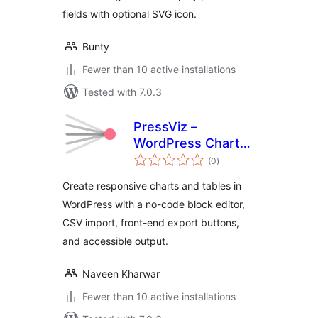
fields with optional SVG icon.
Bunty
Fewer than 10 active installations
Tested with 7.0.3
PressViz –
WordPress Charts
total
and Tables
(0
)
ratings
Create responsive charts and tables in
WordPress with a no-code block editor,
CSV import, front-end export buttons,
and accessible output.
Naveen Kharwar
Fewer than 10 active installations