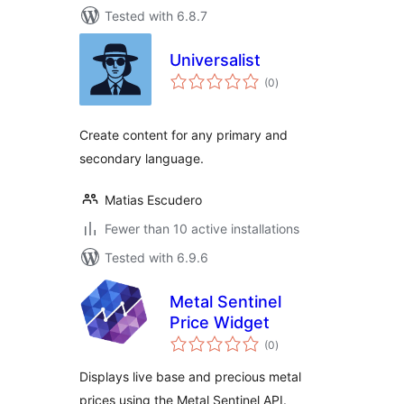
Tested with 6.8.7
Universalist
total
(0
)
ratings
Create content for any primary and
secondary language.
Matias Escudero
Fewer than 10 active installations
Tested with 6.9.6
Metal Sentinel
Price Widget
total
(0
)
ratings
Displays live base and precious metal
prices using the Metal Sentinel API.