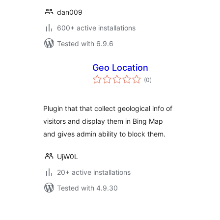
dan009
600+ active installations
Tested with 6.9.6
Geo Location
total
(0
)
ratings
Plugin that that collect geological info of
visitors and display them in Bing Map
and gives admin ability to block them.
UjW0L
20+ active installations
Tested with 4.9.30