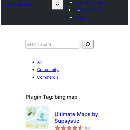
Submit a plugin
Plugin Directory
My favorites
Log in
All
Community
Commercial
Plugin Tag:
bing map
Ultimate Maps by
Supsystic
total
(86
)
ratings