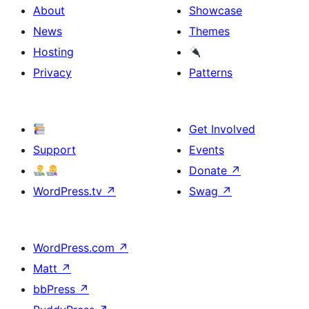
About
Showcase
News
Themes
Hosting
Privacy
Patterns
Get Involved
Support
Events
Donate
↗
WordPress.tv
↗
Swag
↗
WordPress.com
↗
Matt
↗
bbPress
↗