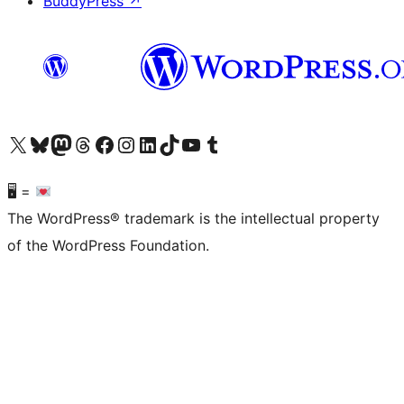
BuddyPress
↗
Visit our X (formerly Twitter) account
Visit our Bluesky account
Visit our Mastodon account
Visit our Threads account
Visit our Facebook page
Visit our Instagram account
Visit our LinkedIn account
Visit our TikTok account
Visit our YouTube channel
Visit our Tumblr account
🖥 =
The WordPress® trademark is the intellectual property
of the WordPress Foundation.