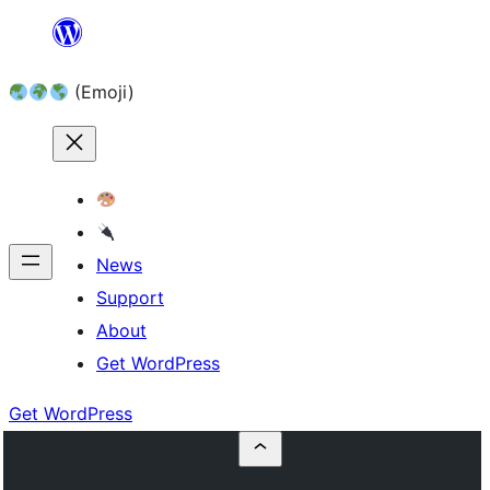
Skip
to
(Emoji)
content
News
Support
About
Get WordPress
Get WordPress