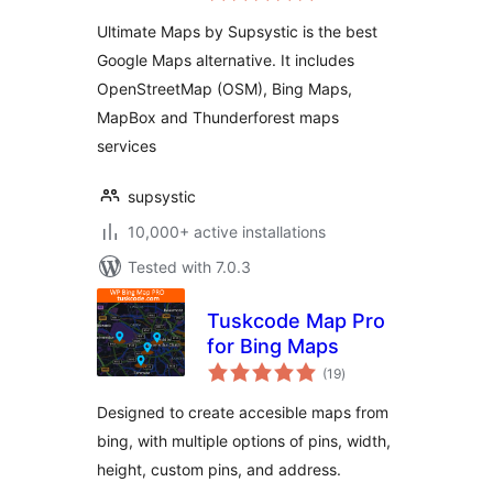
Ultimate Maps by Supsystic is the best
Google Maps alternative. It includes
OpenStreetMap (OSM), Bing Maps,
MapBox and Thunderforest maps
services
supsystic
10,000+ active installations
Tested with 7.0.3
Tuskcode Map Pro
for Bing Maps
total
(19
)
ratings
Designed to create accesible maps from
bing, with multiple options of pins, width,
height, custom pins, and address.