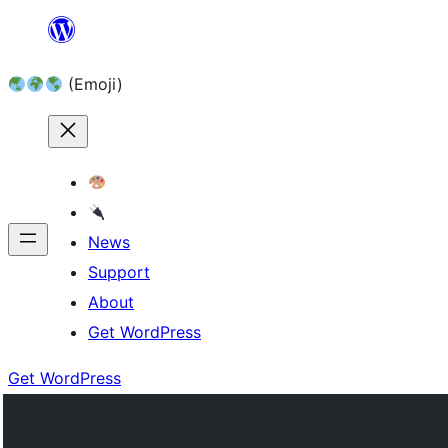
Skip
to
(Emoji)
content
News
Support
About
Get WordPress
Get WordPress