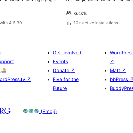
kuck1u
with 4.6.30
10+ active installations
Get Involved
WordPres
upport
Events
↗
Donate
↗
Matt
↗
ordPress.tv
↗
Five for the
bbPress
Future
BuddyPre
(Emoji)