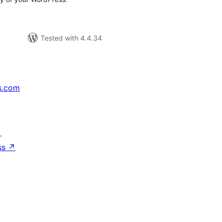
Tested with 4.4.34
s.com
↗
ss
↗