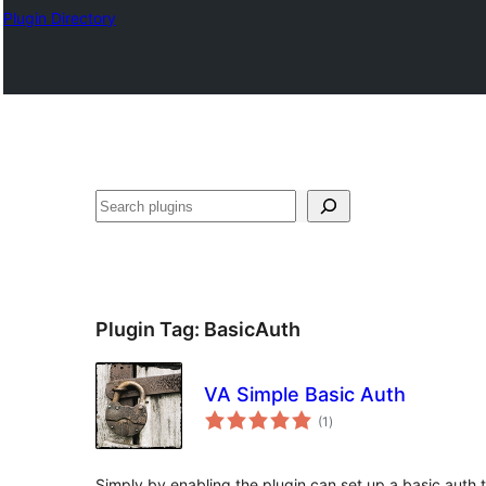
Plugin Directory
Plugin Tag:
BasicAuth
VA Simple Basic Auth
total
(1
)
ratings
Simply by enabling the plugin can set up a basic auth