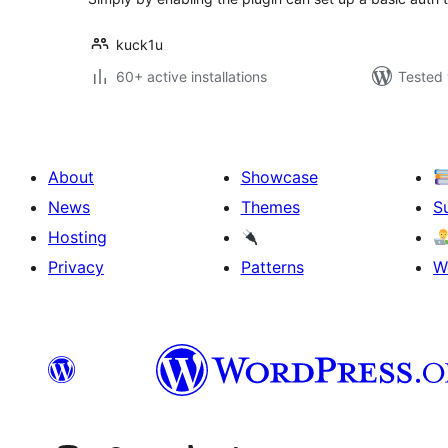
kuck1u
60+ active installations
Tested 
About
Showcase
News
Themes
S
Hosting
Privacy
Patterns
W