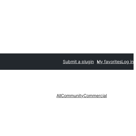
Submit a plugin
My favorites
Log in
All
Community
Commercial