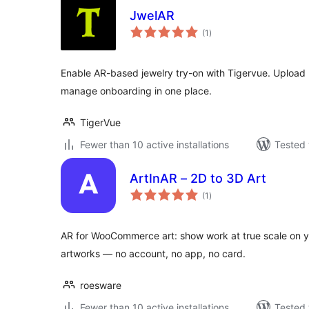
JwelAR
total
(1
)
ratings
Enable AR-based jewelry try-on with Tigervue. Upload 3
manage onboarding in one place.
TigerVue
Fewer than 10 active installations
Tested 
ArtInAR – 2D to 3D Art
total
(1
)
ratings
AR for WooCommerce art: show work at true scale on yo
artworks — no account, no app, no card.
roesware
Fewer than 10 active installations
Tested 