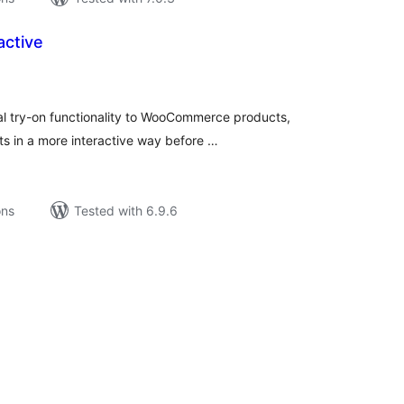
active
tal
tings
ual try-on functionality to WooCommerce products,
s in a more interactive way before …
ons
Tested with 6.9.6