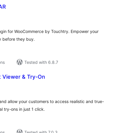
lAR
tal
tings
lugin for WooCommerce by Touchtry. Empower your
ry before they buy.
ons
Tested with 6.8.7
 Viewer & Try-On
tal
tings
and allow your customers to access realistic and true-
 try-ons in just 1 click.
ons
Tested with 7.0.3