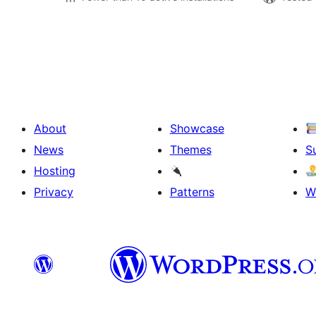
Posts
pagination
About
Showcase
News
Themes
S
Hosting
Privacy
Patterns
W