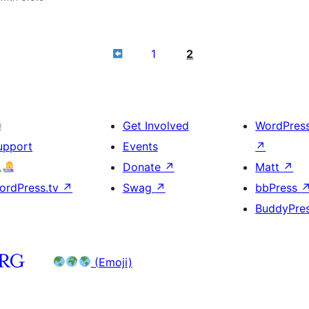
1
2
Get Involved
WordPres
upport
Events
↗
Donate
↗
Matt
↗
ordPress.tv
↗
Swag
↗
bbPress
BuddyPre
(Emoji)