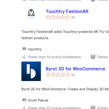
Touchtry FashionAR
total
(0
)
ratings
Touchtry FashionAR adds Touchtry-powered AR Try-
fashion products.
touchtry
Fewer than 10 active installations
Tested 
Byrst 3D for WooCommerce
total
(0
)
ratings
Byrst 3D for WooCommerce: Create and Display 3D Mod
Scott Pakula
Fewer than 10 active installations
Tested 