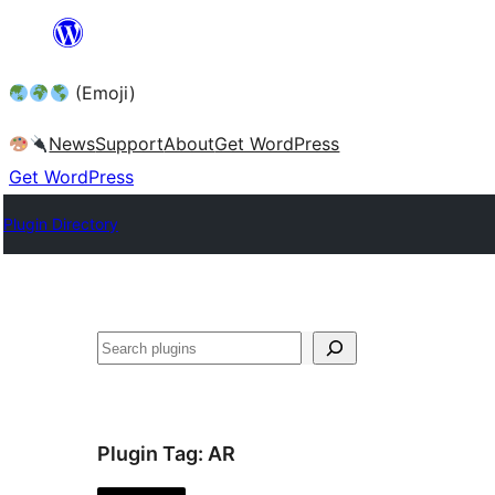
Skip
to
(Emoji)
content
News
Support
About
Get WordPress
Get WordPress
Plugin Directory
Plugin Tag:
AR