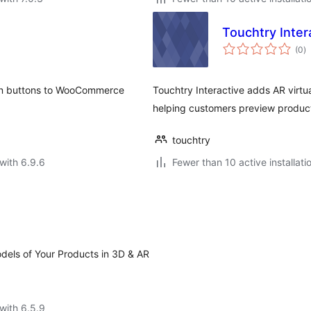
Touchtry Inter
to
(0
)
ra
On buttons to WooCommerce
Touchtry Interactive adds AR virt
helping customers preview product
touchtry
with 6.9.6
Fewer than 10 active installati
els of Your Products in 3D & AR
with 6.5.9