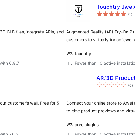
Touchtry Jwe
to
(1
)
ra
D GLB files, integrate APIs, and
Augmented Reality (AR) Try-On P
customers to virtually try on jewel
touchtry
with 6.8.7
Fewer than 10 active installati
AR/3D Product
to
(0
)
ra
ur customer's wall. Free for 5
Connect your online store to Aryel 
to-size product previews and virtual
aryelplugins
with 7.0.3
Fewer than 10 active installati