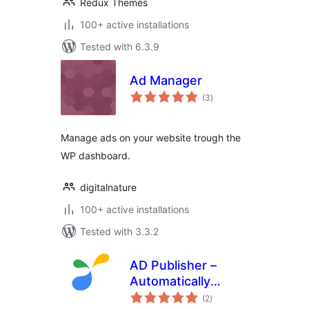
Redux Themes
100+ active installations
Tested with 6.3.9
Ad Manager
total
(3
)
ratings
Manage ads on your website trough the
WP dashboard.
digitalnature
100+ active installations
Tested with 3.3.2
AD Publisher –
Automatically
total
insert post ads
(2
)
ratings