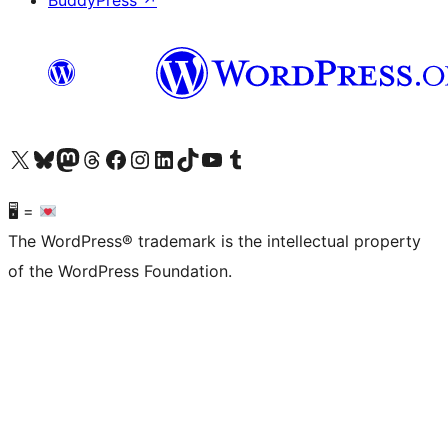
BuddyPress
↗
Visit our X (formerly Twitter) account
Visit our Bluesky account
Visit our Mastodon account
Visit our Threads account
Visit our Facebook page
Visit our Instagram account
Visit our LinkedIn account
Visit our TikTok account
Visit our YouTube channel
Visit our Tumblr account
🖥 =
The WordPress® trademark is the intellectual property
of the WordPress Foundation.