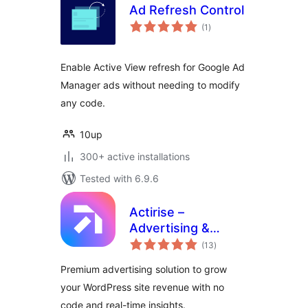
Ad Refresh Control
total
(1
)
ratings
Enable Active View refresh for Google Ad
Manager ads without needing to modify
any code.
10up
300+ active installations
Tested with 6.9.6
Actirise –
Advertising &
total
Monetization
(13
)
ratings
Premium advertising solution to grow
your WordPress site revenue with no
code and real-time insights.