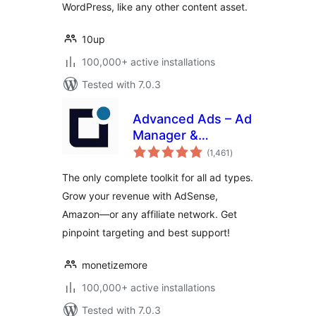
WordPress, like any other content asset.
10up
100,000+ active installations
Tested with 7.0.3
Advanced Ads – Ad
Manager &
total
AdSense
(1,461
)
ratings
The only complete toolkit for all ad types.
Grow your revenue with AdSense,
Amazon—or any affiliate network. Get
pinpoint targeting and best support!
monetizemore
100,000+ active installations
Tested with 7.0.3