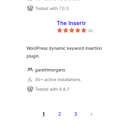
Tested with 7.0.3
The Insertr
total
(2
)
ratings
WordPress dynamic keyword insertion
plugin.
garethmorgans
30+ active installations
Tested with 6.8.7
Posts
pagination
1
2
3