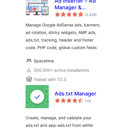
Ad Inserter – Ad
Manager &
total
AdSense Ads
(2,428
)
ratings
Manage Google AdSense ads, banners,
ad rotation, sticky widgets, AMP ads,
ads.txt, tracking, header and footer
code, PHP code, global custom fields
Spacetime
300,000+ active installations
Tested with 7.0.3
Ads.txt Manager
total
(15
)
ratings
Create, manage, and validate your
ads.txt and app-ads.txt from within