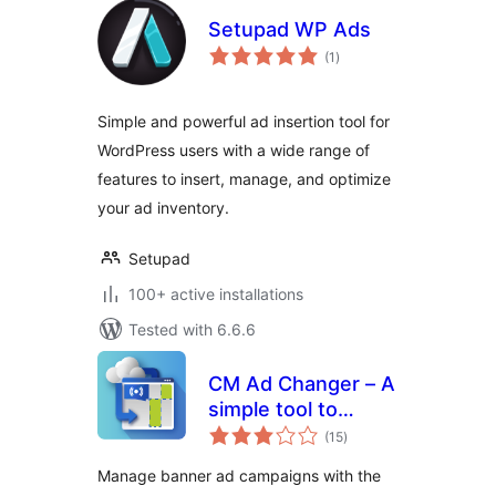
Setupad WP Ads
total
(1
)
ratings
Simple and powerful ad insertion tool for
WordPress users with a wide range of
features to insert, manage, and optimize
your ad inventory.
Setupad
100+ active installations
Tested with 6.6.6
CM Ad Changer – A
simple tool to
total
control and
(15
)
ratings
optimize your site's
Manage banner ad campaigns with the
banners