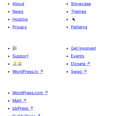
About
Showcase
News
Themes
Hosting
Privacy
Patterns
Get Involved
Support
Events
Donate
↗
WordPress.tv
↗
Swag
↗
WordPress.com
↗
Matt
↗
bbPress
↗