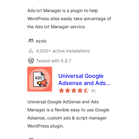
Ads.txt Manager is a plugin to help
WordPress sites easily take advantage of
the Ads.txt Manager service.
ezoic
4,000+ active installations
Tested with 6.8.7
Universal Google
Adsense and Ads
total
manager
(5
)
ratings
Universal Google AdSense and Ads
Manager is a flexible easy to use Google
Adsense, custom ads & script manager
WordPress plugin.