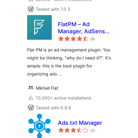
Tested with 7.0.3
FlatPM – Ad
Manager, AdSense
total
and Custom Code
(9
)
ratings
Flat PM is an ad management plugin. You
might be thinking, "why do I need it?". It's
simple: this is the best plugin for
organizing ads …
Mikhail Flat
10,000+ active installations
Tested with 6.9.6
Ads.txt Manager
total
(2
)
ratings