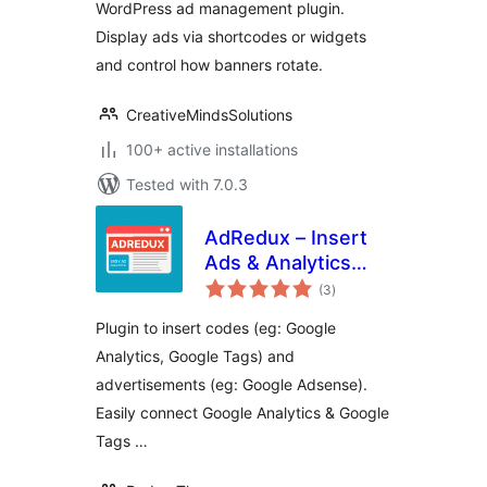
WordPress ad management plugin.
Display ads via shortcodes or widgets
and control how banners rotate.
CreativeMindsSolutions
100+ active installations
Tested with 7.0.3
AdRedux – Insert
Ads & Analytics
total
Codes
(3
)
ratings
Plugin to insert codes (eg: Google
Analytics, Google Tags) and
advertisements (eg: Google Adsense).
Easily connect Google Analytics & Google
Tags …