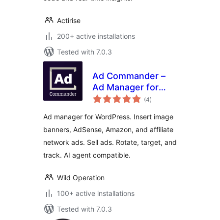
Actirise
200+ active installations
Tested with 7.0.3
Ad Commander –
Ad Manager for
total
Banners, AdSense,
(4
)
ratings
Ad Networks
Ad manager for WordPress. Insert image
banners, AdSense, Amazon, and affiliate
network ads. Sell ads. Rotate, target, and
track. AI agent compatible.
Wild Operation
100+ active installations
Tested with 7.0.3