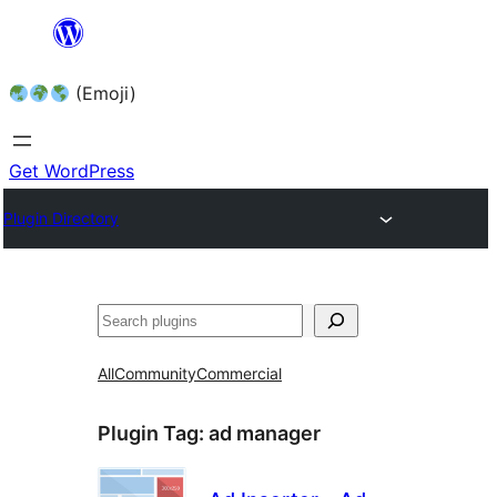
Skip
to
(Emoji)
content
Get WordPress
Plugin Directory
All
Community
Commercial
Plugin Tag:
ad manager