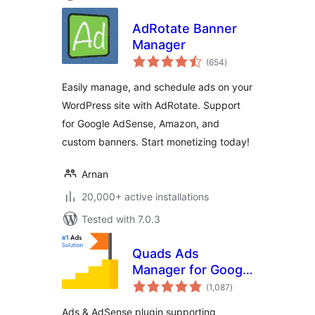
AdRotate Banner
Manager
total
(654
)
ratings
Easily manage, and schedule ads on your
WordPress site with AdRotate. Support
for Google AdSense, Amazon, and
custom banners. Start monetizing today!
Arnan
20,000+ active installations
Tested with 7.0.3
Quads Ads
Manager for Google
total
AdSense
(1,087
)
ratings
Ads & AdSense plugin supporting