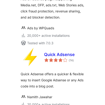
Media.net, DFP, ads.txt, Web Stories ads,
click fraud protection, revenue sharing,
and ad blocker detection.
Ads by WPQuads
20,000+ active installations
Tested with 7.0.3
Quick Adsense
total
(74
)
ratings
Quick Adsense offers a quicker & flexible
way to insert Google Adsense or any Ads
code into a blog post.
Namith Jawahar
20,000+ active installations