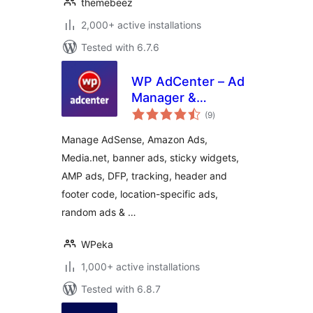
themebeez
2,000+ active installations
Tested with 6.7.6
WP AdCenter – Ad
Manager &
total
Adsense Ads
(9
)
ratings
Manage AdSense, Amazon Ads,
Media.net, banner ads, sticky widgets,
AMP ads, DFP, tracking, header and
footer code, location-specific ads,
random ads & …
WPeka
1,000+ active installations
Tested with 6.8.7