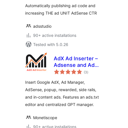
Automatically publishing ad code and
increasing THE ad UNIT AdSense CTR
adsstudio
90+ active installations
Tested with 5.0.26
AdX Ad Inserter –
Adsense and Ad
total
Manager Ads
(3
)
ratings
Insert Google AdX, Ad Manager,
AdSense, popup, rewarded, side rails,
and in-content ads. Features an ads.txt
editor and centralized GPT manager.
Monetiscope
90+ active installations