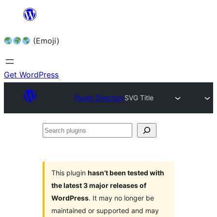
Skip
to
(Emoji)
content
Get WordPress
Plugin Directory
SVG Title
Search
plugins
This plugin
hasn’t been tested with
the latest 3 major releases of
WordPress
. It may no longer be
maintained or supported and may