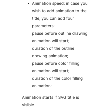
Animation speed: in case you
wish to add animation to the
title, you can add four
parameters:
pause before outline drawing
animation will start;
duration of the outline
drawing animation;
pause before color filling
animation will start;
duration of the color filling
animation;
Animation starts if SVG title is
visible.