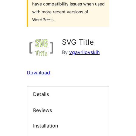
have compatibility issues when used
with more recent versions of
WordPress.
SVG Title
By
vgavrilovskih
Download
Details
Reviews
Installation