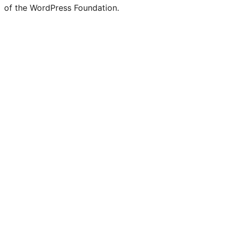
of the WordPress Foundation.