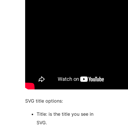
SVG title options:
Title: is the title you see in
SVG.