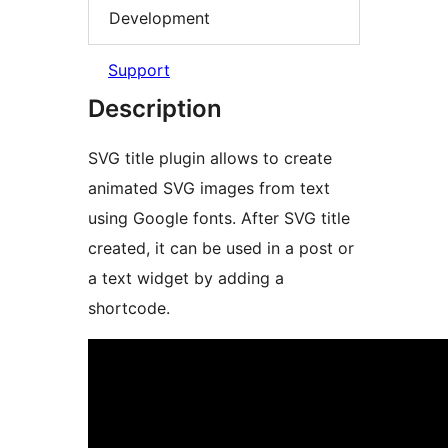
Development
Support
Description
SVG title plugin allows to create
animated SVG images from text
using Google fonts. After SVG title
created, it can be used in a post or
a text widget by adding a
shortcode.