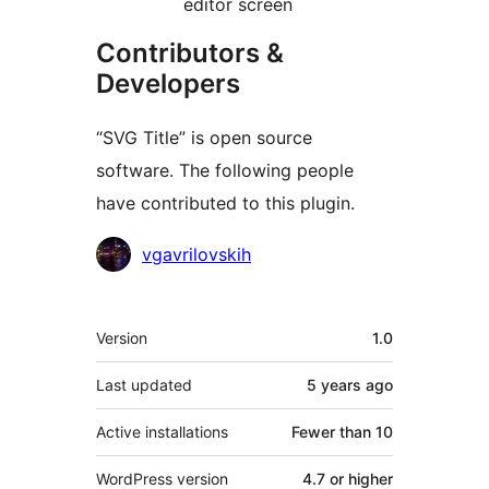
editor screen
Contributors &
Developers
“SVG Title” is open source
software. The following people
have contributed to this plugin.
Contributors
vgavrilovskih
Meta
Version
1.0
Last updated
5 years
ago
Active installations
Fewer than 10
WordPress version
4.7 or higher