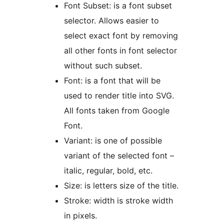
Font Subset: is a font subset
selector. Allows easier to
select exact font by removing
all other fonts in font selector
without such subset.
Font: is a font that will be
used to render title into SVG.
All fonts taken from Google
Font.
Variant: is one of possible
variant of the selected font –
italic, regular, bold, etc.
Size: is letters size of the title.
Stroke: width is stroke width
in pixels.