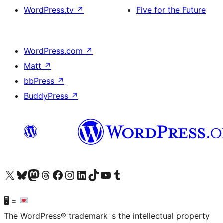
WordPress.tv
↗
Five for the Future
WordPress.com
↗
Matt
↗
bbPress
↗
BuddyPress
↗
Visit our X (formerly Twitter) account
Visit our Bluesky account
Visit our Mastodon account
Visit our Threads account
Visit our Facebook page
Visit our Instagram account
Visit our LinkedIn account
Visit our TikTok account
Visit our YouTube channel
Visit our Tumblr account
🖥 =
The WordPress® trademark is the intellectual property