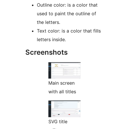
Outline color: is a color that
used to paint the outline of
the letters.
Text color: is a color that fills
letters inside.
Screenshots
Main screen
with all titles
SVG title