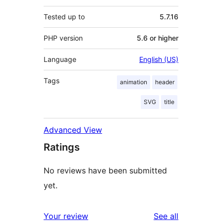
Tested up to
5.7.16
PHP version
5.6 or higher
Language
English (US)
Tags
animation
header
SVG
title
Advanced View
Ratings
No reviews have been submitted
yet.
reviews
Your review
See all