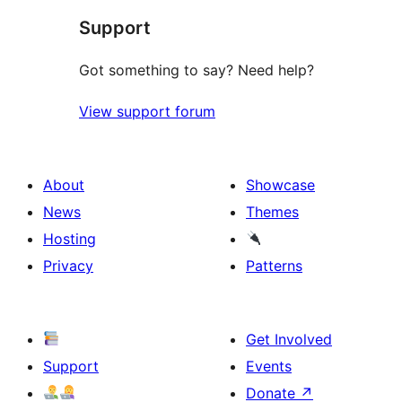
Support
Got something to say? Need help?
View support forum
About
Showcase
News
Themes
Hosting
Privacy
Patterns
Get Involved
Support
Events
Donate
↗