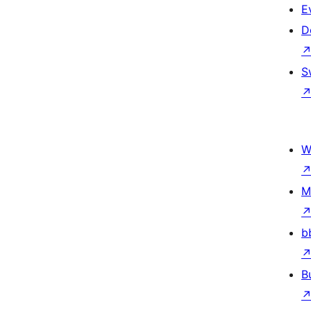
E
D
S
W
M
b
B