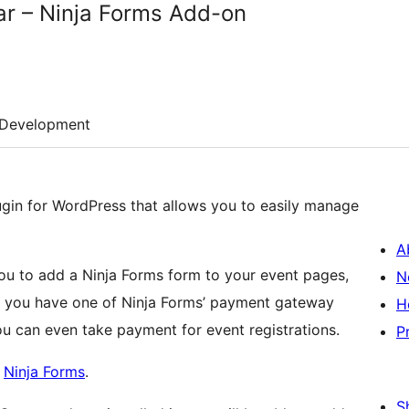
ar – Ninja Forms Add-on
Development
ugin for WordPress that allows you to easily manage
A
ou to add a Ninja Forms form to your event pages,
N
 If you have one of Ninja Forms’ payment gateway
H
ou can even take payment for event registrations.
P
d
Ninja Forms
.
S