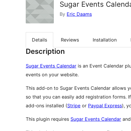
Sugar Events Calend
By
Eric Daams
Details
Reviews
Installation
Description
Sugar Events Calendar
is an Event Calendar pl
events on your website.
This add-on to Sugar Events Calendar allows y
so that you can easily add registration forms.
add-ons installed (
Stripe
or
Paypal Express
), y
This plugin requires
Sugar Events Calendar
an