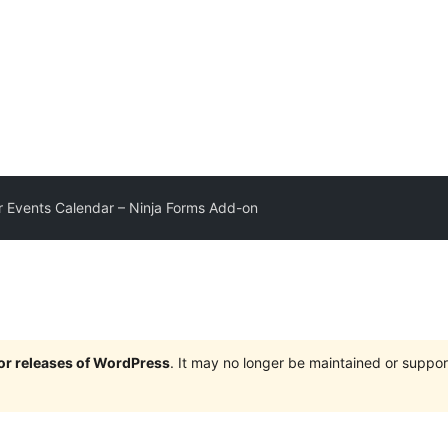
 Events Calendar – Ninja Forms Add-on
jor releases of WordPress
. It may no longer be maintained or supp