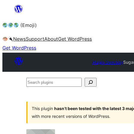
Skip
to
(Emoji)
content
News
Support
About
Get WordPress
Get WordPress
Plugin Directory
Sugar
Search
plugins
This plugin
hasn’t been tested with the latest 3 ma
with more recent versions of WordPress.