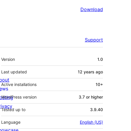
Download
Support
Meta
Version
1.0
Last updated
12 years
ago
bout
Active installations
10+
ews
osting
WordPress version
3.7 or higher
rivacy
Tested up to
3.9.40
Language
English (US)
howcase