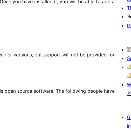
Once you have installed it, you will be able to add a
T
P
rlier versions, but support will not be provided for
S
W
is open source software. The following people have
G
I