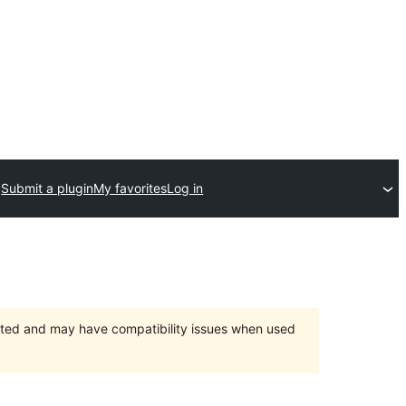
Submit a plugin
My favorites
Log in
orted and may have compatibility issues when used