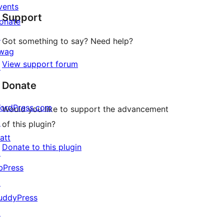
star
vents
Support
reviews
onate
↗
Got something to say? Need help?
wag
View support forum
↗
Donate
ordPress.com
Would you like to support the advancement
↗
of this plugin?
att
Donate to this plugin
↗
bPress
↗
uddyPress
↗