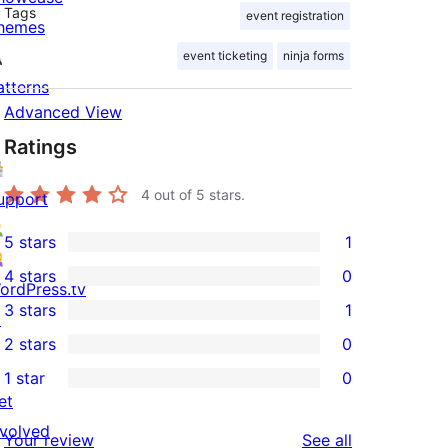
Tags
event registration
hemes
event ticketing
ninja forms
atterns
Advanced View
Ratings
4
out of 5 stars.
upport
5 stars
1
1
4 stars
0
5-
ordPress.tv
0
3 stars
1
star
↗
4-
1
2 stars
0
review
star
3-
0
1 star
0
reviews
star
2-
0
et
review
star
1-
nvolved
reviews
Your review
See all
reviews