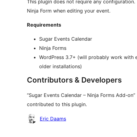
This plugin does not require any configuration. 
Ninja Form when editing your event.
Requirements
Sugar Events Calendar
Ninja Forms
WordPress 3.7+ (will probably work with ea
older installations)
Contributors & Developers
“Sugar Events Calendar – Ninja Forms Add-on” 
contributed to this plugin.
Contributors
Eric Daams