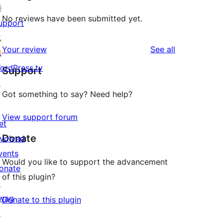
No reviews have been submitted yet.
upport
reviews
Your review
See all
ordPress.tv
Support
↗
Got something to say? Need help?
View support forum
et
Donate
nvolved
vents
Would you like to support the advancement
onate
of this plugin?
↗
wag
Donate to this plugin
↗