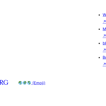
W
M
b
B
(Emoji)