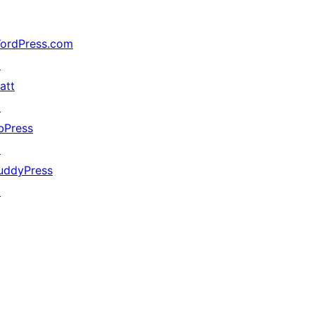
ordPress.com
↗
att
↗
bPress
↗
uddyPress
↗