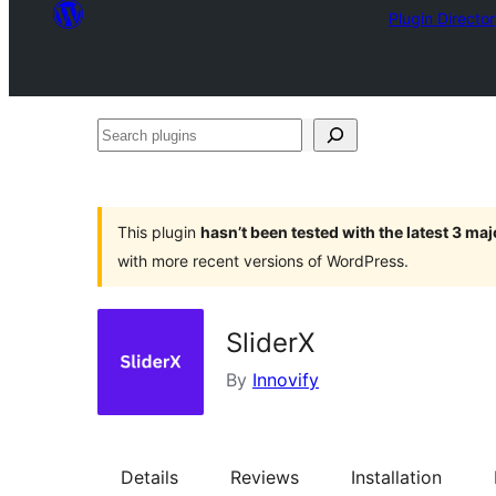
Plugin Directo
Search
plugins
This plugin
hasn’t been tested with the latest 3 ma
with more recent versions of WordPress.
SliderX
By
Innovify
Details
Reviews
Installation