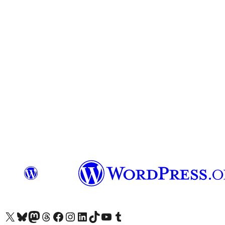
Visit our X (formerly Twitter) account
Visit our Bluesky account
Visit our Mastodon account
Visit our Threads account
Visit our Facebook page
Visit our Instagram account
Visit our LinkedIn account
Visit our TikTok account
Visit our YouTube channel
Visit our Tumblr account