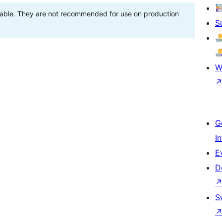
stable. They are not recommended for use on production
S
W
G
I
E
D
S