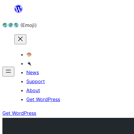
Skip
to
(Emoji)
content
News
Support
About
Get WordPress
Get WordPress