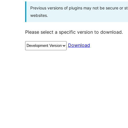
Previous versions of plugins may not be secure or 
websites.
Please select a specific version to download.
Download