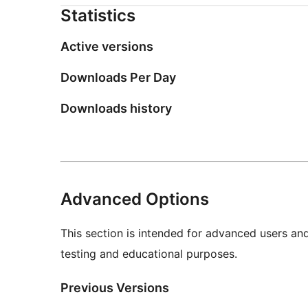
Statistics
Active versions
Downloads Per Day
Downloads history
Advanced Options
This section is intended for advanced users an
testing and educational purposes.
Previous Versions