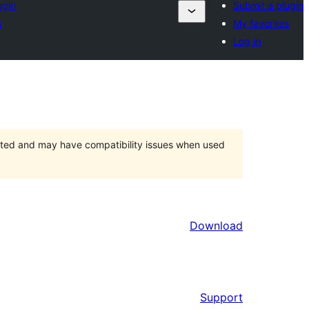
ugin
Submit a plugin
s
My favorites
Log in
orted and may have compatibility issues when used
Download
Support