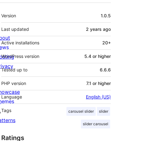
Meta
Version
1.0.5
Last updated
2 years
ago
bout
Active installations
20+
ews
osting
WordPress version
5.4 or higher
rivacy
Tested up to
6.6.6
PHP version
7.1 or higher
howcase
Language
English (US)
hemes
Tags
carousel slider
slider
atterns
slider carousel
Ratings