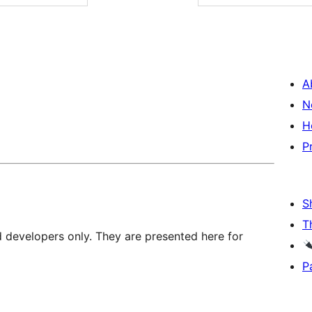
A
N
H
P
S
T
d developers only. They are presented here for
P