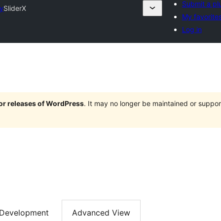
Submit a pl
ry
SliderX
My favorite
Log in
jor releases of WordPress
. It may no longer be maintained or supp
Development
Advanced View