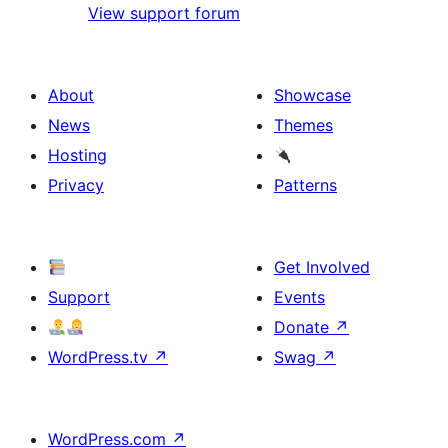
View support forum
About
Showcase
News
Themes
Hosting
Privacy
Patterns
Get Involved
Support
Events
Donate
↗
WordPress.tv
↗
Swag
↗
WordPress.com
↗