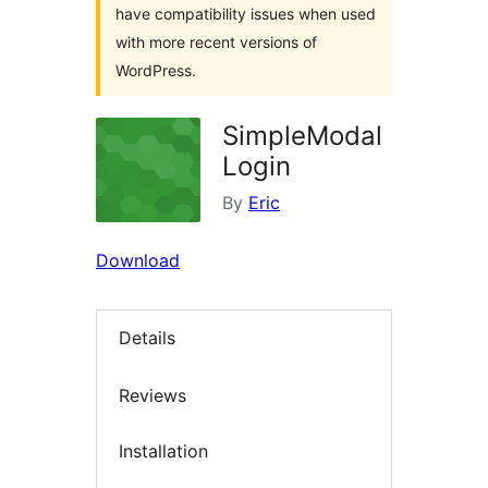
have compatibility issues when used
with more recent versions of
WordPress.
SimpleModal
Login
By
Eric
Download
Details
Reviews
Installation