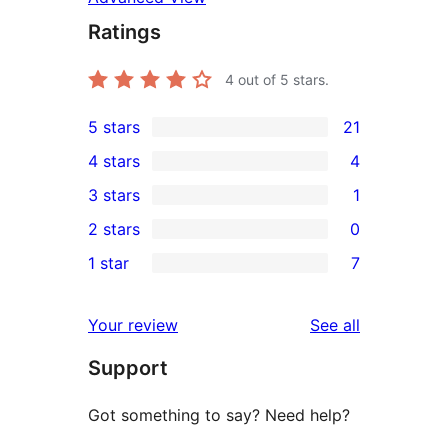
Ratings
4
out of 5 stars.
5 stars
21
21
4 stars
4
5-
4
3 stars
1
star
4-
1
2 stars
0
reviews
star
3-
0
1 star
7
reviews
star
2-
7
review
star
1-
reviews
Your review
See all
reviews
star
Support
reviews
Got something to say? Need help?