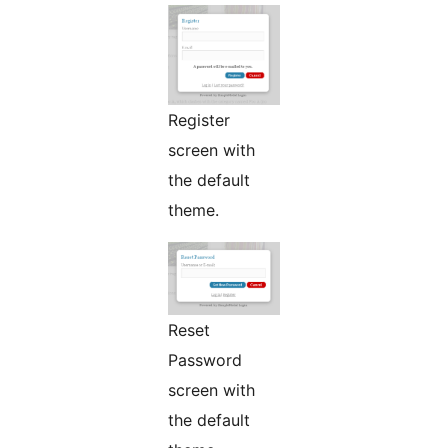
Register
screen with
the default
theme.
Reset
Password
screen with
the default