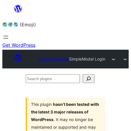
Skip
to
(Emoji)
content
Get WordPress
Plugin Directory
SimpleModal Login
Search
plugins
This plugin
hasn’t been tested with
the latest 3 major releases of
WordPress
. It may no longer be
maintained or supported and may