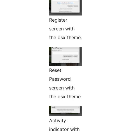
Register
screen with
the osx theme.
Reset
Password
screen with
the osx theme.
Activity
indicator with