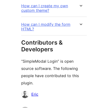
How can I create my own
custom theme?
How can I modify the form
HTML?
Contributors &
Developers
“SimpleModal Login” is open
source software. The following
people have contributed to this
plugin.
Contributors
Eric