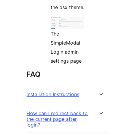
the osx theme.
The
SimpleModal
Login admin
settings page
FAQ
Installation Instructions
How can I redirect back to
the current page after
login?