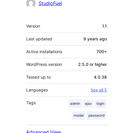
StudioFuel
Meta
Version
1.1
Last updated
9 years
ago
Active installations
700+
WordPress version
2.5.0 or higher
Tested up to
4.0.38
Languages
See all 5
Tags
admin
ajax
login
modal
password
Advanced View