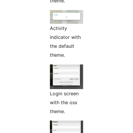
theme.
Activity
indicator with
the default
theme.
Login screen
with the osx
theme.