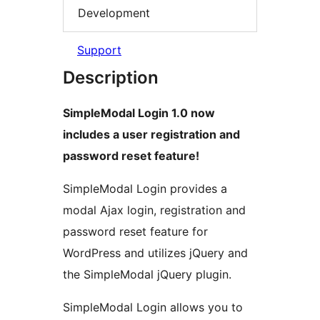
Development
Support
Description
SimpleModal Login 1.0 now
includes a user registration and
password reset feature!
SimpleModal Login provides a
modal Ajax login, registration and
password reset feature for
WordPress and utilizes jQuery and
the SimpleModal jQuery plugin.
SimpleModal Login allows you to