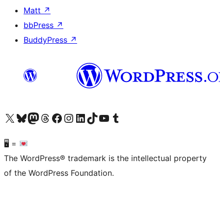
Matt
↗
bbPress
↗
BuddyPress
↗
Visit our X (formerly Twitter) account
Visit our Bluesky account
Visit our Mastodon account
Visit our Threads account
Visit our Facebook page
Visit our Instagram account
Visit our LinkedIn account
Visit our TikTok account
Visit our YouTube channel
Visit our Tumblr account
🖥 =
The WordPress® trademark is the intellectual property
of the WordPress Foundation.