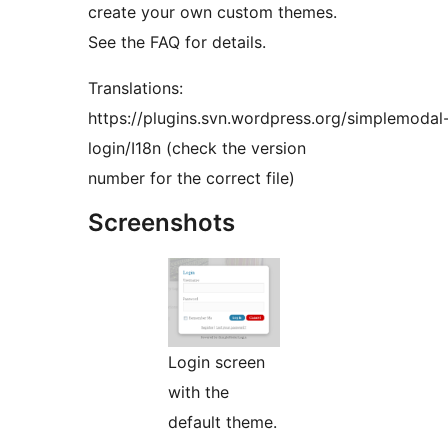
create your own custom themes.
See the FAQ for details.
Translations:
https://plugins.svn.wordpress.org/simplemodal
login/I18n (check the version
number for the correct file)
Screenshots
Login screen
with the
default theme.