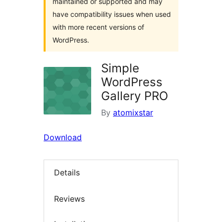
maintained or supported and may
have compatibility issues when used
with more recent versions of
WordPress.
Simple
WordPress
Gallery PRO
By
atomixstar
Download
Details
Reviews