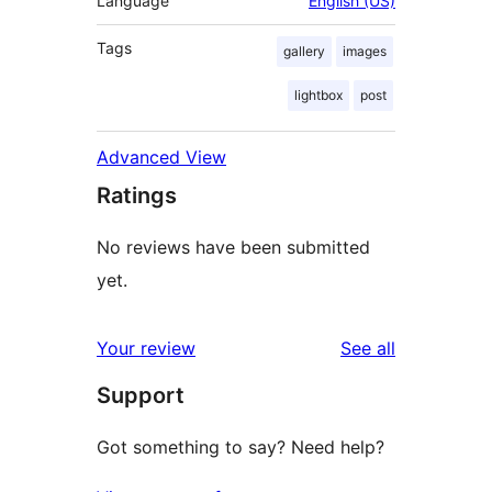
Language
English (US)
Tags
gallery
images
lightbox
post
Advanced View
Ratings
No reviews have been submitted
yet.
reviews
Your review
See all
Support
Got something to say? Need help?