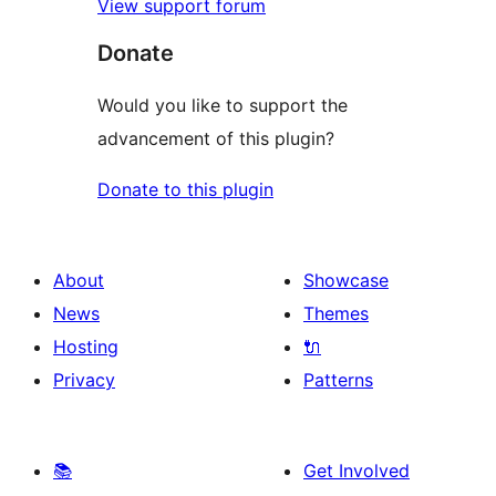
View support forum
Donate
Would you like to support the
advancement of this plugin?
Donate to this plugin
About
Showcase
News
Themes
Hosting
🔌
Privacy
Patterns
📚
Get Involved