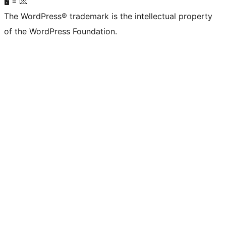
🖥 = 💌
The WordPress® trademark is the intellectual property
of the WordPress Foundation.