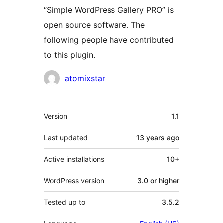
“Simple WordPress Gallery PRO” is
open source software. The
following people have contributed
to this plugin.
Contributors
atomixstar
Meta
Version
1.1
Last updated
13 years
ago
Active installations
10+
WordPress version
3.0 or higher
Tested up to
3.5.2