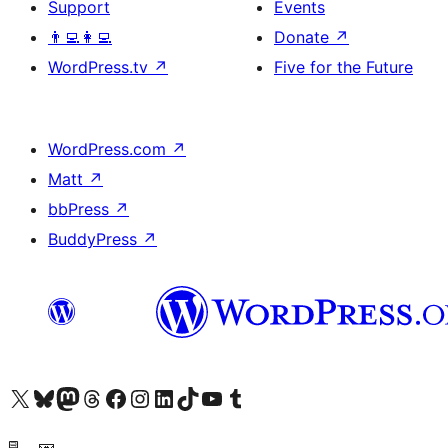
Support
Events
👨‍💻👩‍💻
Donate
↗
WordPress.tv
↗
Five for the Future
WordPress.com
↗
Matt
↗
bbPress
↗
BuddyPress
↗
Visit our X (formerly Twitter) account
Visit our Bluesky account
Visit our Mastodon account
Visit our Threads account
Visit our Facebook page
Visit our Instagram account
Visit our LinkedIn account
Visit our TikTok account
Visit our YouTube channel
Visit our Tumblr account