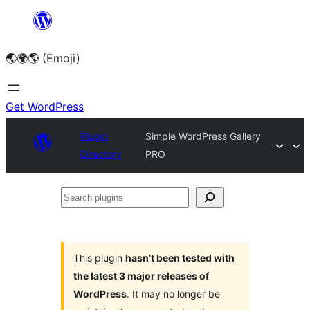
Skip
to
🌏🌍🌎 (Emoji)
content
Get WordPress
Plugin
Simple WordPress Gallery
Directory
PRO
Search
plugins
This plugin
hasn’t been tested with
the latest 3 major releases of
WordPress
. It may no longer be