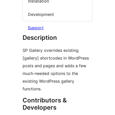
Installation
Development
Support
Description
SP Gallery overrides existing
[gallery] shortcodes in WordPress
posts and pages and adds a few
much-needed options to the
existing WordPress gallery
functions.
Contributors &
Developers