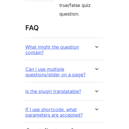
true/false quiz
question.
FAQ
What might the question
contain?
Can i use multiple
questions/slider on a page?
Is the plugin translatable?
If I use shortcode, what
parameters are accepted?