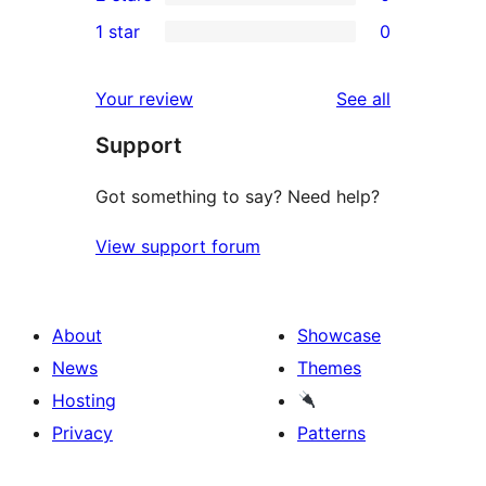
star
3-
0
1 star
0
reviews
star
2-
0
reviews
star
1-
reviews
Your review
See all
reviews
star
Support
reviews
Got something to say? Need help?
View support forum
About
Showcase
News
Themes
Hosting
Privacy
Patterns