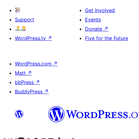
Get Involved
Support
Events
Donate
↗
WordPress.tv
↗
Five for the Future
WordPress.com
↗
Matt
↗
bbPress
↗
BuddyPress
↗