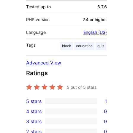
Tested up to
6.7.6
PHP version
7.4 or higher
Language
English (US)
Tags
block
education
quiz
Advanced View
Ratings
5
out of 5 stars.
5 stars
1
1
4 stars
0
5-
0
3 stars
0
star
4-
0
2 stars
0
review