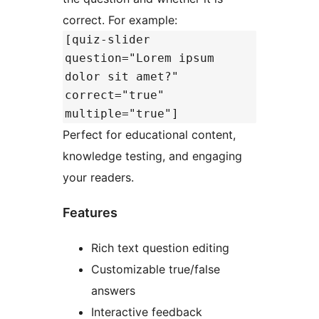
correct. For example:
[quiz-slider
question="Lorem ipsum
dolor sit amet?"
correct="true"
multiple="true"]
Perfect for educational content,
knowledge testing, and engaging
your readers.
Features
Rich text question editing
Customizable true/false
answers
Interactive feedback