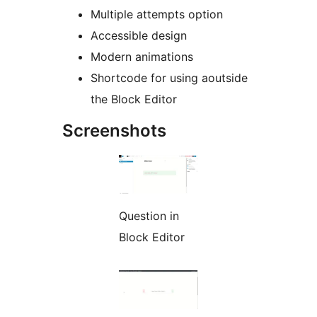
Multiple attempts option
Accessible design
Modern animations
Shortcode for using aoutside
the Block Editor
Screenshots
Question in
Block Editor