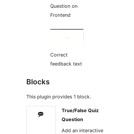
Question on
Frontend
Correct
feedback text
Blocks
This plugin provides 1 block.
True/False Quiz
Question
Add an interactive