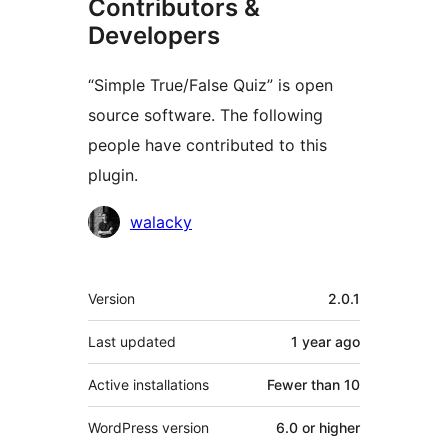
Contributors &
Developers
“Simple True/False Quiz” is open
source software. The following
people have contributed to this
plugin.
Contributors
walacky
Meta
Version
2.0.1
Last updated
1 year
ago
Active installations
Fewer than 10
WordPress version
6.0 or higher