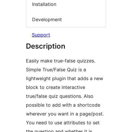
Installation
Development
Support
Description
Easily make true-false quizzes.
Simple True/False Quiz is a
lightweight plugin that adds a new
block to create interactive
true/false quiz questions. Also
possible to add with a shortcode
wherever you want in a page/post.
You need to use attributes to set
the question and whether it is