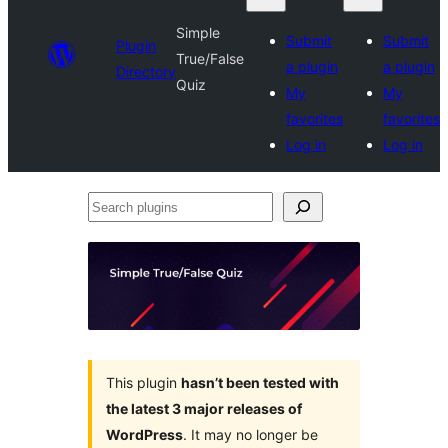
Simple
Submit
Submit
Plugin
True/False
a plugin
a plugin
Directory
Quiz
My
My
favorites
favorites
Log in
Log in
Search
plugins
This plugin
hasn’t been tested with
the latest 3 major releases of
WordPress
. It may no longer be