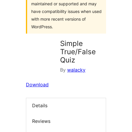
maintained or supported and may
have compatibility issues when used
with more recent versions of
WordPress.
Simple
True/False
Quiz
By
walacky
Download
Details
Reviews