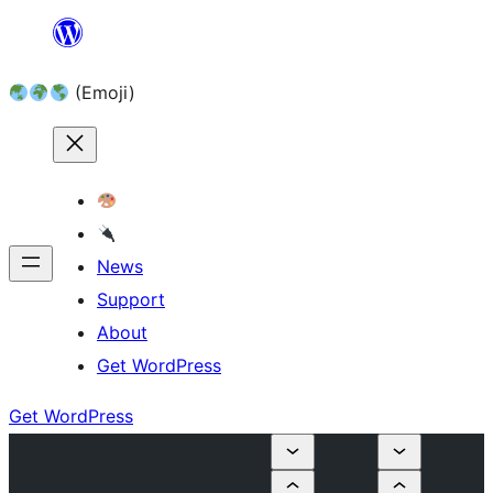
Skip
to
(Emoji)
content
News
Support
About
Get WordPress
Get WordPress