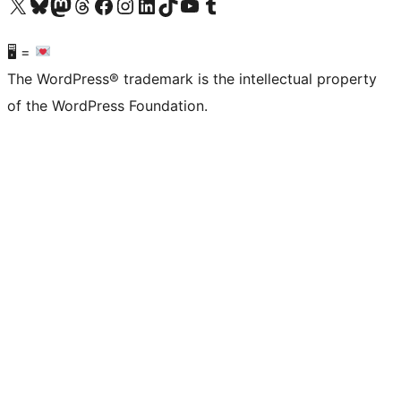
Visit our X (formerly Twitter) account
Visit our Bluesky account
Visit our Mastodon account
Visit our Threads account
Visit our Facebook page
Visit our Instagram account
Visit our LinkedIn account
Visit our TikTok account
Visit our YouTube channel
Visit our Tumblr account
🖥 =
The WordPress® trademark is the intellectual property
of the WordPress Foundation.