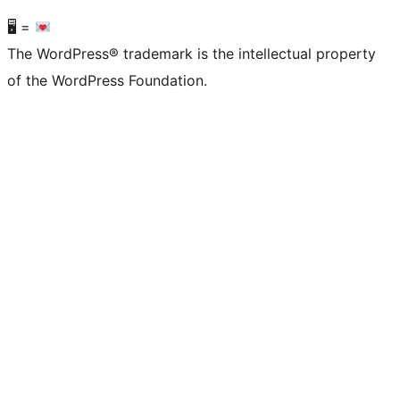
🖥 =
The WordPress® trademark is the intellectual property
of the WordPress Foundation.