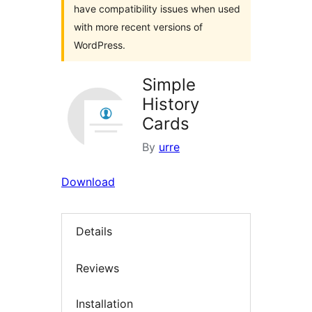
have compatibility issues when used
with more recent versions of
WordPress.
Simple
History
Cards
By
urre
Download
Details
Reviews
Installation