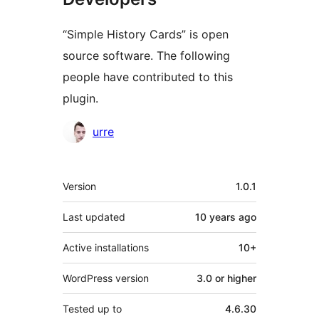
“Simple History Cards” is open
source software. The following
people have contributed to this
plugin.
Contributors
urre
Meta
Version
1.0.1
Last updated
10 years
ago
Active installations
10+
WordPress version
3.0 or higher
Tested up to
4.6.30