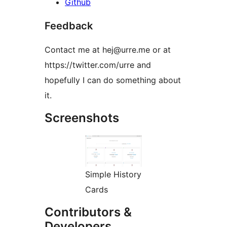
Github
Feedback
Contact me at hej@urre.me or at
https://twitter.com/urre and
hopefully I can do something about
it.
Screenshots
Simple History
Cards
Contributors &
Developers