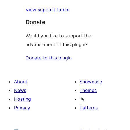
View support forum
Donate
Would you like to support the
advancement of this plugin?
Donate to this plugin
About
Showcase
News
Themes
Hosting
Privacy
Patterns