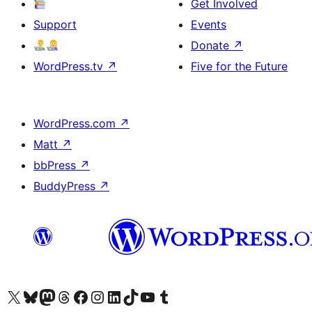
Get Involved
Support
Events
Donate
↗
WordPress.tv
↗
Five for the Future
WordPress.com
↗
Matt
↗
bbPress
↗
BuddyPress
↗
Visit our X (formerly Twitter) account
Visit our Bluesky account
Visit our Mastodon account
Visit our Threads account
Visit our Facebook page
Visit our Instagram account
Visit our LinkedIn account
Visit our TikTok account
Visit our YouTube channel
Visit our Tumblr account