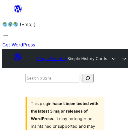
Skip
to
(Emoji)
content
Get WordPress
Plugin Directory
Simple History Cards
Search
plugins
This plugin
hasn’t been tested with
the latest 3 major releases of
WordPress
. It may no longer be
maintained or supported and may