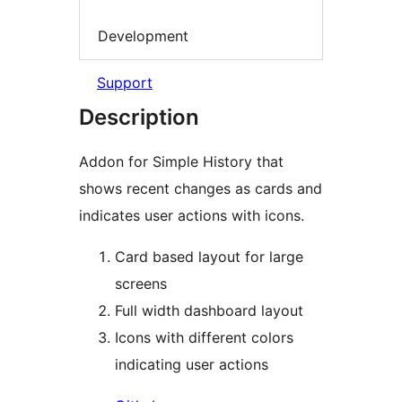
Development
Support
Description
Addon for Simple History that
shows recent changes as cards and
indicates user actions with icons.
Card based layout for large
screens
Full width dashboard layout
Icons with different colors
indicating user actions