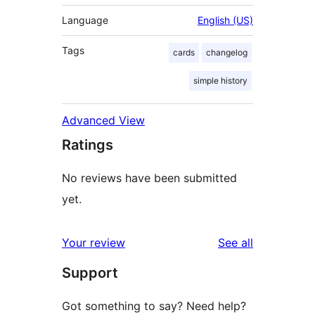
Language
English (US)
Tags
cards
changelog
simple history
Advanced View
Ratings
No reviews have been submitted
yet.
reviews
Your review
See all
Support
Got something to say? Need help?