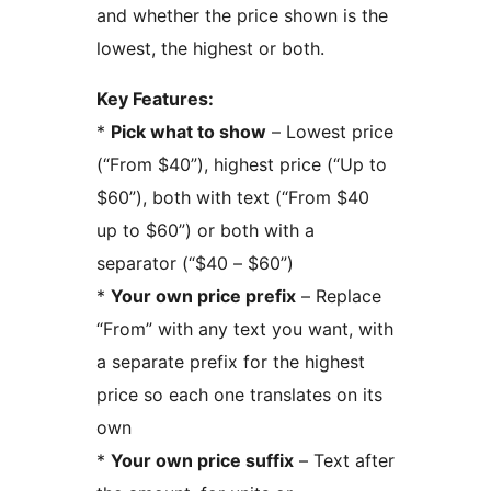
and whether the price shown is the
lowest, the highest or both.
Key Features:
*
Pick what to show
– Lowest price
(“From $40”), highest price (“Up to
$60”), both with text (“From $40
up to $60”) or both with a
separator (“$40 – $60”)
*
Your own price prefix
– Replace
“From” with any text you want, with
a separate prefix for the highest
price so each one translates on its
own
*
Your own price suffix
– Text after