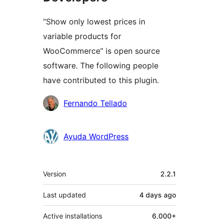
“Show only lowest prices in
variable products for
WooCommerce” is open source
software. The following people
have contributed to this plugin.
Contributors
Fernando Tellado
Ayuda WordPress
Meta
Version
2.2.1
Last updated
4 days
ago
Active installations
6,000+