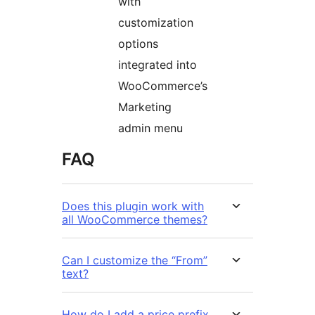
with
customization
options
integrated into
WooCommerce’s
Marketing
admin menu
FAQ
Does this plugin work with
all WooCommerce themes?
Can I customize the “From”
text?
How do I add a price prefix