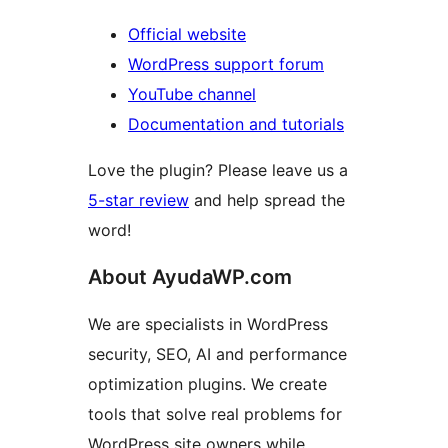
Official website
WordPress support forum
YouTube channel
Documentation and tutorials
Love the plugin? Please leave us a
5-star review
and help spread the
word!
About AyudaWP.com
We are specialists in WordPress
security, SEO, AI and performance
optimization plugins. We create
tools that solve real problems for
WordPress site owners while