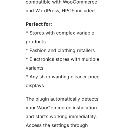
compatible with WooCommerce
and WordPress, HPOS included
Perfect for:
* Stores with complex variable
products
* Fashion and clothing retailers
* Electronics stores with multiple
variants
* Any shop wanting cleaner price
displays
The plugin automatically detects
your WooCommerce installation
and starts working immediately.
Access the settings through