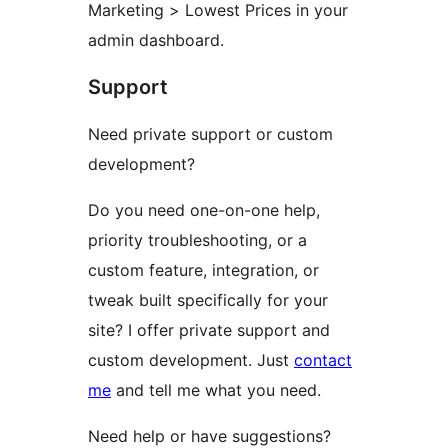
Marketing > Lowest Prices in your
admin dashboard.
Support
Need private support or custom
development?
Do you need one-on-one help,
priority troubleshooting, or a
custom feature, integration, or
tweak built specifically for your
site? I offer private support and
custom development. Just
contact
me
and tell me what you need.
Need help or have suggestions?