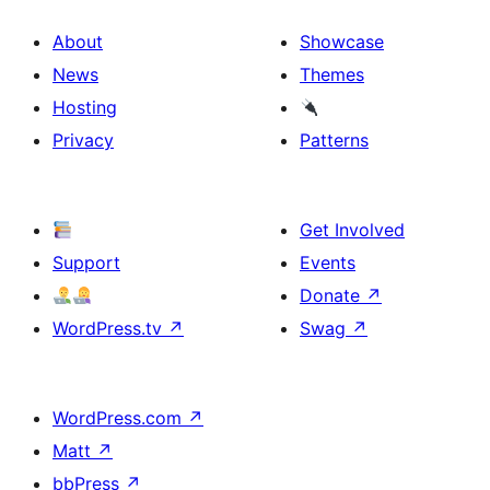
About
Showcase
News
Themes
Hosting
Privacy
Patterns
Get Involved
Support
Events
Donate
↗
WordPress.tv
↗
Swag
↗
WordPress.com
↗
Matt
↗
bbPress
↗