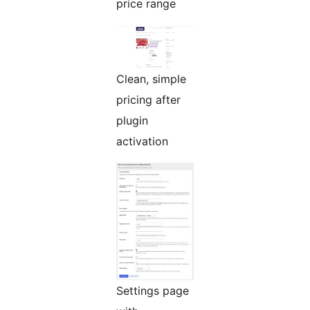
price range
Clean, simple
pricing after
plugin
activation
Settings page