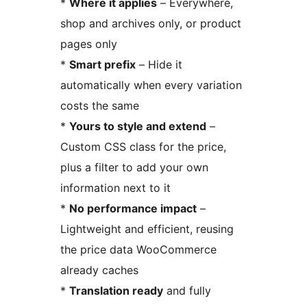
*
Where it applies
– Everywhere,
shop and archives only, or product
pages only
*
Smart prefix
– Hide it
automatically when every variation
costs the same
*
Yours to style and extend
–
Custom CSS class for the price,
plus a filter to add your own
information next to it
*
No performance impact
–
Lightweight and efficient, reusing
the price data WooCommerce
already caches
*
Translation ready
and fully