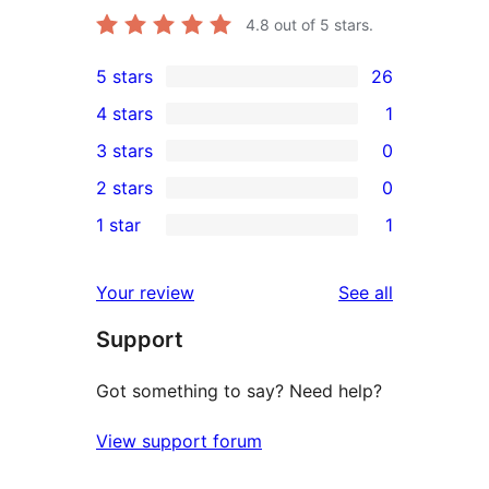
4.8
out of 5 stars.
5 stars
26
26
4 stars
1
5-
1
3 stars
0
star
4-
0
2 stars
0
reviews
star
3-
0
1 star
1
review
star
2-
1
reviews
star
1-
reviews
Your review
See all
reviews
star
Support
review
Got something to say? Need help?
View support forum