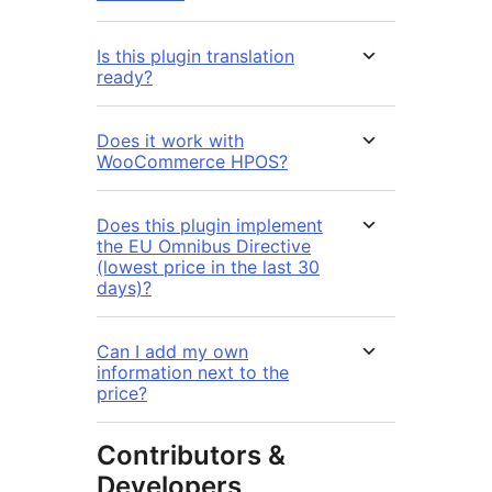
Is this plugin translation
ready?
Does it work with
WooCommerce HPOS?
Does this plugin implement
the EU Omnibus Directive
(lowest price in the last 30
days)?
Can I add my own
information next to the
price?
Contributors &
Developers