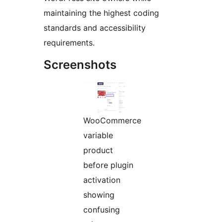
maintaining the highest coding
standards and accessibility
requirements.
Screenshots
WooCommerce
variable
product
before plugin
activation
showing
confusing