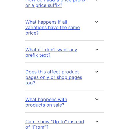
or a price suffix?
What happens if all
variations have the same
price?
What if I don’t want any
prefix text?
Does this affect product
pages only or shop pages
too?
What happens with
products on sale?
Can I show “Up to” instead
of “From”?