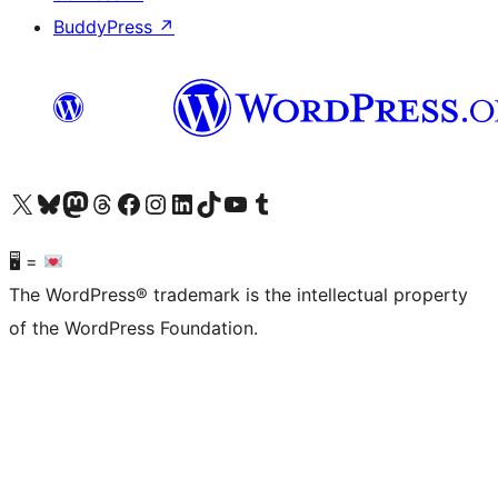
BuddyPress
↗
Visit our X (formerly Twitter) account
Visit our Bluesky account
Visit our Mastodon account
Visit our Threads account
Visit our Facebook page
Visit our Instagram account
Visit our LinkedIn account
Visit our TikTok account
Visit our YouTube channel
Visit our Tumblr account
🖥 =
The WordPress® trademark is the intellectual property
of the WordPress Foundation.