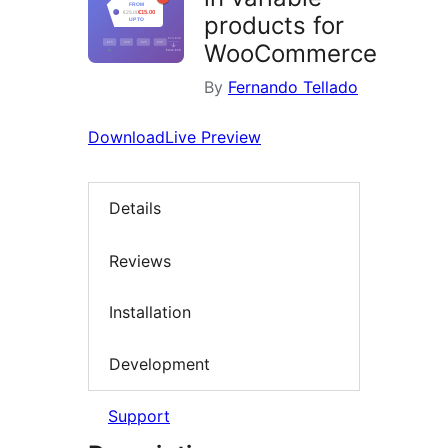
products for
WooCommerce
By
Fernando Tellado
Download
Live Preview
Details
Reviews
Installation
Development
Support