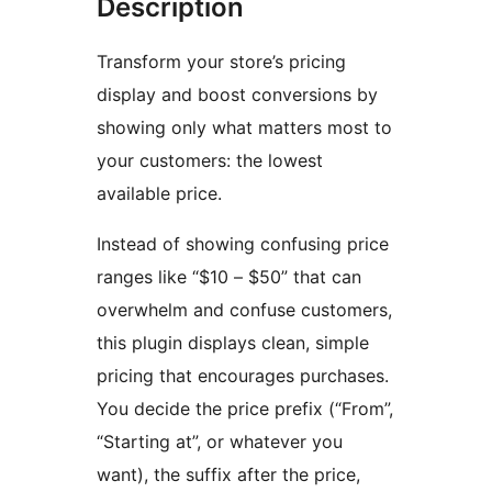
Description
Transform your store’s pricing
display and boost conversions by
showing only what matters most to
your customers: the lowest
available price.
Instead of showing confusing price
ranges like “$10 – $50” that can
overwhelm and confuse customers,
this plugin displays clean, simple
pricing that encourages purchases.
You decide the price prefix (“From”,
“Starting at”, or whatever you
want), the suffix after the price,