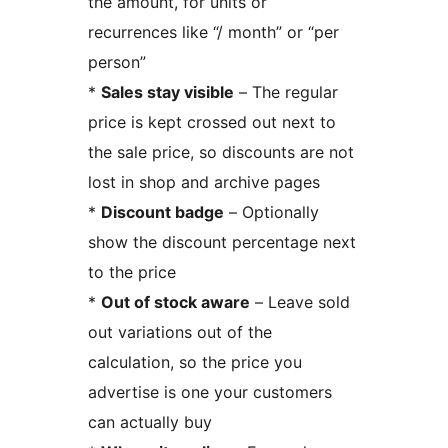
the amount, for units or
recurrences like “/ month” or “per
person”
*
Sales stay visible
– The regular
price is kept crossed out next to
the sale price, so discounts are not
lost in shop and archive pages
*
Discount badge
– Optionally
show the discount percentage next
to the price
*
Out of stock aware
– Leave sold
out variations out of the
calculation, so the price you
advertise is one your customers
can actually buy