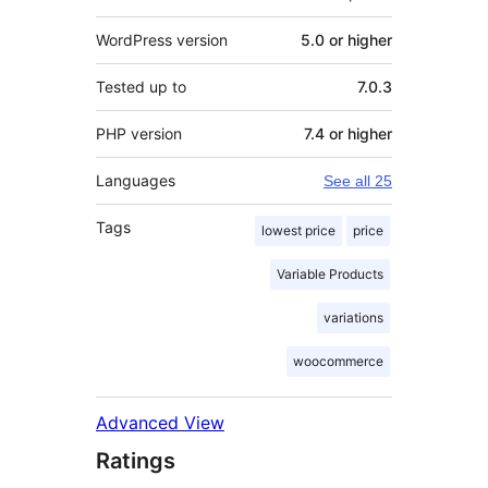
WordPress version
5.0 or higher
Tested up to
7.0.3
PHP version
7.4 or higher
Languages
See all 25
Tags
lowest price
price
Variable Products
variations
woocommerce
Advanced View
Ratings