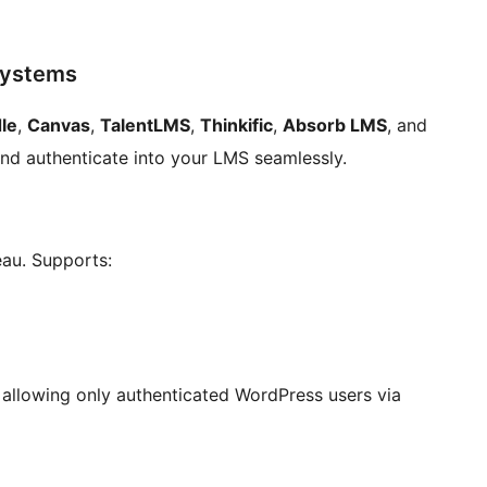
Systems
le
,
Canvas
,
TalentLMS
,
Thinkific
,
Absorb LMS
, and
nd authenticate into your LMS seamlessly.
eau. Supports:
allowing only authenticated WordPress users via