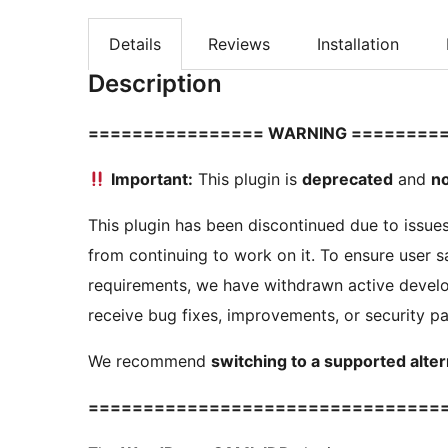
Details
Reviews
Installation
Description
================ WARNING ========
Important:
This plugin is
deprecated
and
no
This plugin has been discontinued due to issue
from continuing to work on it. To ensure user sa
requirements, we have withdrawn active develo
receive bug fixes, improvements, or security p
We recommend
switching to a supported alter
================================