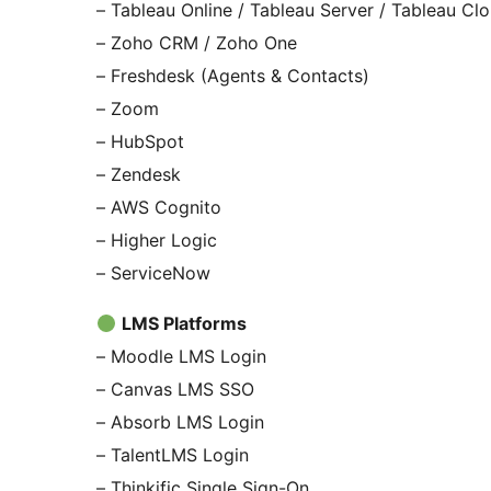
– Tableau Online / Tableau Server / Tableau Cl
– Zoho CRM / Zoho One
– Freshdesk (Agents & Contacts)
– Zoom
– HubSpot
– Zendesk
– AWS Cognito
– Higher Logic
– ServiceNow
LMS Platforms
– Moodle LMS Login
– Canvas LMS SSO
– Absorb LMS Login
– TalentLMS Login
– Thinkific Single Sign-On