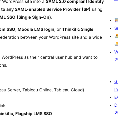
 WordPress site into a
SAML 2.0 compliant Identity
n to any SAML-enabled Service Provider (SP)
using
ML SSO (Single Sign-On)
.
S
om SSO
,
Moodle LMS login
, or
Thinkific Single
 federation between your WordPress site and a wide
W
se WordPress as their central user hub and want to
ons.
G
I
au Server, Tableau Online, Tableau Cloud)
E
D
als
nkific, Flagship LMS SSO