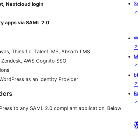
S
, Nextcloud login
ty apps via SAML 2.0
W
nvas, Thinkific, TalentLMS, Absorb LMS
M
m, Zendesk, AWS Cognito SSO
ions
b
ordPress as an Identity Provider
ders
B
Press to any SAML 2.0 compliant application. Below