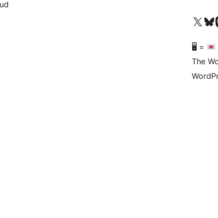
oud
Visit our X (formerly 
Visit ou
Vi
🖥 =
The Wo
WordPr