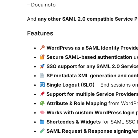
– Documoto
And
any other SAML 2.0 compatible Service P
Features
WordPress as a SAML Identity Provide
Secure SAML-based authentication
us
SSO support for any SAML 2.0 Servic
SP metadata XML generation and conf
Single Logout (SLO)
– End sessions on
Support for multiple Service Provider
Attribute & Role Mapping
from WordPr
Works with custom WordPress login 
Shortcodes & Widgets
for SAML SSO l
SAML Request & Response signing/en