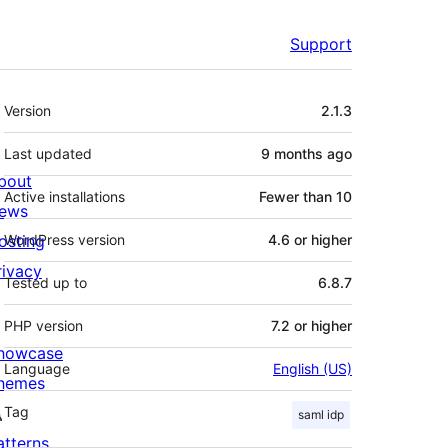
Support
Meta
Version
2.1.3
Last updated
9 months
ago
bout
Active installations
Fewer than 10
ews
osting
WordPress version
4.6 or higher
rivacy
Tested up to
6.8.7
PHP version
7.2 or higher
howcase
Language
English (US)
hemes
Tag
saml idp
atterns