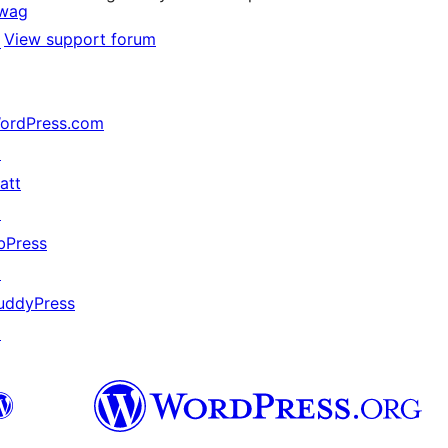
wag
View support forum
↗
ordPress.com
↗
att
↗
bPress
↗
uddyPress
↗