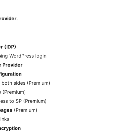
rovider
.
r (IDP)
ing WordPress login
e Provider
iguration
 both sides (Premium)
s
(Premium)
ess to SP (Premium)
pages
(Premium)
inks
cryption