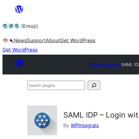
Skip
to
(Emoji)
content
News
Support
About
Get WordPress
Get WordPress
Plugin Directory
SAML IDP
Search
plugins
SAML IDP – Login wi
By
WPIntegrals