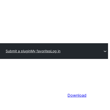
Submit a plugin
My favorites
Log in
Download