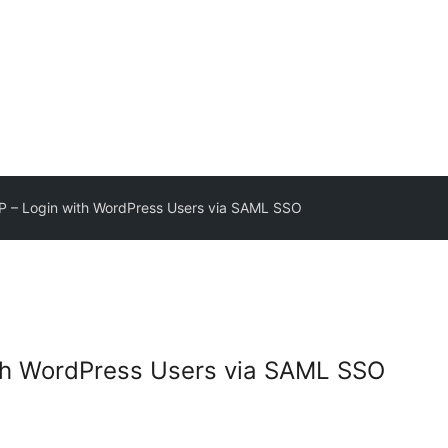
 – Login with WordPress Users via SAML SSO
th WordPress Users via SAML SSO