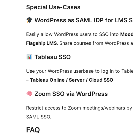
Special Use-Cases
WordPress as SAML IDP for LMS 
Easily allow WordPress users to SSO into
Mood
Flagship LMS
. Share courses from WordPress a
Tableau SSO
Use your WordPress userbase to log in to Tabl
–
Tableau Online / Server / Cloud SSO
Zoom SSO via WordPress
Restrict access to Zoom meetings/webinars by 
SAML SSO.
FAQ