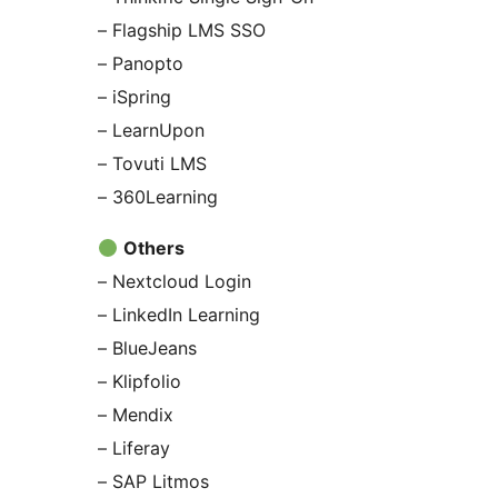
– Flagship LMS SSO
– Panopto
– iSpring
– LearnUpon
– Tovuti LMS
– 360Learning
Others
– Nextcloud Login
– LinkedIn Learning
– BlueJeans
– Klipfolio
– Mendix
– Liferay
– SAP Litmos