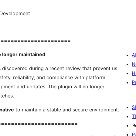
Development
======================
 longer maintained
.
A
N
s discovered during a recent review that prevent us
H
fety, reliability, and compliance with platform
P
pment and updates. The plugin will no longer
atches.
S
native
to maintain a stable and secure environment.
T
========================
P