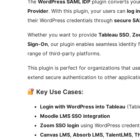
The
WordPress SAML IDP
plugin converts your
Provider
. With this plugin, your users can
log i
their WordPress credentials through
secure SA
Whether you want to provide
Tableau SSO
,
Zo
Sign-On
, our plugin enables seamless identity
range of third-party platforms.
This plugin is perfect for organizations that u
extend secure authentication to other applicati
Key Use Cases:
Login with WordPress into Tableau
(Table
Moodle LMS SSO integration
Zoom SSO login
using WordPress credenti
Canvas LMS, Absorb LMS, TalentLMS, Thi