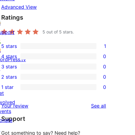
Advanced View
Ratings
upport
5
out of 5 stars.
5 stars
1
1
4 stars
0
5-
ordPress.tv
0
3 stars
0
star
↗
4-
0
2 stars
0
review
star
3-
0
1 star
0
reviews
star
2-
0
et
reviews
star
1-
nvolved
reviews
Your review
See all
reviews
star
vents
Support
reviews
onate
↗
Got something to say? Need help?