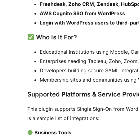
Freshdesk, Zoho CRM, Zendesk, HubSpot
AWS Cognito SSO from WordPress
Login with WordPress users to third-par
Who Is It For?
Educational Institutions using Moodle, Ca
Enterprises needing Tableau, Zoho, Zoo
Developers building secure SAML integrat
Membership sites and communities using W
Supported Platforms & Service Provi
This plugin supports Single Sign-On from Word
is a sample list of integrations:
Business Tools