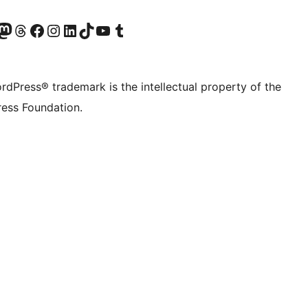
Twitter) account
r Bluesky account
sit our Mastodon account
Visit our Threads account
Visit our Facebook page
Visit our Instagram account
Visit our LinkedIn account
Visit our TikTok account
Visit our YouTube channel
Visit our Tumblr account
rdPress® trademark is the intellectual property of the
ess Foundation.