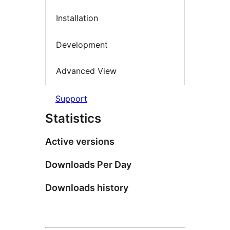
Installation
Development
Advanced View
Support
Statistics
Active versions
Downloads Per Day
Downloads history