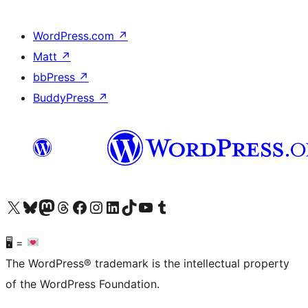
WordPress.com
↗
Matt
↗
bbPress
↗
BuddyPress
↗
Visit our X (formerly Twitter) account
Visit our Bluesky account
Visit our Mastodon account
Visit our Threads account
Visit our Facebook page
Visit our Instagram account
Visit our LinkedIn account
Visit our TikTok account
Visit our YouTube channel
Visit our Tumblr account
🖥 =
The WordPress® trademark is the intellectual property
of the WordPress Foundation.