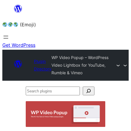
Skip
to
(Emoji)
content
Get WordPress
WP Video Popup – WordPress
Plugin
Video Lightbox for YouTube,
Directory
Rumble & Vimeo
Search
plugins