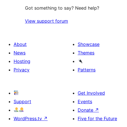
Got something to say? Need help?
View support forum
About
Showcase
News
Themes
Hosting
Privacy
Patterns
Get Involved
Support
Events
Donate
↗
WordPress.tv
↗
Five for the Future