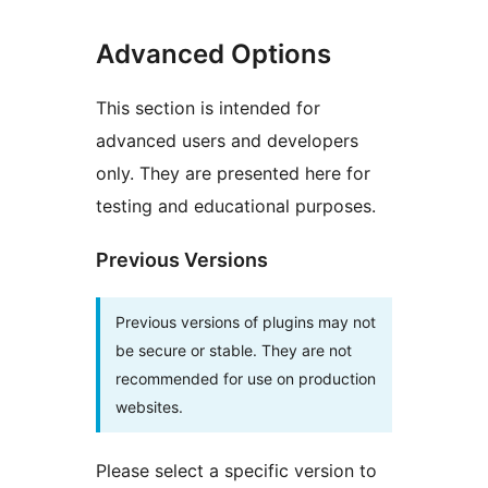
Advanced Options
This section is intended for
advanced users and developers
only. They are presented here for
testing and educational purposes.
Previous Versions
Previous versions of plugins may not
be secure or stable. They are not
recommended for use on production
websites.
Please select a specific version to