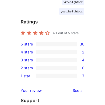
vimeo lightbox
youtube lightbox
Ratings
4.1
out of 5 stars.
5 stars
30
30
4 stars
2
5-
2
3 stars
4
star
4-
4
2 stars
0
reviews
star
3-
0
1 star
7
reviews
star
2-
7
reviews
star
1-
reviews
Your review
See all
reviews
star
Support
reviews