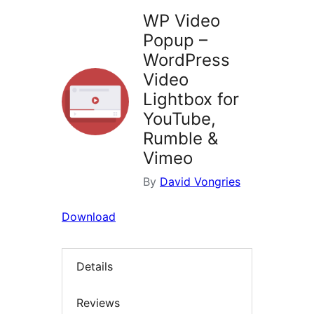
WP Video
Popup –
WordPress
Video
Lightbox for
YouTube,
Rumble &
Vimeo
By
David Vongries
Download
Details
Reviews