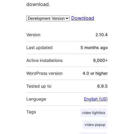
download.
Download
Meta
Version
2.10.4
Last updated
5 months
ago
Active installations
9,000+
WordPress version
4.0 or higher
Tested up to
6.9.5
Language
English (US)
Tags
video lightbox
video popup