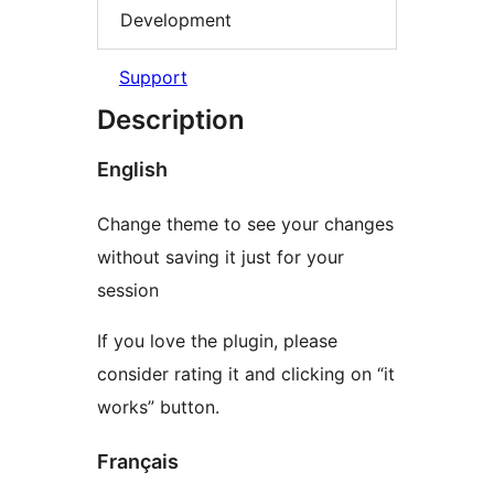
Development
Support
Description
English
Change theme to see your changes
without saving it just for your
session
If you love the plugin, please
consider rating it and clicking on “it
works” button.
Français