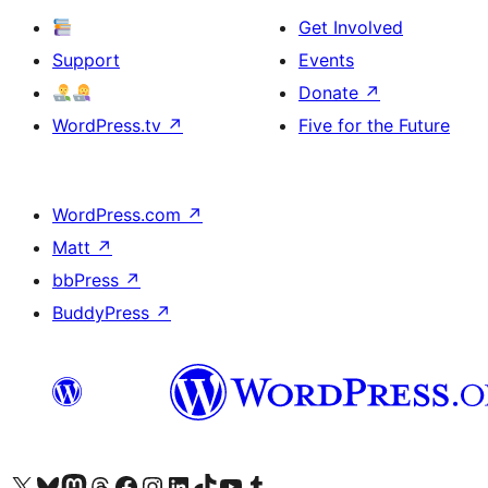
Get Involved
Support
Events
Donate
↗
WordPress.tv
↗
Five for the Future
WordPress.com
↗
Matt
↗
bbPress
↗
BuddyPress
↗
Visit our X (formerly Twitter) account
Visit our Bluesky account
Visit our Mastodon account
Visit our Threads account
Visit our Facebook page
Visit our Instagram account
Visit our LinkedIn account
Visit our TikTok account
Visit our YouTube channel
Visit our Tumblr account