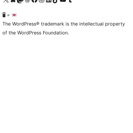
🖥 =
The WordPress® trademark is the intellectual property
of the WordPress Foundation.