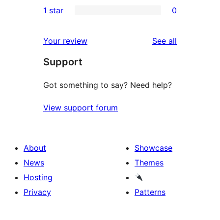
0
1 star
0
reviews
star
2-
0
reviews
star
1-
reviews
Your review
See all
reviews
star
Support
reviews
Got something to say? Need help?
View support forum
About
Showcase
News
Themes
Hosting
Privacy
Patterns