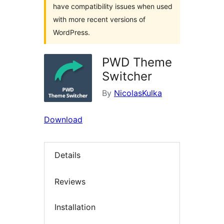
have compatibility issues when used
with more recent versions of
WordPress.
PWD Theme
Switcher
By
NicolasKulka
Download
Details
Reviews
Installation