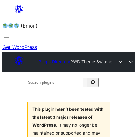
Skip
to
(Emoji)
content
Get WordPress
Plugin Directory
PWD Theme Switcher
Search
plugins
This plugin
hasn’t been tested with
the latest 3 major releases of
WordPress
. It may no longer be
maintained or supported and may