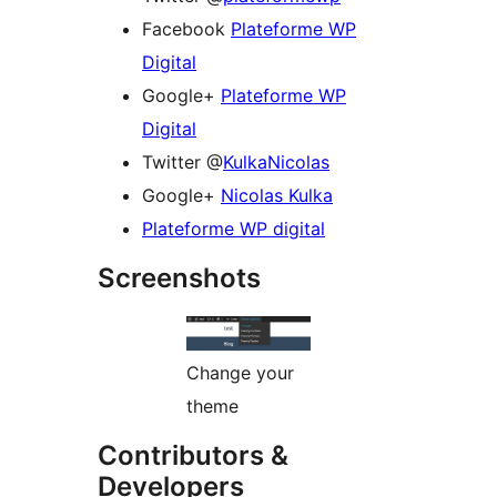
Facebook
Plateforme WP
Digital
Google+
Plateforme WP
Digital
Twitter @
KulkaNicolas
Google+
Nicolas Kulka
Plateforme WP digital
Screenshots
Change your
theme
Contributors &
Developers