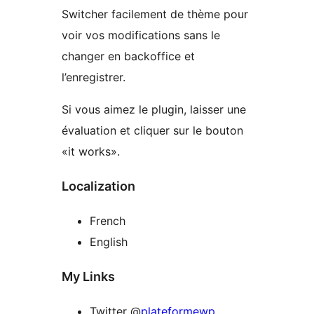
Switcher facilement de thème pour
voir vos modifications sans le
changer en backoffice et
l’enregistrer.
Si vous aimez le plugin, laisser une
évaluation et cliquer sur ​​le bouton
«it works».
Localization
French
English
My Links
Twitter @
plateformewp