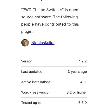
“PWD Theme Switcher” is open
source software. The following
people have contributed to this
plugin.
Contributors
NicolasKulka
Meta
Version
1.2.2
Last updated
3 years
ago
Active installations
40+
WordPress version
3.2 or higher
Tested up to
6.3.9