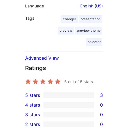
Language
English (US)
Tags
changer
presentation
preview
preview theme
selector
Advanced View
Ratings
5
out of 5 stars.
5 stars
3
3
4 stars
0
5-
0
3 stars
0
star
4-
0
2 stars
0
reviews
star
3-