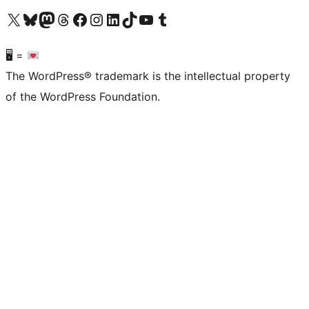
Visit our X (formerly Twitter) account
Visit our Bluesky account
Visit our Mastodon account
Visit our Threads account
Visit our Facebook page
Visit our Instagram account
Visit our LinkedIn account
Visit our TikTok account
Visit our YouTube channel
Visit our Tumblr account
🖥 =
The WordPress® trademark is the intellectual property
of the WordPress Foundation.