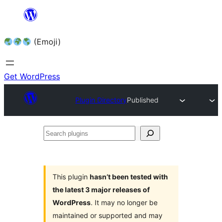
Skip
to
(Emoji)
content
Get WordPress
Plugin Directory
Published
Search
plugins
This plugin
hasn’t been tested with
the latest 3 major releases of
WordPress
. It may no longer be
maintained or supported and may