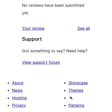
No reviews have been submitted
yet.
reviews
Your review
See all
Support
Got something to say? Need help?
View support forum
About
Showcase
News
Themes
Hosting
Privacy
Patterns