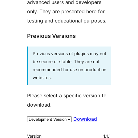
advanced users and developers
only. They are presented here for
testing and educational purposes.
Previous Versions
Previous versions of plugins may not
be secure or stable. They are not
recommended for use on production
websites.
Please select a specific version to
download.
Download
Meta
Version
1.1.1