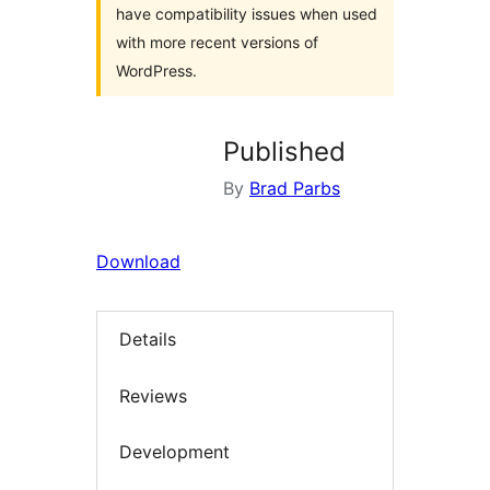
have compatibility issues when used
with more recent versions of
WordPress.
Published
By
Brad Parbs
Download
Details
Reviews
Development