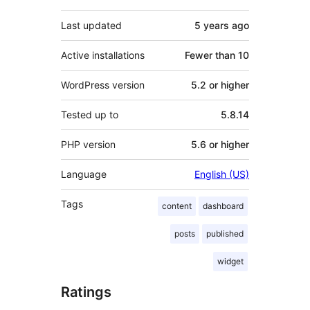
Last updated
5 years
ago
Active installations
Fewer than 10
WordPress version
5.2 or higher
Tested up to
5.8.14
PHP version
5.6 or higher
Language
English (US)
Tags
content
dashboard
posts
published
widget
Ratings