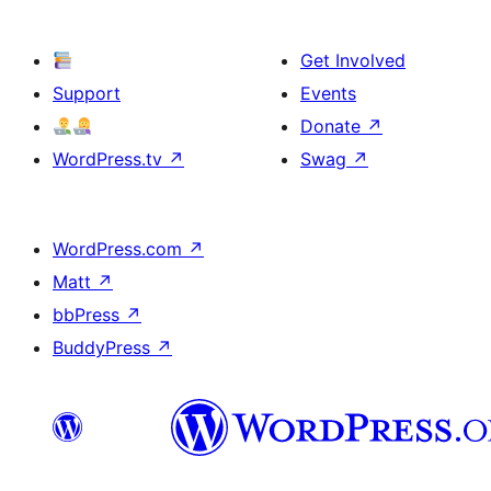
Get Involved
Support
Events
Donate
↗
WordPress.tv
↗
Swag
↗
WordPress.com
↗
Matt
↗
bbPress
↗
BuddyPress
↗