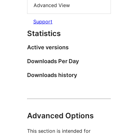
Advanced View
Support
Statistics
Active versions
Downloads Per Day
Downloads history
Advanced Options
This section is intended for