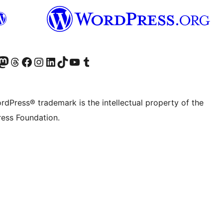
Twitter) account
r Bluesky account
sit our Mastodon account
Visit our Threads account
Visit our Facebook page
Visit our Instagram account
Visit our LinkedIn account
Visit our TikTok account
Visit our YouTube channel
Visit our Tumblr account
rdPress® trademark is the intellectual property of the
ess Foundation.