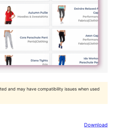
orted and may have compatibility issues when used
Download