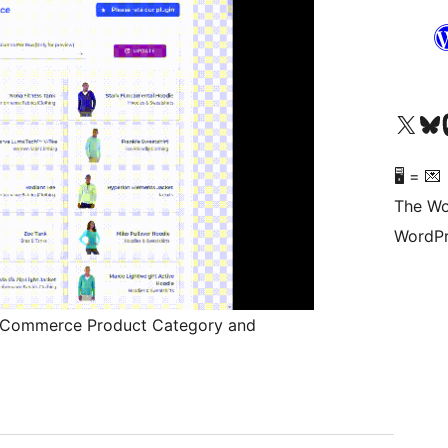
Visit our X (formerly 
Visit ou
Vi
🖥 = 💌
The Wo
WordPr
oCommerce Product Category and