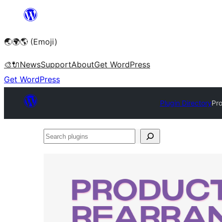
Skip
to
🌏🌍🌎 (Emoji)
content
🎨
🔌
News
Support
About
Get WordPress
Get WordPress
Plugin Directory
Pr
Search
plugins