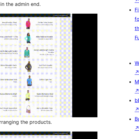
in the admin end.
F
f
t
F
W
M
b
B
ranging the products.