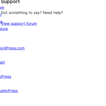
↗
Support
reviews
ive
Got something to say? Need help?
or
he
View support forum
uture
ordPress.com
↗
att
↗
bPress
↗
uddyPress
↗