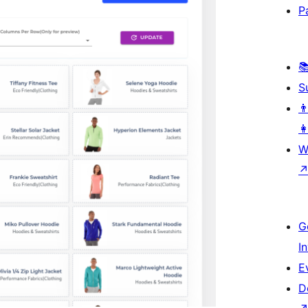
P

S
👨
👩
W
G
I
E
D