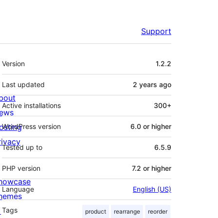
Support
Meta
Version
1.2.2
Last updated
2 years
ago
bout
Active installations
300+
ews
osting
WordPress version
6.0 or higher
rivacy
Tested up to
6.5.9
PHP version
7.2 or higher
howcase
Language
English (US)
hemes

Tags
product
rearrange
reorder