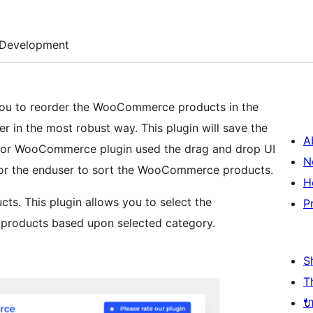
Development
ou to reorder the WooCommerce products in the
r in the most robust way. This plugin will save the
A
 for WooCommerce plugin used the drag and drop UI
N
 for the enduser to sort the WooCommerce products.
H
cts. This plugin allows you to select the
P
roducts based upon selected category.
S
T
