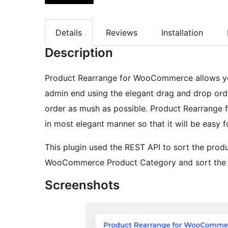
Details
Reviews
Installation
Description
Product Rearrange for WooCommerce allows y
admin end using the elegant drag and drop orde
order as mush as possible. Product Rearrange
in most elegant manner so that it will be easy
This plugin used the REST API to sort the produ
WooCommerce Product Category and sort the p
Screenshots