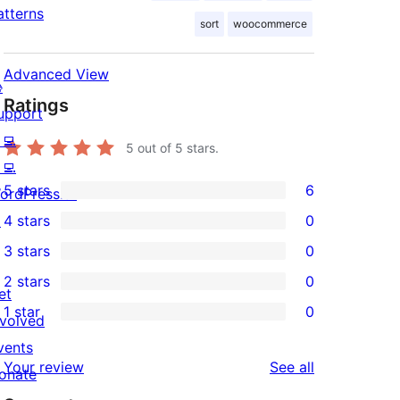
atterns
sort
woocommerce
Advanced View

Ratings
upport
‍💻
5
out of 5 stars.
‍💻
5 stars
6
ordPress.tv
6
↗
4 stars
0
5-
0
3 stars
0
star
4-
0
2 stars
0
reviews
star
3-
0
et
1 star
0
reviews
star
2-
nvolved
0
reviews
star
vents
1-
reviews
Your review
See all
reviews
onate
star