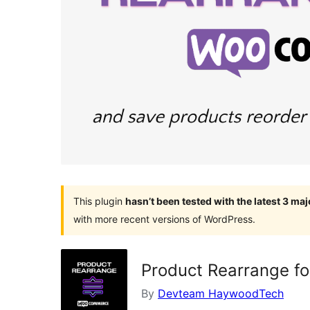
This plugin
hasn’t been tested with the latest 3 ma
with more recent versions of WordPress.
Product Rearrange 
By
Devteam HaywoodTech