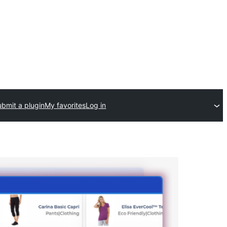
bmit a plugin
My favorites
Log in