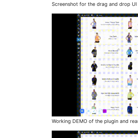
Screenshot for the drag and drop UI 
Working DEMO of the plugin and rear