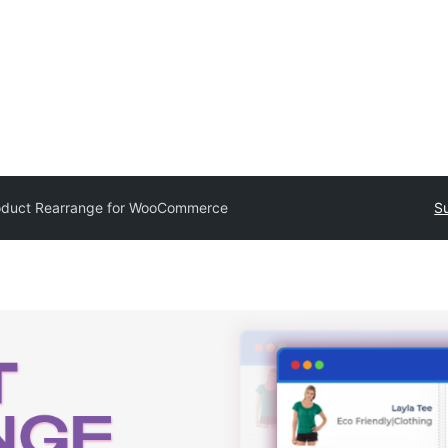
oduct Rearrange for WooCommerce
Su