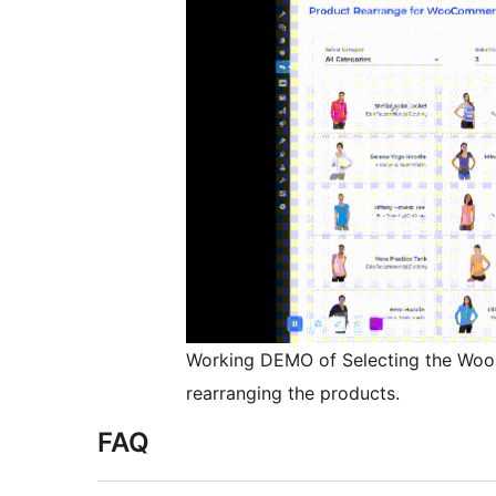
Working DEMO of Selecting the Wo
rearranging the products.
FAQ