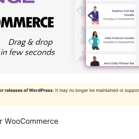
jor releases of WordPress
. It may no longer be maintained or supp
for WooCommerce