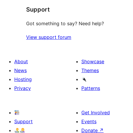
Support
Got something to say? Need help?
View support forum
About
Showcase
News
Themes
Hosting
Privacy
Patterns
Get Involved
Support
Events
Donate
↗