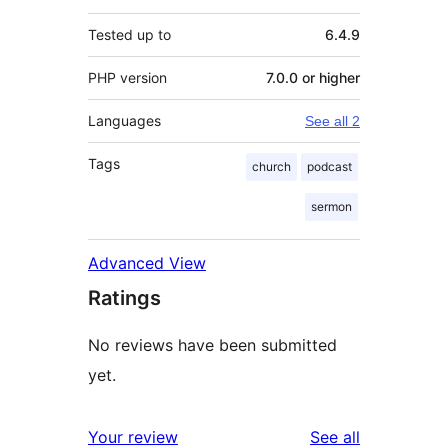
Tested up to
6.4.9
PHP version
7.0.0 or higher
Languages
See all 2
Tags
church
podcast
sermon
Advanced View
Ratings
No reviews have been submitted
yet.
reviews
Your review
See all