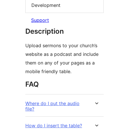
Development
Support
Description
Upload sermons to your church’s
website as a podcast and include
them on any of your pages as a
mobile friendly table.
FAQ
Where do I put the audio
file?
How do I insert the table?