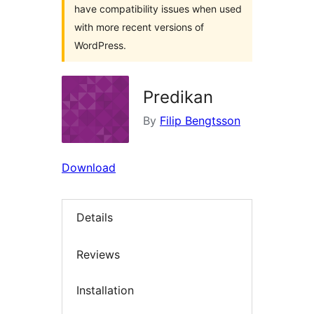
have compatibility issues when used
with more recent versions of
WordPress.
Predikan
By
Filip Bengtsson
Download
Details
Reviews
Installation