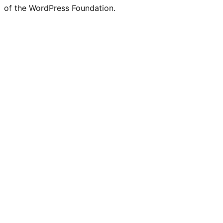
of the WordPress Foundation.