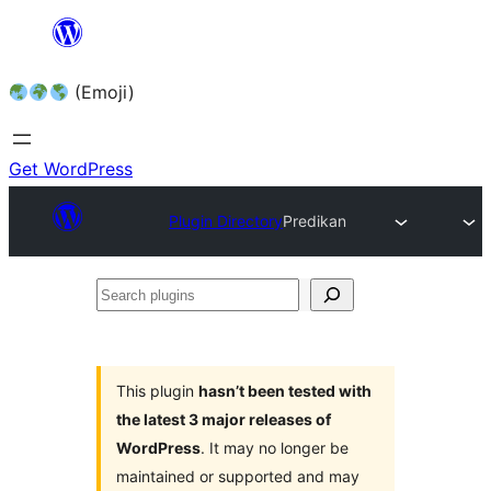
Skip
to
(Emoji)
content
Get WordPress
Plugin Directory
Predikan
Search
plugins
This plugin
hasn’t been tested with
the latest 3 major releases of
WordPress
. It may no longer be
maintained or supported and may