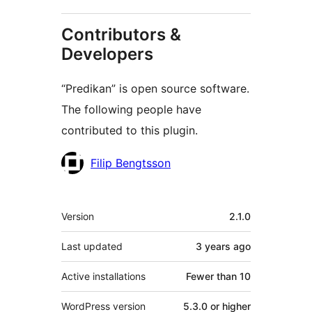
Contributors &
Developers
“Predikan” is open source software.
The following people have
contributed to this plugin.
Contributors
Filip Bengtsson
Meta
Version
2.1.0
Last updated
3 years
ago
Active installations
Fewer than 10
WordPress version
5.3.0 or higher