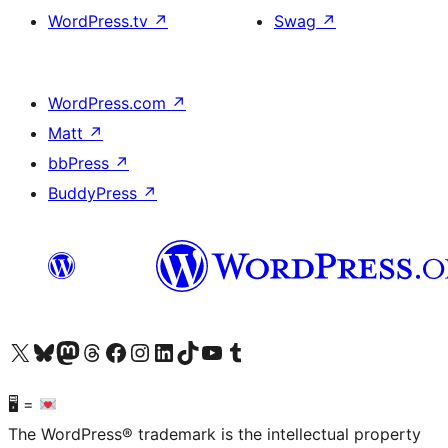
WordPress.tv
↗
Swag
↗
WordPress.com
↗
Matt
↗
bbPress
↗
BuddyPress
↗
Visit our X (formerly Twitter) account
Visit our Bluesky account
Visit our Mastodon account
Visit our Threads account
Visit our Facebook page
Visit our Instagram account
Visit our LinkedIn account
Visit our TikTok account
Visit our YouTube channel
Visit our Tumblr account
🖥 =
The WordPress® trademark is the intellectual property