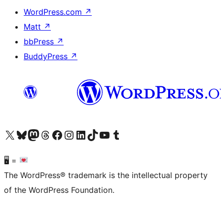
WordPress.com
↗
Matt
↗
bbPress
↗
BuddyPress
↗
Visit our X (formerly Twitter) account
Visit our Bluesky account
Visit our Mastodon account
Visit our Threads account
Visit our Facebook page
Visit our Instagram account
Visit our LinkedIn account
Visit our TikTok account
Visit our YouTube channel
Visit our Tumblr account
🖥 =
The WordPress® trademark is the intellectual property
of the WordPress Foundation.