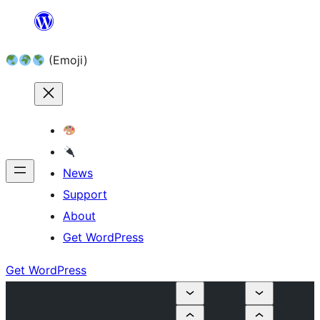
Skip
to
(Emoji)
content
News
Support
About
Get WordPress
Get WordPress