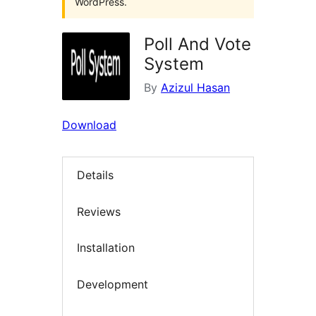
WordPress.
Poll And Vote
System
By
Azizul Hasan
Download
Details
Reviews
Installation
Development