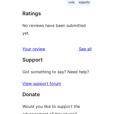
vote
wppolls
Ratings
No reviews have been submitted
yet.
reviews
Your review
See all
Support
Got something to say? Need help?
View support forum
Donate
Would you like to support the
advancement of this plugin?