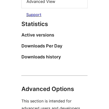
Advanced View
Support
Statistics
Active versions
Downloads Per Day
Downloads history
Advanced Options
This section is intended for
advanced users and developers