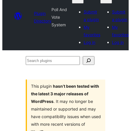
Poll And
Submit
Submit
Plugin
Vote
a plugin
a plugin
Directory
System
My
My
favorites
favorites
Log in
Log in
Search
plugins
This plugin
hasn’t been tested with
the latest 3 major releases of
WordPress
. It may no longer be
maintained or supported and may
have compatibility issues when used
with more recent versions of