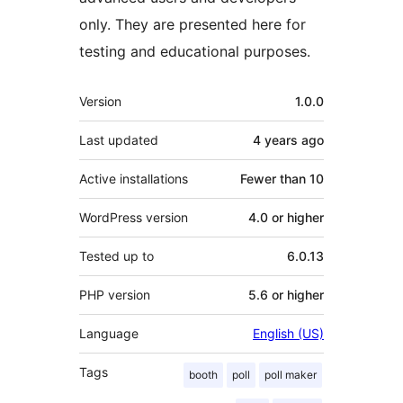
only. They are presented here for
testing and educational purposes.
Meta
Version
1.0.0
Last updated
4 years
ago
Active installations
Fewer than 10
WordPress version
4.0 or higher
Tested up to
6.0.13
PHP version
5.6 or higher
Language
English (US)
Tags
booth
poll
poll maker