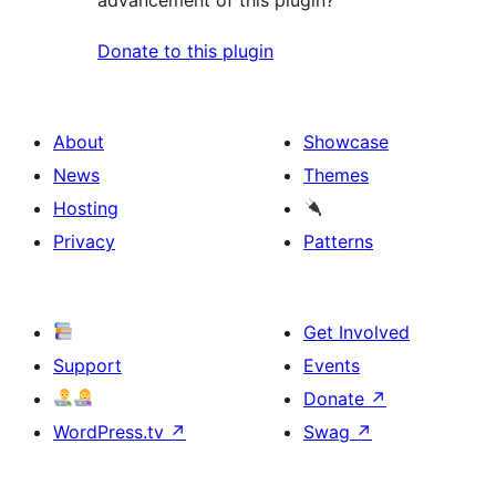
Donate to this plugin
About
Showcase
News
Themes
Hosting
Privacy
Patterns
Get Involved
Support
Events
Donate
↗
WordPress.tv
↗
Swag
↗