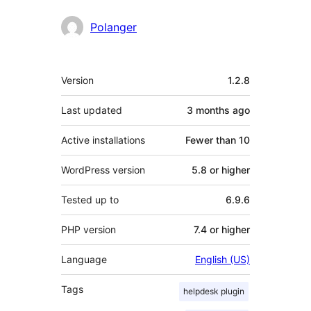
Polanger
Meta
Version
1.2.8
Last updated
3 months
ago
Active installations
Fewer than 10
WordPress version
5.8 or higher
Tested up to
6.9.6
PHP version
7.4 or higher
Language
English (US)
Tags
helpdesk plugin