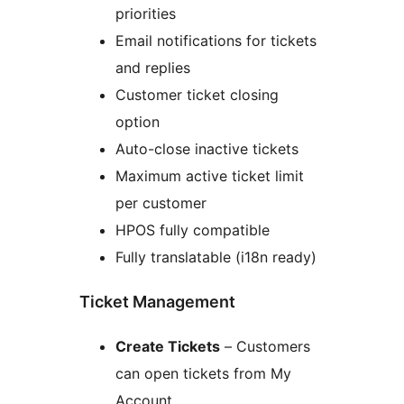
priorities
Email notifications for tickets
and replies
Customer ticket closing
option
Auto-close inactive tickets
Maximum active ticket limit
per customer
HPOS fully compatible
Fully translatable (i18n ready)
Ticket Management
Create Tickets
– Customers
can open tickets from My
Account