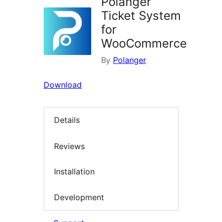
Polanger
Ticket System
for
WooCommerce
By
Polanger
Download
Details
Reviews
Installation
Development