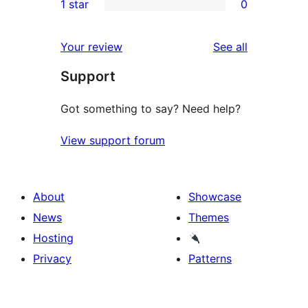
1 star
0
reviews
star
2-
0
reviews
star
1-
reviews
Your review
See all
reviews
star
Support
reviews
Got something to say? Need help?
View support forum
About
Showcase
News
Themes
Hosting
Privacy
Patterns