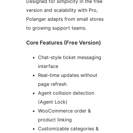
Designed for simplicity in the free
version and scalability with Pro,
Polanger adapts from small stores
to growing support teams.
Core Features (Free Version)
Chat-style ticket messaging
interface
Real-time updates without
page refresh
Agent collision detection
(Agent Lock)
WooCommerce order &
product linking
Customizable categories &