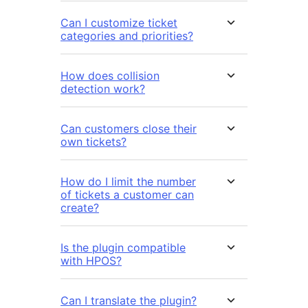
Can I customize ticket
categories and priorities?
How does collision
detection work?
Can customers close their
own tickets?
How do I limit the number
of tickets a customer can
create?
Is the plugin compatible
with HPOS?
Can I translate the plugin?