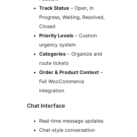
Track Status
– Open, In
Progress, Waiting, Resolved,
Closed
Priority Levels
– Custom
urgency system
Categories
– Organize and
route tickets
Order & Product Context
–
Full WooCommerce
integration
Chat Interface
Real-time message updates
Chat-style conversation