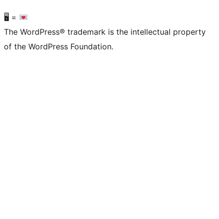
🖥 =
The WordPress® trademark is the intellectual property
of the WordPress Foundation.