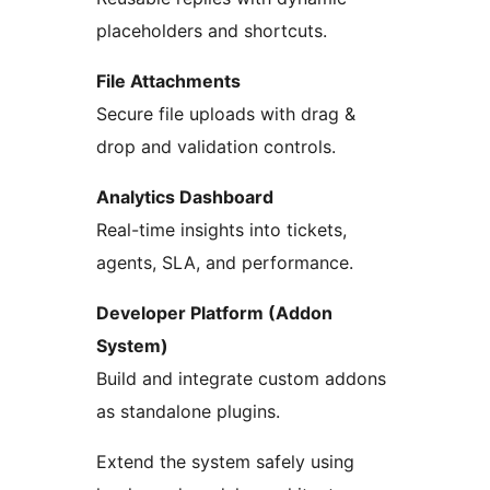
placeholders and shortcuts.
File Attachments
Secure file uploads with drag &
drop and validation controls.
Analytics Dashboard
Real-time insights into tickets,
agents, SLA, and performance.
Developer Platform (Addon
System)
Build and integrate custom addons
as standalone plugins.
Extend the system safely using