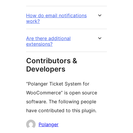
How do email notifications
work?
Are there additional
extensions?
Contributors &
Developers
“Polanger Ticket System for
WooCommerce” is open source
software. The following people
have contributed to this plugin.
Contributors
Polanger