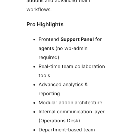
addons and advanced team
workflows.
Pro Highlights
Frontend
Support Panel
for
agents (no wp-admin
required)
Real-time team collaboration
tools
Advanced analytics &
reporting
Modular addon architecture
Internal communication layer
(Operations Desk)
Department-based team