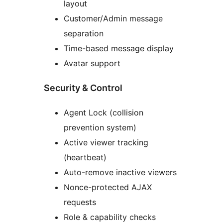
layout
Customer/Admin message
separation
Time-based message display
Avatar support
Security & Control
Agent Lock (collision
prevention system)
Active viewer tracking
(heartbeat)
Auto-remove inactive viewers
Nonce-protected AJAX
requests
Role & capability checks