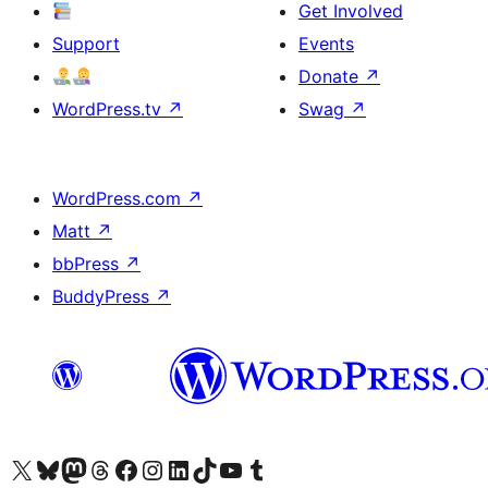
Get Involved
Support
Events
Donate
↗
WordPress.tv
↗
Swag
↗
WordPress.com
↗
Matt
↗
bbPress
↗
BuddyPress
↗
Visit our X (formerly Twitter) account
Visit our Bluesky account
Visit our Mastodon account
Visit our Threads account
Visit our Facebook page
Visit our Instagram account
Visit our LinkedIn account
Visit our TikTok account
Visit our YouTube channel
Visit our Tumblr account