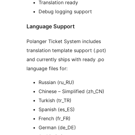
Translation ready
Debug logging support
Language Support
Polanger Ticket System includes
translation template support (.pot)
and currently ships with ready .po
language files for:
Russian (ru_RU)
Chinese – Simplified (zh_CN)
Turkish (tr_TR)
Spanish (es_ES)
French (fr_FR)
German (de_DE)