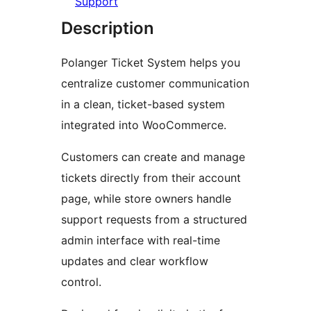
Support
Description
Polanger Ticket System helps you
centralize customer communication
in a clean, ticket-based system
integrated into WooCommerce.
Customers can create and manage
tickets directly from their account
page, while store owners handle
support requests from a structured
admin interface with real-time
updates and clear workflow
control.