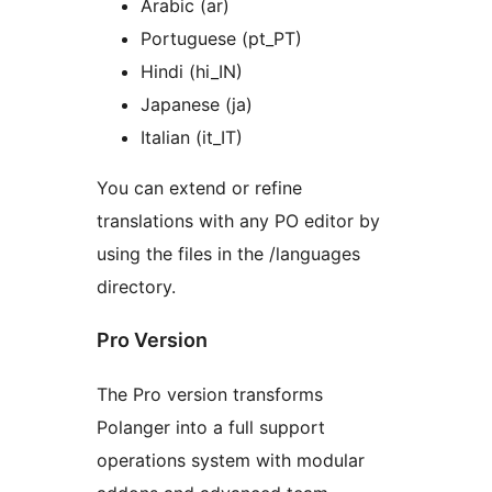
Arabic (ar)
Portuguese (pt_PT)
Hindi (hi_IN)
Japanese (ja)
Italian (it_IT)
You can extend or refine
translations with any PO editor by
using the files in the /languages
directory.
Pro Version
The Pro version transforms
Polanger into a full support
operations system with modular