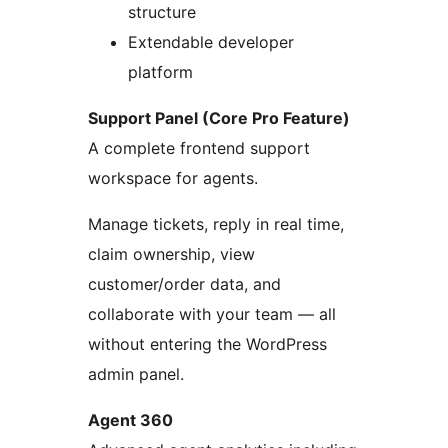
structure
Extendable developer
platform
Support Panel (Core Pro Feature)
A complete frontend support
workspace for agents.
Manage tickets, reply in real time,
claim ownership, view
customer/order data, and
collaborate with your team — all
without entering the WordPress
admin panel.
Agent 360