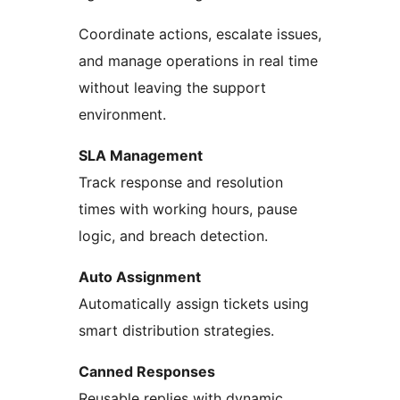
Coordinate actions, escalate issues,
and manage operations in real time
without leaving the support
environment.
SLA Management
Track response and resolution
times with working hours, pause
logic, and breach detection.
Auto Assignment
Automatically assign tickets using
smart distribution strategies.
Canned Responses
Reusable replies with dynamic