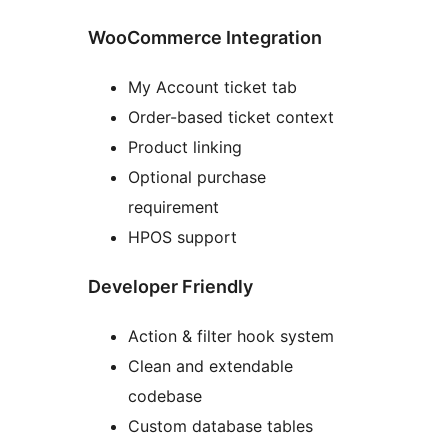
WooCommerce Integration
My Account ticket tab
Order-based ticket context
Product linking
Optional purchase
requirement
HPOS support
Developer Friendly
Action & filter hook system
Clean and extendable
codebase
Custom database tables