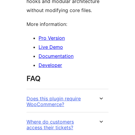
hooks and modular architecture
without modifying core files.
More information:
Pro Version
Live Demo
Documentation
Developer
FAQ
Does this plugin require
WooCommerce?
Where do customers
access their tickets?