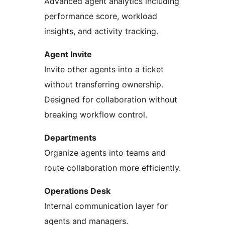
Advanced agent analytics including
performance score, workload
insights, and activity tracking.
Agent Invite
Invite other agents into a ticket
without transferring ownership.
Designed for collaboration without
breaking workflow control.
Departments
Organize agents into teams and
route collaboration more efficiently.
Operations Desk
Internal communication layer for
agents and managers.