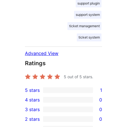
support plugin
support system
ticket management
ticket system
Advanced View
Ratings
5
out of 5 stars.
5 stars
1
1
4 stars
0
5-
0
3 stars
0
star
4-
0
2 stars
0
review
star
3-
0