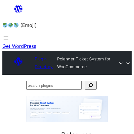
Skip
to
(Emoji)
content
Get WordPress
Plugin
Polanger Ticket System for
Directory
WooCommerce
Search
plugins