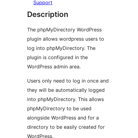
Support
Description
The phpMyDirectory WordPress
plugin allows wordpress users to
log into phpMyDirectory. The
plugin is configured in the
WordPress admin area.
Users only need to log in once and
they will be automatically logged
into phpMyDirectory. This allows
phpMyDirectory to be used
alongside WordPress and for a
directory to be easily created for
WordPress.