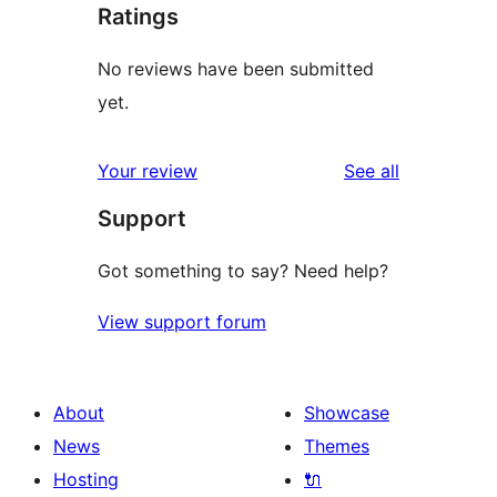
Ratings
No reviews have been submitted
yet.
reviews
Your review
See all
Support
Got something to say? Need help?
View support forum
About
Showcase
News
Themes
Hosting
🔌