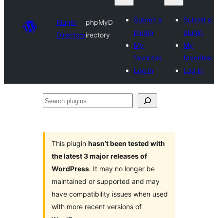
Submit a
Submit a
Plugin
phpMyD
plugin
plugin
Directory
irectory
My
My
favorites
favorites
Log in
Log in
Search
plugins
This plugin
hasn’t been tested with
the latest 3 major releases of
WordPress
. It may no longer be
maintained or supported and may
have compatibility issues when used
with more recent versions of