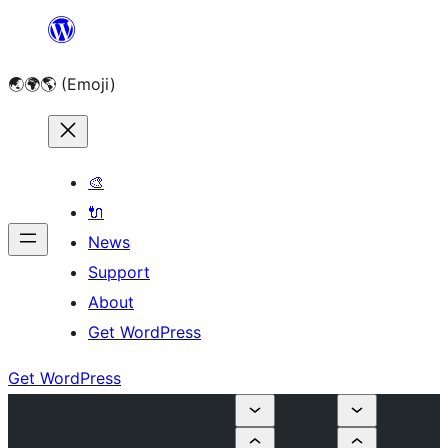
Skip
to
🌏🌍🌎 (Emoji)
content
🎨
🔌
News
Support
About
Get WordPress
Get WordPress