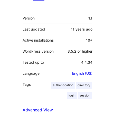
Meta
Version
1.1
Last updated
11 years
ago
Active installations
10+
WordPress version
3.5.2 or higher
Tested up to
4.4.34
Language
English (US)
Tags
authentication
directory
login
session
Advanced View