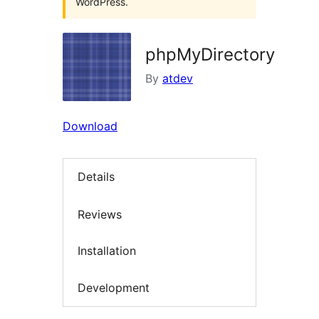
WordPress.
phpMyDirectory
By
atdev
Download
Details
Reviews
Installation
Development