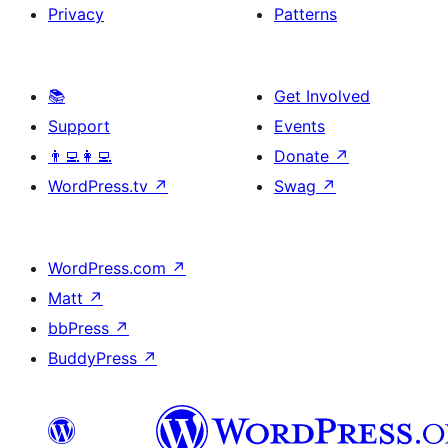
Privacy
Patterns
📚
Get Involved
Support
Events
👨‍💻👩‍💻
Donate
↗
WordPress.tv
↗
Swag
↗
WordPress.com
↗
Matt
↗
bbPress
↗
BuddyPress
↗