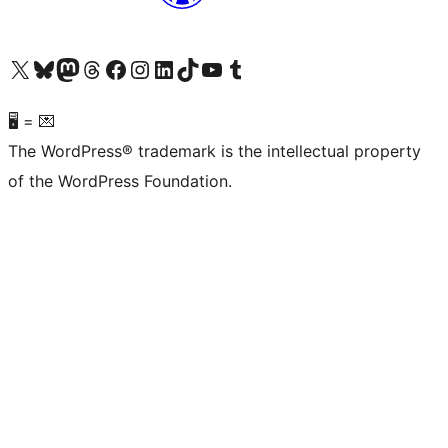
Visit our X (formerly Twitter) account
Visit our Bluesky account
Visit our Mastodon account
Visit our Threads account
Visit our Facebook page
Visit our Instagram account
Visit our LinkedIn account
Visit our TikTok account
Visit our YouTube channel
Visit our Tumblr account
🖥 = 💌
The WordPress® trademark is the intellectual property
of the WordPress Foundation.