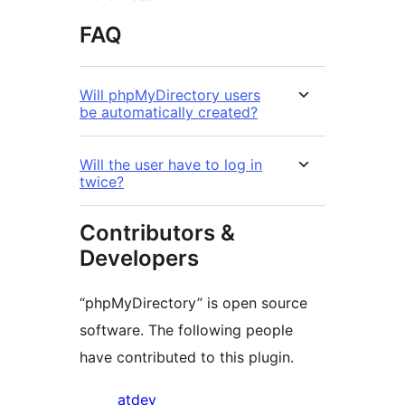
FAQ
Will phpMyDirectory users
be automatically created?
Will the user have to log in
twice?
Contributors &
Developers
“phpMyDirectory” is open source
software. The following people
have contributed to this plugin.
Contributors
atdev