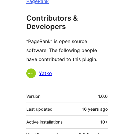
PageRank
Contributors &
Developers
“PageRank” is open source
software. The following people
have contributed to this plugin.
Contributors
Yatko
Meta
Version
1.0.0
Last updated
16 years
ago
Active installations
10+