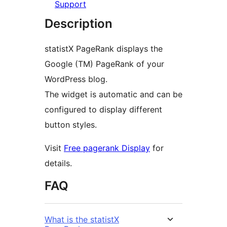
Support
Description
statistX PageRank displays the
Google (TM) PageRank of your
WordPress blog.
The widget is automatic and can be
configured to display different
button styles.
Visit
Free pagerank Display
for
details.
FAQ
What is the statistX