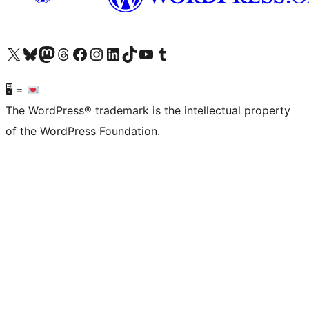
Visit our X (formerly Twitter) account
Visit our Bluesky account
Visit our Mastodon account
Visit our Threads account
Visit our Facebook page
Visit our Instagram account
Visit our LinkedIn account
Visit our TikTok account
Visit our YouTube channel
Visit our Tumblr account
🖥 =
The WordPress® trademark is the intellectual property
of the WordPress Foundation.