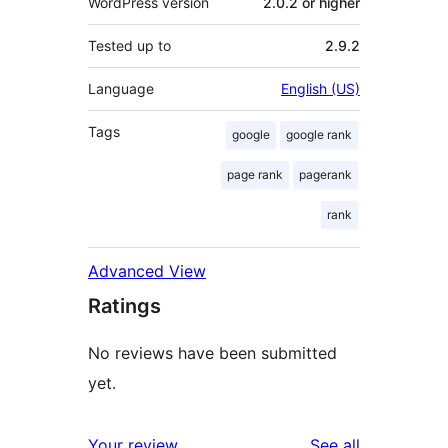
WordPress version
2.0.2 or higher
Tested up to
2.9.2
Language
English (US)
Tags
google
google rank
page rank
pagerank
rank
Advanced View
Ratings
No reviews have been submitted
yet.
reviews
Your review
See all