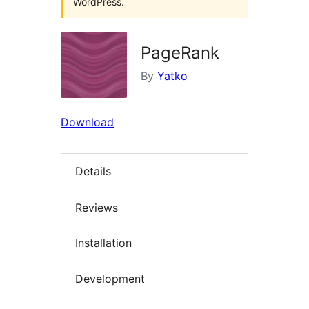
WordPress.
PageRank
By
Yatko
Download
Details
Reviews
Installation
Development