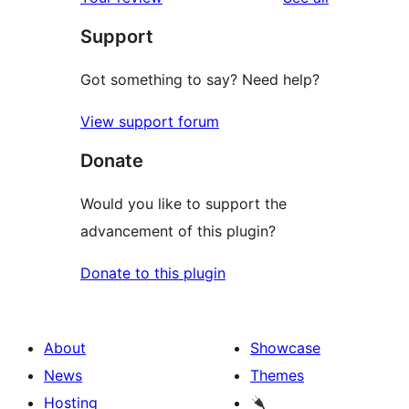
Support
Got something to say? Need help?
View support forum
Donate
Would you like to support the
advancement of this plugin?
Donate to this plugin
About
Showcase
News
Themes
Hosting