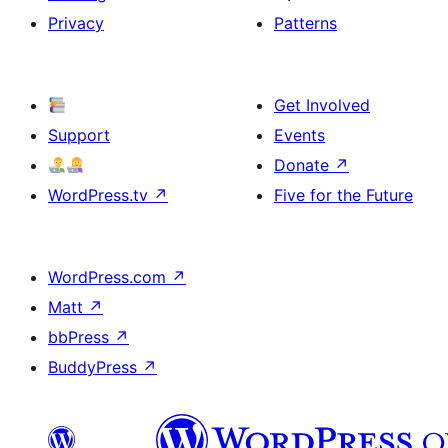
Privacy
Patterns
Get Involved
Support
Events
Donate
↗
WordPress.tv
↗
Five for the Future
WordPress.com
↗
Matt
↗
bbPress
↗
BuddyPress
↗