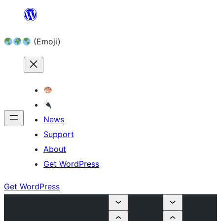
Skip
to
(Emoji)
content
News
Support
About
Get WordPress
Get WordPress