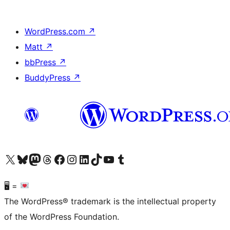
WordPress.com
↗
Matt
↗
bbPress
↗
BuddyPress
↗
Visit our X (formerly Twitter) account
Visit our Bluesky account
Visit our Mastodon account
Visit our Threads account
Visit our Facebook page
Visit our Instagram account
Visit our LinkedIn account
Visit our TikTok account
Visit our YouTube channel
Visit our Tumblr account
🖥 =
The WordPress® trademark is the intellectual property
of the WordPress Foundation.