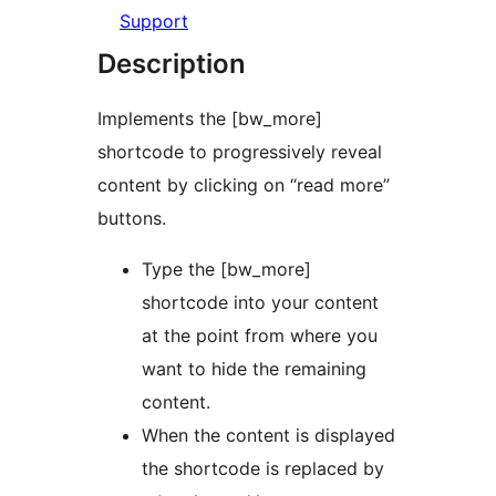
Support
Description
Implements the [bw_more]
shortcode to progressively reveal
content by clicking on “read more”
buttons.
Type the [bw_more]
shortcode into your content
at the point from where you
want to hide the remaining
content.
When the content is displayed
the shortcode is replaced by