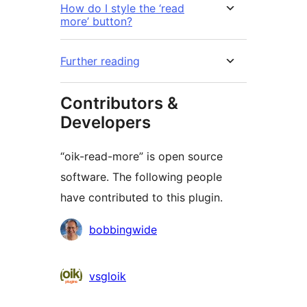
How do I style the ‘read
more’ button?
Further reading
Contributors &
Developers
“oik-read-more” is open source
software. The following people
have contributed to this plugin.
Contributors
bobbingwide
vsgloik