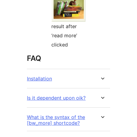
result after
‘read more’
clicked
FAQ
Installation
Is it dependent upon oik?
What is the syntax of the
[bw_more] shortcode?