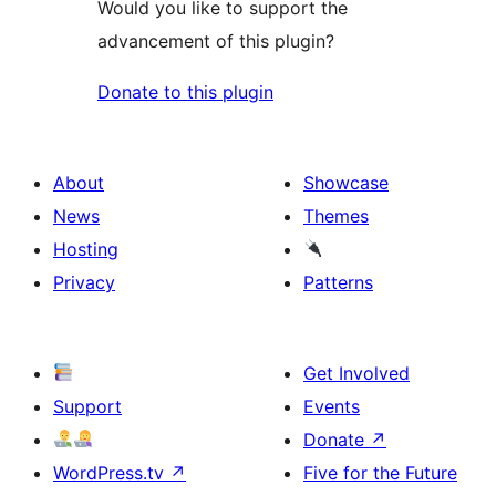
Would you like to support the
advancement of this plugin?
Donate to this plugin
About
Showcase
News
Themes
Hosting
Privacy
Patterns
Get Involved
Support
Events
Donate
↗
WordPress.tv
↗
Five for the Future