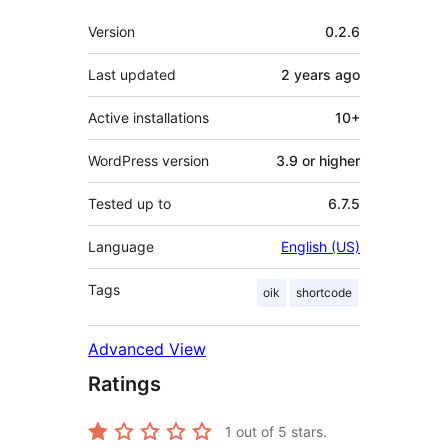
Meta
Version
0.2.6
Last updated
2 years
ago
Active installations
10+
WordPress version
3.9 or higher
Tested up to
6.7.5
Language
English (US)
Tags
oik
shortcode
Advanced View
Ratings
1
out of 5 stars.