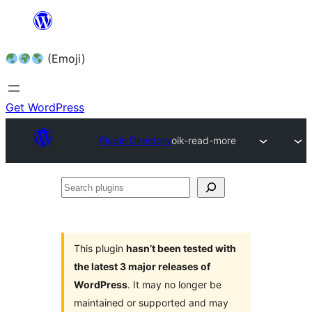
Skip
to
(Emoji)
content
Get WordPress
Plugin Directory
oik-read-more
Search
plugins
This plugin
hasn’t been tested with
the latest 3 major releases of
WordPress
. It may no longer be
maintained or supported and may