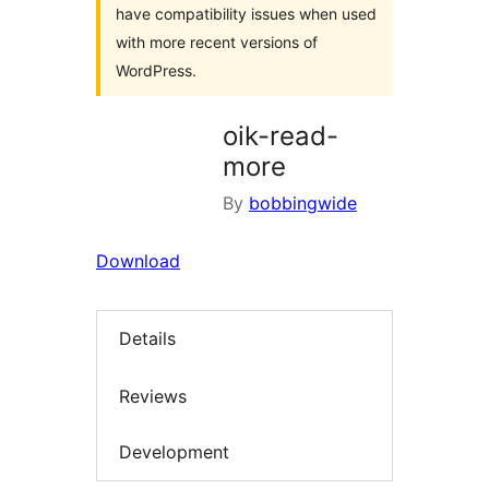
have compatibility issues when used
with more recent versions of
WordPress.
oik-read-
more
By
bobbingwide
Download
Details
Reviews
Development