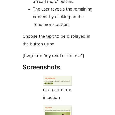
a ‘read more’ button.
The user reveals the remaining
content by clicking on the
‘read more’ button.
Choose the text to be displayed in
the button using
[bw_more “my read more text”]
Screenshots
oik-read-more
in action