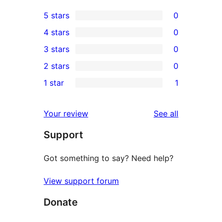
5 stars
0
0
4 stars
0
5-
0
3 stars
0
star
4-
0
2 stars
0
reviews
star
3-
0
1 star
1
reviews
star
2-
1
reviews
star
1-
reviews
Your review
See all
reviews
star
Support
review
Got something to say? Need help?
View support forum
Donate