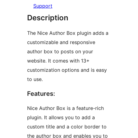
Support
Description
The Nice Author Box plugin adds a
customizable and responsive
author box to posts on your
website. It comes with 13+
customization options and is easy
to use.
Features:
Nice Author Box is a feature-rich
plugin. It allows you to add a
custom title and a color border to
the author box and enables you to