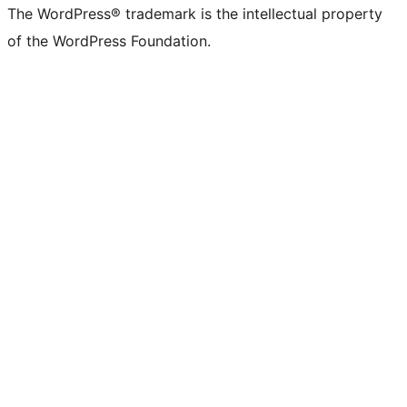
The WordPress® trademark is the intellectual property
of the WordPress Foundation.