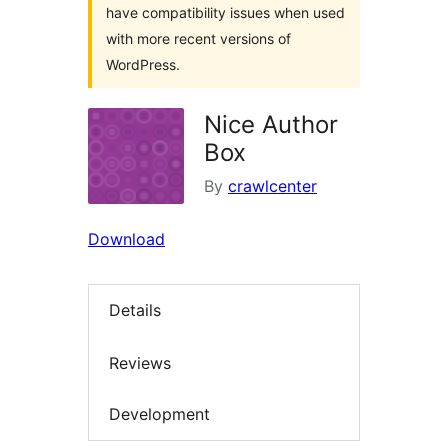
have compatibility issues when used
with more recent versions of
WordPress.
Nice Author
Box
By
crawlcenter
Download
Details
Reviews
Development