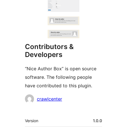
Contributors &
Developers
“Nice Author Box” is open source
software. The following people
have contributed to this plugin.
Contributors
crawlcenter
Meta
Version
1.0.0