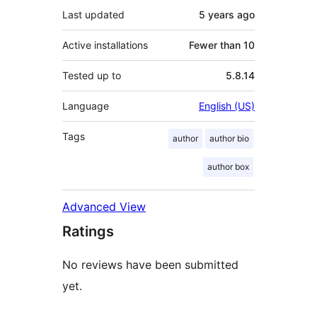
Last updated
5 years
ago
Active installations
Fewer than 10
Tested up to
5.8.14
Language
English (US)
Tags
author
author bio
author box
Advanced View
Ratings
No reviews have been submitted
yet.