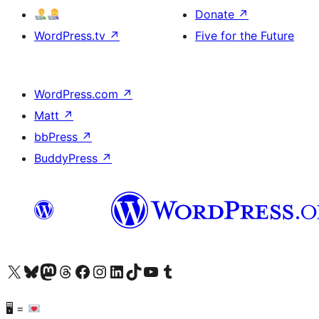
Donate
↗
WordPress.tv
↗
Five for the Future
WordPress.com
↗
Matt
↗
bbPress
↗
BuddyPress
↗
Visit our X (formerly Twitter) account
Visit our Bluesky account
Visit our Mastodon account
Visit our Threads account
Visit our Facebook page
Visit our Instagram account
Visit our LinkedIn account
Visit our TikTok account
Visit our YouTube channel
Visit our Tumblr account
🖥 =