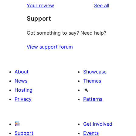
reviews
Your review
See all
Support
Got something to say? Need help?
View support forum
About
Showcase
News
Themes
Hosting
Privacy
Patterns
Get Involved
Support
Events