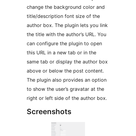
change the background color and
title/description font size of the
author box. The plugin lets you link
the title with the author’s URL. You
can configure the plugin to open
this URL in a new tab or in the
same tab or display the author box
above or below the post content.
The plugin also provides an option
to show the user’s gravatar at the
right or left side of the author box.
Screenshots