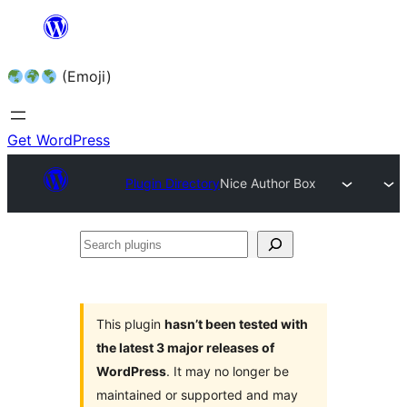
Skip
to
(Emoji)
content
Get WordPress
Plugin Directory
Nice Author Box
Search
plugins
This plugin
hasn’t been tested with
the latest 3 major releases of
WordPress
. It may no longer be
maintained or supported and may