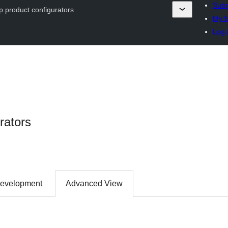
Subm
ip product configurators
My f
Log 
rators
evelopment
Advanced View