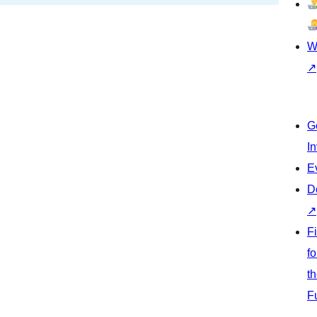
W
↗
G
I
E
D
↗
F
fo
t
F