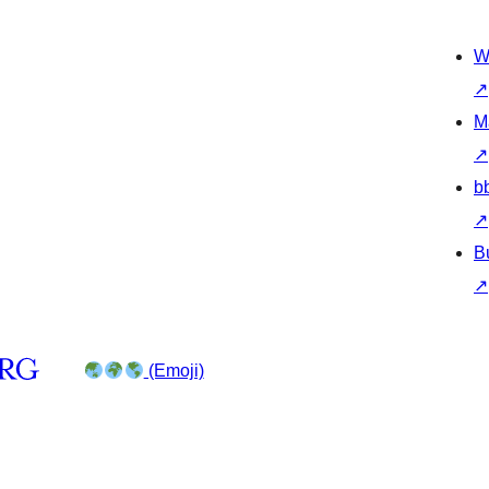
W
↗
M
↗
b
↗
B
↗
(Emoji)