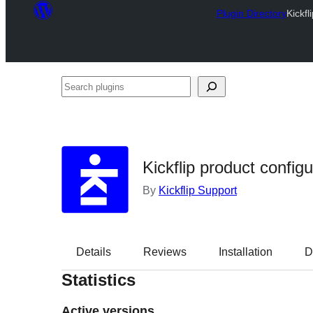
Plugin Directory
Kickfl
Search
plugins
Kickflip product configu
By
Kickflip Support
Details
Reviews
Installation
D
Statistics
Active versions