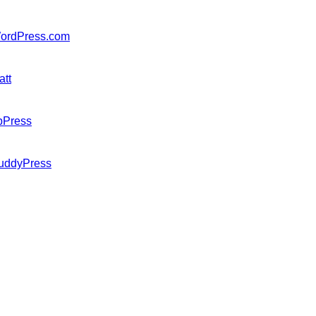
ordPress.com
att
bPress
uddyPress