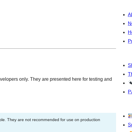
A
N
H
P
S
T
velopers only. They are presented here for testing and
P
able. They are not recommended for use on production
S