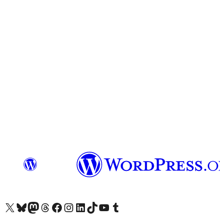
Visit our X (formerly Twitter) account
Visit our Bluesky account
Visit our Mastodon account
Visit our Threads account
Visit our Facebook page
Visit our Instagram account
Visit our LinkedIn account
Visit our TikTok account
Visit our YouTube channel
Visit our Tumblr account