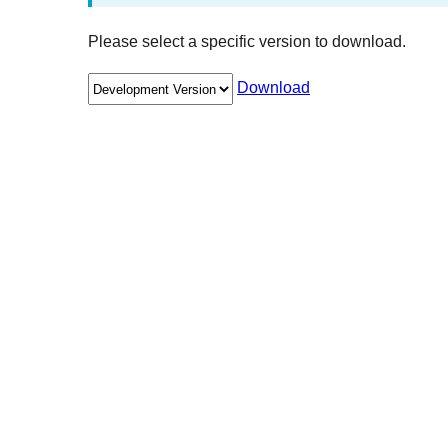
Please select a specific version to download.
Download