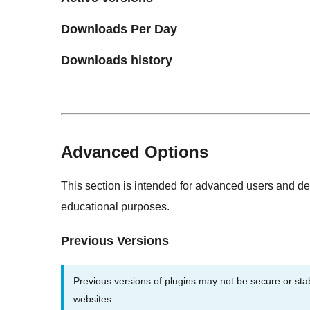
Downloads Per Day
Downloads history
Advanced Options
This section is intended for advanced users and de
educational purposes.
Previous Versions
Previous versions of plugins may not be secure or st
websites.