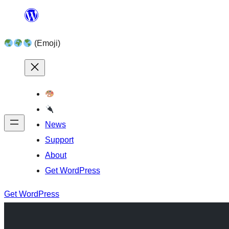
Skip
to
(Emoji)
content
News
Support
About
Get WordPress
Get WordPress