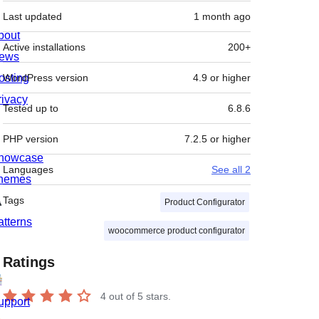
Last updated
1 month
ago
bout
Active installations
200+
ews
osting
WordPress version
4.9 or higher
rivacy
Tested up to
6.8.6
PHP version
7.2.5 or higher
howcase
Languages
See all 2
hemes
Tags
Product Configurator
atterns
woocommerce product configurator
Ratings
4
out of 5 stars.
upport