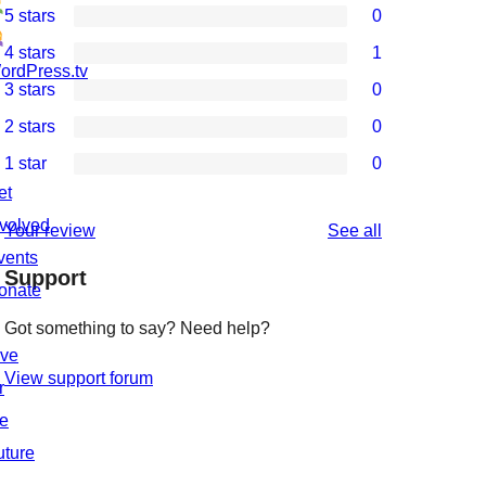
5 stars
0
0
4 stars
1
5-
1
ordPress.tv
3 stars
0
star
4-
0
2 stars
0
reviews
star
3-
0
1 star
0
review
star
2-
0
et
reviews
star
1-
nvolved
reviews
Your review
See all
reviews
star
vents
Support
reviews
onate
Got something to say? Need help?
ive
View support forum
r
he
uture