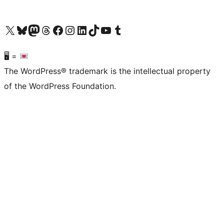
Visit our X (formerly Twitter) account
Visit our Bluesky account
Visit our Mastodon account
Visit our Threads account
Visit our Facebook page
Visit our Instagram account
Visit our LinkedIn account
Visit our TikTok account
Visit our YouTube channel
Visit our Tumblr account
🖥 =
The WordPress® trademark is the intellectual property
of the WordPress Foundation.