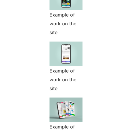
Example of
work on the
site
Example of
work on the
site
Example of