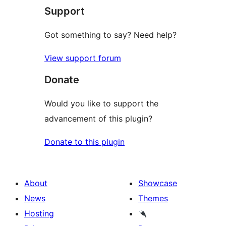
Support
reviews
Got something to say? Need help?
View support forum
Donate
Would you like to support the
advancement of this plugin?
Donate to this plugin
About
Showcase
News
Themes
Hosting