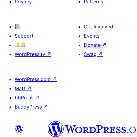
Privacy
Patterns
Get Involved
Support
Events
Donate
↗
WordPress.tv
↗
Swag
↗
WordPress.com
↗
Matt
↗
bbPress
↗
BuddyPress
↗