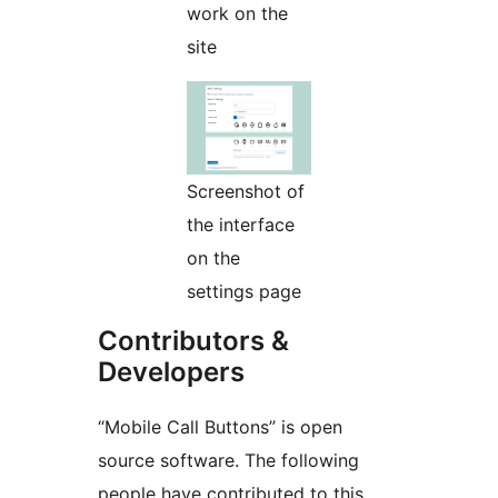
work on the
site
Screenshot of
the interface
on the
settings page
Contributors &
Developers
“Mobile Call Buttons” is open
source software. The following
people have contributed to this