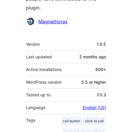
plugin.
Contributors
Magnathorax
Meta
Version
1.0.5
Last updated
2 months
ago
Active installations
600+
WordPress version
5.5 or higher
Tested up to
7.0.3
Language
English (US)
Tags
call button
click to call