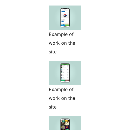
Example of
work on the
site
Example of
work on the
site