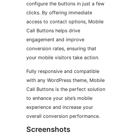
configure the buttons in just a few
clicks. By offering immediate
access to contact options, Mobile
Call Buttons helps drive
engagement and improve
conversion rates, ensuring that
your mobile visitors take action.
Fully responsive and compatible
with any WordPress theme, Mobile
Call Buttons is the perfect solution
to enhance your site’s mobile
experience and increase your
overall conversion performance.
Screenshots