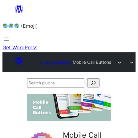
Skip
to
(Emoji)
content
Get WordPress
Plugin Directory
Mobile Call Buttons
Search
plugins
Mobile Call