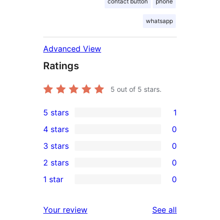
contact button
phone
whatsapp
Advanced View
Ratings
5
out of 5 stars.
5 stars
1
1
4 stars
0
5-
0
3 stars
0
star
4-
0
2 stars
0
review
star
3-
0
1 star
0
reviews
star
2-
0
reviews
star
1-
reviews
Your review
See all
reviews
star