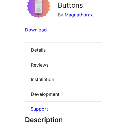
Buttons
By
Magnathorax
Download
Details
Reviews
Installation
Development
Support
Description