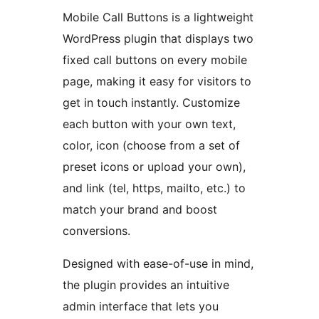
Mobile Call Buttons is a lightweight
WordPress plugin that displays two
fixed call buttons on every mobile
page, making it easy for visitors to
get in touch instantly. Customize
each button with your own text,
color, icon (choose from a set of
preset icons or upload your own),
and link (tel, https, mailto, etc.) to
match your brand and boost
conversions.
Designed with ease-of-use in mind,
the plugin provides an intuitive
admin interface that lets you