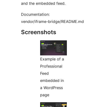
and the embedded feed.
Documentation:
vendor/iframe-bridge/README.md
Screenshots
Example of a
Professional
Feed
embedded in
a WordPress
page