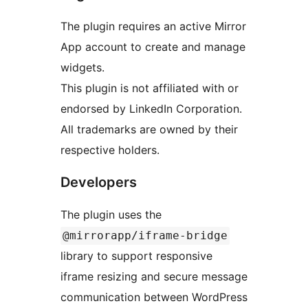
The plugin requires an active Mirror
App account to create and manage
widgets.
This plugin is not affiliated with or
endorsed by LinkedIn Corporation.
All trademarks are owned by their
respective holders.
Developers
The plugin uses the
@mirrorapp/iframe-bridge
library to support responsive
iframe resizing and secure message
communication between WordPress