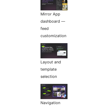
Mirror App
dashboard —
feed
customization
Layout and
template
selection
Navigation