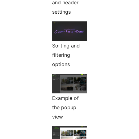
and header
settings
Sorting and
filtering
options
Example of
the popup
view