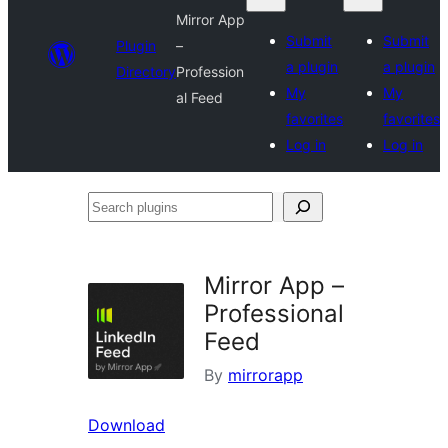
Mirror App
Submit
Submit
Plugin
–
a plugin
a plugin
Directory
Profession
My
My
al Feed
favorites
favorites
Log in
Log in
Search
plugins
Mirror App –
Professional
Feed
By
mirrorapp
Download