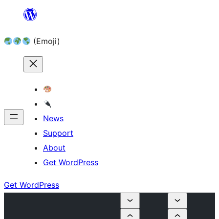
Skip
to
(Emoji)
content
News
Support
About
Get WordPress
Get WordPress