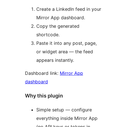
Create a LinkedIn feed in your
Mirror App dashboard.
Copy the generated
shortcode.
Paste it into any post, page,
or widget area — the feed
appears instantly.
Dashboard link:
Mirror App
dashboard
Why this plugin
Simple setup — configure
everything inside Mirror App
(no API keys or tokens in