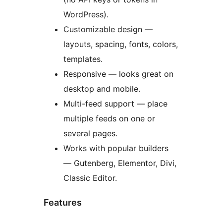
WordPress).
Customizable design —
layouts, spacing, fonts, colors,
templates.
Responsive — looks great on
desktop and mobile.
Multi-feed support — place
multiple feeds on one or
several pages.
Works with popular builders
— Gutenberg, Elementor, Divi,
Classic Editor.
Features