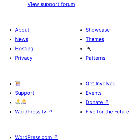
View support forum
About
Showcase
News
Themes
Hosting
Privacy
Patterns
Get Involved
Support
Events
Donate
↗
WordPress.tv
↗
Five for the Future
WordPress.com
↗