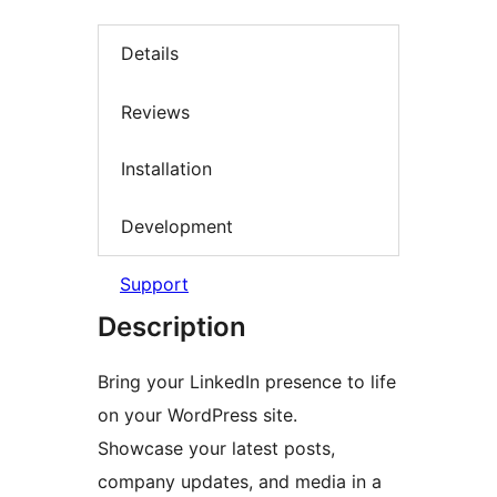
Details
Reviews
Installation
Development
Support
Description
Bring your LinkedIn presence to life
on your WordPress site.
Showcase your latest posts,
company updates, and media in a