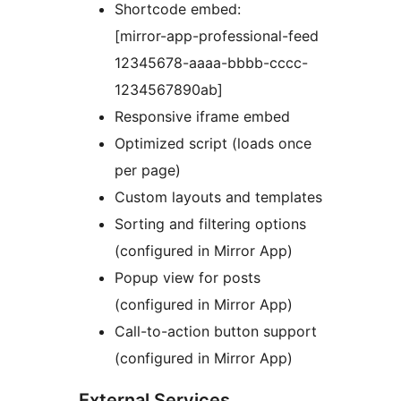
Shortcode embed:
[mirror-app-professional-feed
12345678-aaaa-bbbb-cccc-
1234567890ab]
Responsive iframe embed
Optimized script (loads once
per page)
Custom layouts and templates
Sorting and filtering options
(configured in Mirror App)
Popup view for posts
(configured in Mirror App)
Call-to-action button support
(configured in Mirror App)
External Services