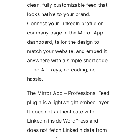
clean, fully customizable feed that
looks native to your brand.
Connect your LinkedIn profile or
company page in the Mirror App
dashboard, tailor the design to
match your website, and embed it
anywhere with a simple shortcode
— no API keys, no coding, no
hassle.
The Mirror App – Professional Feed
plugin is a lightweight embed layer.
It does not authenticate with
LinkedIn inside WordPress and
does not fetch LinkedIn data from