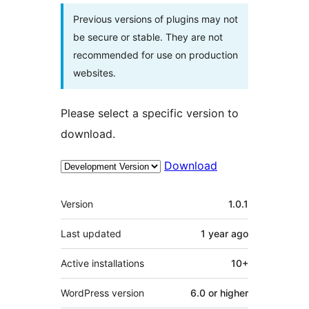
Previous versions of plugins may not
be secure or stable. They are not
recommended for use on production
websites.
Please select a specific version to
download.
Download
Meta
Version
1.0.1
Last updated
1 year
ago
Active installations
10+
WordPress version
6.0 or higher