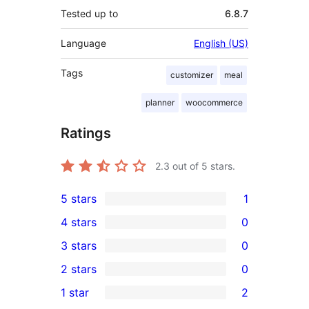
Tested up to
6.8.7
Language
English (US)
Tags
customizer
meal
planner
woocommerce
Ratings
2.3
out of 5 stars.
5 stars
1
1
4 stars
0
5-
0
3 stars
0
star
4-
0
2 stars
0
review
star
3-
0
1 star
2
reviews
star
2-
2