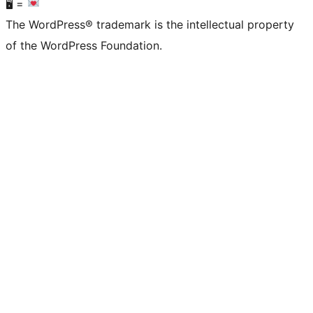
🖥 =
The WordPress® trademark is the intellectual property
of the WordPress Foundation.