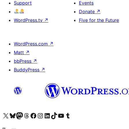
Support
Events
Donate
↗
WordPress.tv
↗
Five for the Future
WordPress.com
↗
Matt
↗
bbPress
↗
BuddyPress
↗
Visit our X (formerly Twitter) account
Visit our Bluesky account
Visit our Mastodon account
Visit our Threads account
Visit our Facebook page
Visit our Instagram account
Visit our LinkedIn account
Visit our TikTok account
Visit our YouTube channel
Visit our Tumblr account