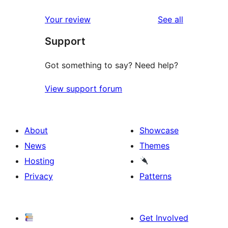
reviews
star
1-
reviews
Your review
See all
reviews
star
Support
reviews
Got something to say? Need help?
View support forum
About
Showcase
News
Themes
Hosting
Privacy
Patterns
Get Involved