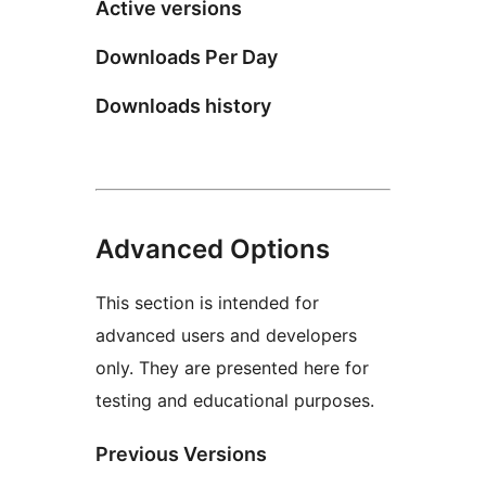
Active versions
Downloads Per Day
Downloads history
Advanced Options
This section is intended for
advanced users and developers
only. They are presented here for
testing and educational purposes.
Previous Versions