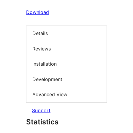
Download
Details
Reviews
Installation
Development
Advanced View
Support
Statistics