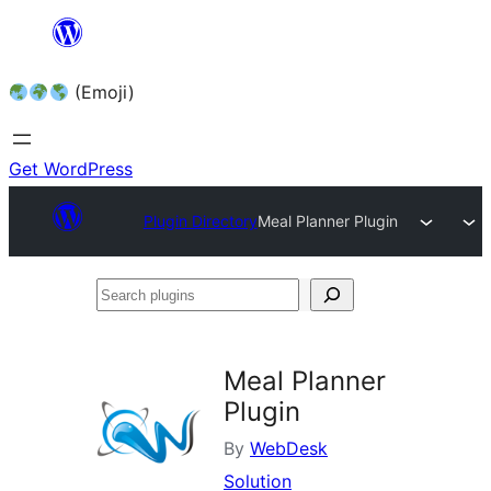
Skip
to
(Emoji)
content
Get WordPress
Plugin Directory
Meal Planner Plugin
Search
plugins
Meal Planner
Plugin
By
WebDesk
Solution