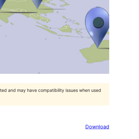
orted and may have compatibility issues when used
Download