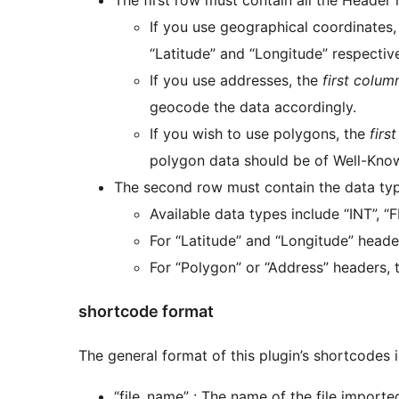
If you use geographical coordinates
“Latitude” and “Longitude” respective
If you use addresses, the
first colum
geocode the data accordingly.
If you wish to use polygons, the
firs
polygon data should be of Well-Kno
The second row must contain the data ty
Available data types include “INT”, “
For “Latitude” and “Longitude” heade
For “Polygon” or “Address” headers, 
shortcode format
The general format of this plugin’s shortcodes is
“file_name” : The name of the file imported