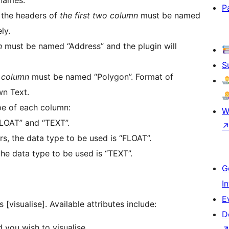
P
, the headers of
the first two column
must be named
ly.
n
must be named “Address” and the plugin will
S
t column
must be named “Polygon”. Format of
wn Text.
pe of each column:
W
FLOAT” and “TEXT”.
rs, the data type to be used is “FLOAT”.
the data type to be used is “TEXT”.
G
I
E
 [visualise]. Available attributes include:
D
 you wish to visualise.