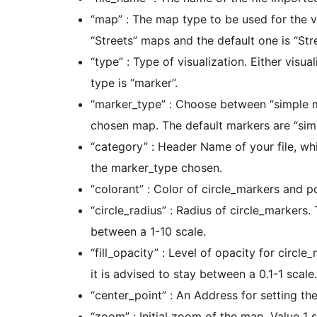
“map” : The map type to be used for the v
“Streets” maps and the default one is “Stre
“type” : Type of visualization. Either visu
type is “marker”.
“marker_type” : Choose between “simple m
chosen map. The default markers are “sim
“category” : Header Name of your file, whi
the marker_type chosen.
“colorant” : Color of circle_markers and p
“circle_radius” : Radius of circle_markers. 
between a 1-10 scale.
“fill_opacity” : Level of opacity for circl
it is advised to stay between a 0.1-1 scale.
“center_point” : An Address for setting the
“zoom” : Initial zoom of the map. Value 1