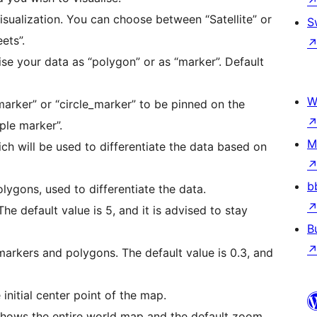
isualization. You can choose between “Satellite” or
S
ets”.
alise your data as “polygon” or as “marker”. Default
W
arker” or “circle_marker” to be pinned on the
ple marker”.
M
ch will be used to differentiate the data based on
b
olygons, used to differentiate the data.
The default value is 5, and it is advised to stay
B
e_markers and polygons. The default value is 0.3, and
 initial center point of the map.
 shows the entire world map and the default zoom