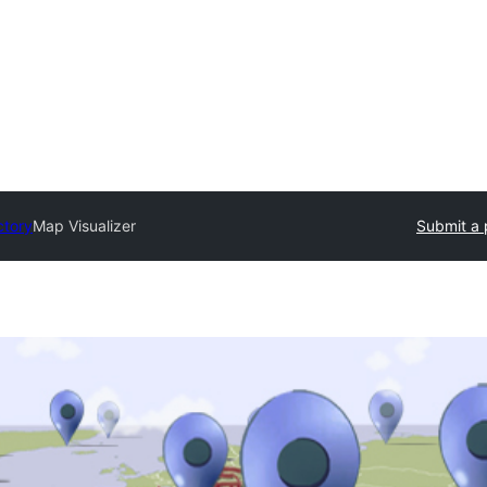
ctory
Map Visualizer
Submit a 