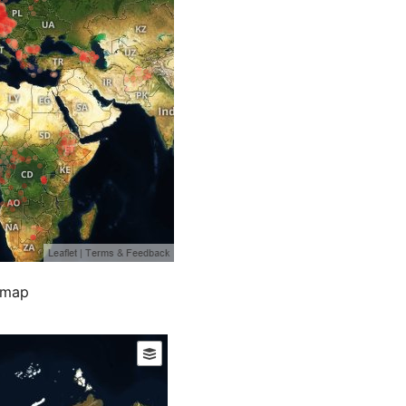
e map