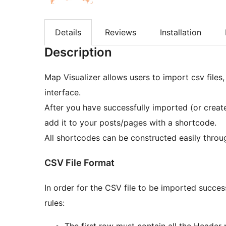
Details
Reviews
Installation
Description
Map Visualizer allows users to import csv files
interface.
After you have successfully imported (or creat
add it to your posts/pages with a shortcode.
All shortcodes can be constructed easily throug
CSV File Format
In order for the CSV file to be imported succes
rules:
The first row must contain all the Header