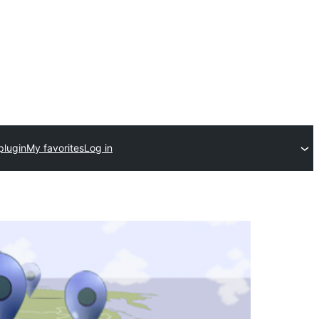
plugin
My favorites
Log in