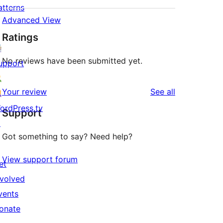
atterns
Advanced View
Ratings
No reviews have been submitted yet.
upport
reviews
Your review
See all
ordPress.tv
Support
↗
Got something to say? Need help?
View support forum
et
nvolved
vents
onate