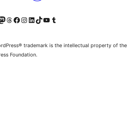
Twitter) account
r Bluesky account
sit our Mastodon account
Visit our Threads account
Visit our Facebook page
Visit our Instagram account
Visit our LinkedIn account
Visit our TikTok account
Visit our YouTube channel
Visit our Tumblr account
rdPress® trademark is the intellectual property of the
ess Foundation.