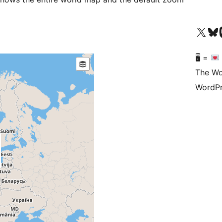
Visit our X (formerly 
Visit ou
Vi
🖥 =
The Wo
WordPr