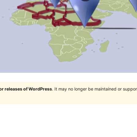
jor releases of WordPress
. It may no longer be maintained or supp