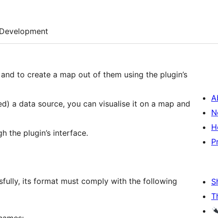
Development
, and to create a map out of them using the plugin’s
A
ed) a data source, you can visualise it on a map and
N
H
h the plugin’s interface.
P
sfully, its format must comply with the following
S
T
 names: