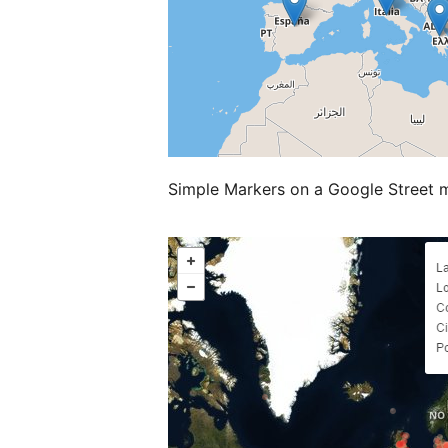
Simple Markers on a Google Street 