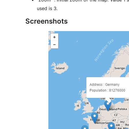
used is 3.
Screenshots