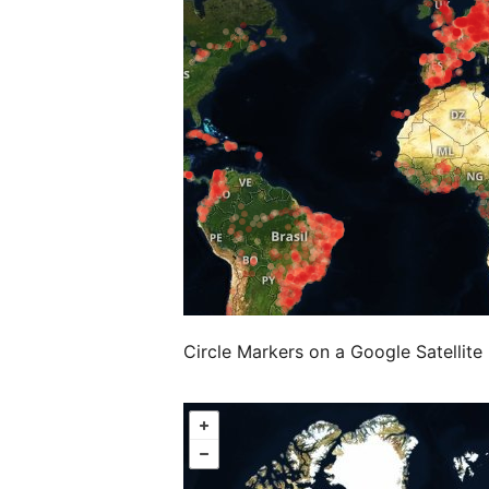
Circle Markers on a Google Satellit