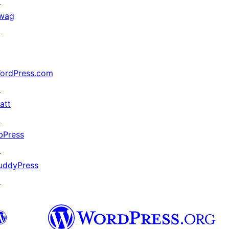
↗
wag
↗
ordPress.com
↗
att
↗
bPress
↗
uddyPress
↗