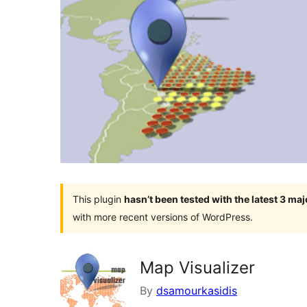
This plugin
hasn’t been tested with the latest 3 ma
with more recent versions of WordPress.
Map Visualizer
By
dsamourkasidis