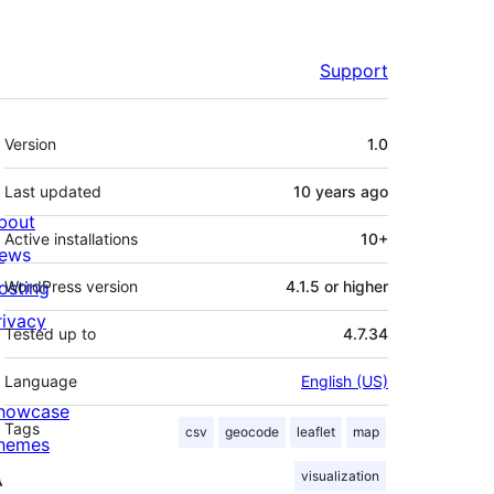
Support
Meta
Version
1.0
Last updated
10 years
ago
bout
Active installations
10+
ews
osting
WordPress version
4.1.5 or higher
rivacy
Tested up to
4.7.34
Language
English (US)
howcase
Tags
csv
geocode
leaflet
map
hemes
visualization