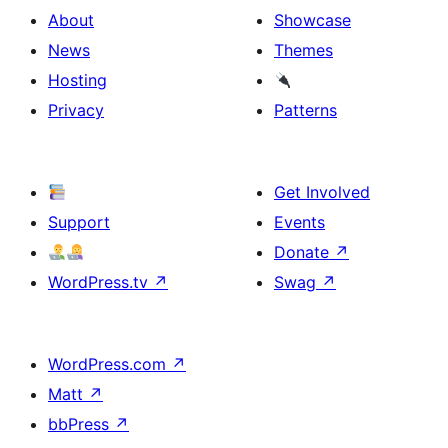
About
Showcase
News
Themes
Hosting
Privacy
Patterns
Get Involved
Support
Events
Donate
↗
WordPress.tv
↗
Swag
↗
WordPress.com
↗
Matt
↗
bbPress
↗