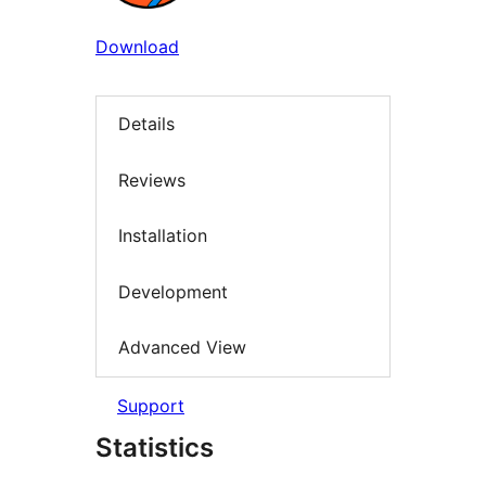
Download
Details
Reviews
Installation
Development
Advanced View
Support
Statistics