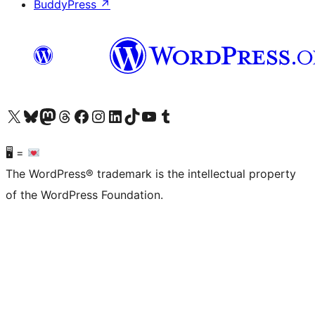
BuddyPress
↗
Visit our X (formerly Twitter) account
Visit our Bluesky account
Visit our Mastodon account
Visit our Threads account
Visit our Facebook page
Visit our Instagram account
Visit our LinkedIn account
Visit our TikTok account
Visit our YouTube channel
Visit our Tumblr account
🖥 =
The WordPress® trademark is the intellectual property
of the WordPress Foundation.