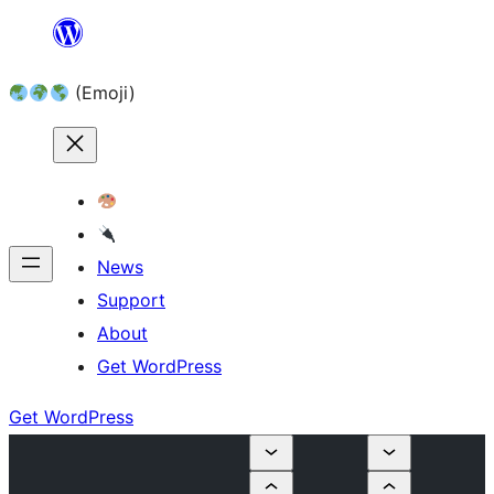
Skip
to
(Emoji)
content
News
Support
About
Get WordPress
Get WordPress