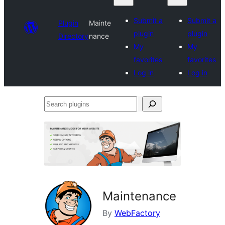
Submit a
Submit a
Plugin
Mainte
plugin
plugin
Directory
nance
My
My
favorites
favorites
Log in
Log in
Search
plugins
Maintenance
By
WebFactory