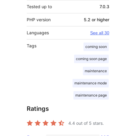
Tested up to
7.0.3
PHP version
5.2 or higher
Languages
See all 30
Tags
coming soon
coming soon page
maintenance
maintenance mode
maintenance page
Ratings
4.4
out of 5 stars.