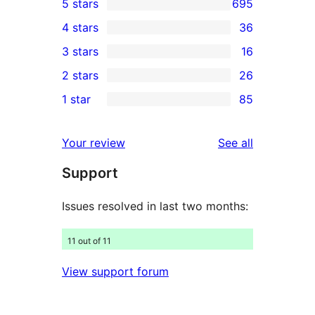
5 stars
695
695
4 stars
36
5-
36
3 stars
16
star
4-
16
2 stars
26
reviews
star
3-
26
1 star
85
reviews
star
2-
85
reviews
star
1-
reviews
Your review
See all
reviews
star
Support
reviews
Issues resolved in last two months:
11 out of 11
View support forum