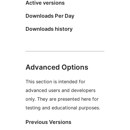
Active versions
Downloads Per Day
Downloads history
Advanced Options
This section is intended for
advanced users and developers
only. They are presented here for
testing and educational purposes.
Previous Versions