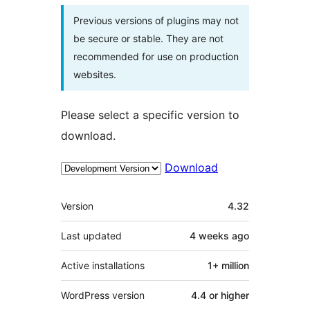
Previous versions of plugins may not
be secure or stable. They are not
recommended for use on production
websites.
Please select a specific version to
download.
Download
Meta
Version
4.32
Last updated
4 weeks
ago
Active installations
1+ million
WordPress version
4.4 or higher