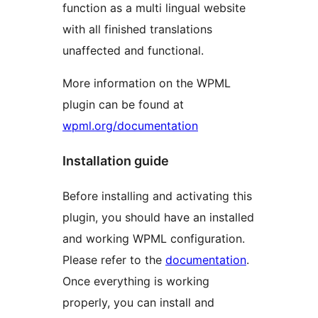
function as a multi lingual website
with all finished translations
unaffected and functional.
More information on the WPML
plugin can be found at
wpml.org/documentation
Installation guide
Before installing and activating this
plugin, you should have an installed
and working WPML configuration.
Please refer to the
documentation
.
Once everything is working
properly, you can install and