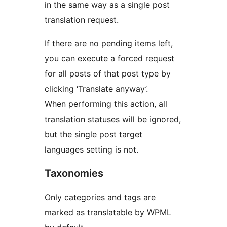
in the same way as a single post
translation request.
If there are no pending items left,
you can execute a forced request
for all posts of that post type by
clicking ‘Translate anyway’.
When performing this action, all
translation statuses will be ignored,
but the single post target
languages setting is not.
Taxonomies
Only categories and tags are
marked as translatable by WPML