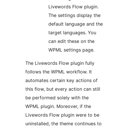
Livewords Flow plugin.
The settings display the
default language and the
target languages. You
can edit these on the
WPML settings page.
The Livewords Flow plugin fully
follows the WPML workflow. It
automates certain key actions of
this flow, but every action can still
be performed solely with the
WPML plugin. Moreover, if the
Livewords Flow plugin were to be
uninstalled, the theme continues to