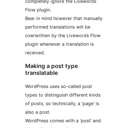
completely ignore the Livewords
Flow plugin.
Bear in mind however that manually
performed translations will be
overwritten by the Livewords Flow
plugin whenever a translation is
received.
Making a post type
translatable
WordPress uses so-called post
types to distinguish different kinds
of posts, so technically, a ‘page’ is
also a post.
WordPress comes with a ‘post’ and