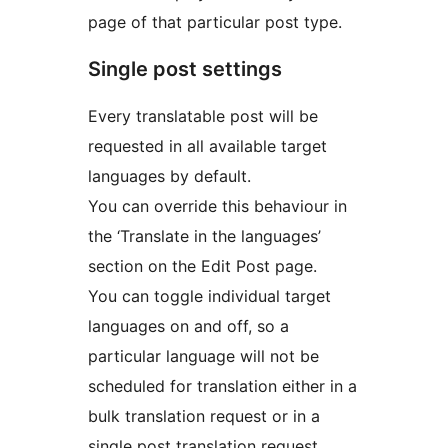
page of that particular post type.
Single post settings
Every translatable post will be
requested in all available target
languages by default.
You can override this behaviour in
the ‘Translate in the languages’
section on the Edit Post page.
You can toggle individual target
languages on and off, so a
particular language will not be
scheduled for translation either in a
bulk translation request or in a
single post translation request.