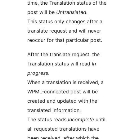
time, the Translation status of the
post will be
Untranslated
.
This status only changes after a
translate request and will never
reoccur for that particular post.
After the translate request, the
Translation status will read
In
progress
.
When a translation is received, a
WPML-connected post will be
created and updated with the
translated information.
The status reads
Incomplete
until
all requested translations have
been received, after which the