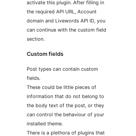
activate this plugin. After filling in
the required API URL, Account
domain and Livewords API ID, you
can continue with the custom field
section.
Custom fields
Post types can contain custom
fields.
These could be little pieces of
information that do not belong to
the body text of the post, or they
can control the behaviour of your
installed theme.
There is a plethora of plugins that