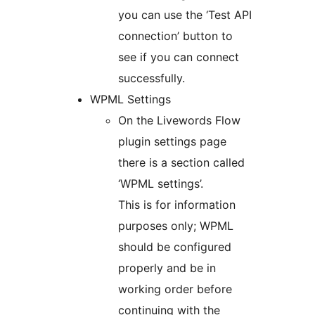
you can use the ‘Test API
connection’ button to
see if you can connect
successfully.
WPML Settings
On the Livewords Flow
plugin settings page
there is a section called
‘WPML settings’.
This is for information
purposes only; WPML
should be configured
properly and be in
working order before
continuing with the