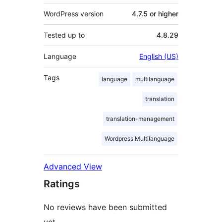
WordPress version
4.7.5 or higher
Tested up to
4.8.29
Language
English (US)
Tags
language
multilanguage
translation
translation-management
Wordpress Multilanguage
Advanced View
Ratings
No reviews have been submitted
yet.