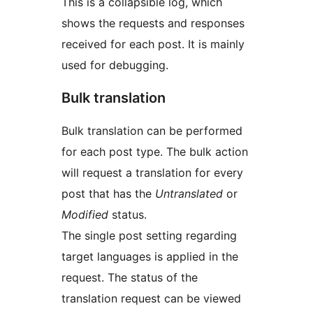
This is a collapsible log, which
shows the requests and responses
received for each post. It is mainly
used for debugging.
Bulk translation
Bulk translation can be performed
for each post type. The bulk action
will request a translation for every
post that has the
Untranslated
or
Modified
status.
The single post setting regarding
target languages is applied in the
request. The status of the
translation request can be viewed