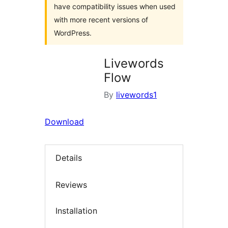
have compatibility issues when used
with more recent versions of
WordPress.
Livewords
Flow
By
livewords1
Download
Details
Reviews
Installation