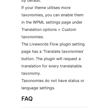
by default.
If your theme utilises more
taxonomies, you can enable them
in the WPML settings page under
Translation options > Custom
taxonomies.
The Livewords Flow plugin setting
page has a ‘Translate taxonomies’
button. The plugin will request a
translation for every translatable
taxonomy.
Taxonomies do not have status or
language settings.
FAQ