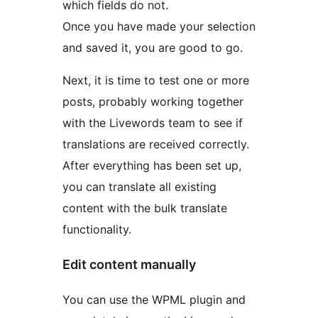
which fields do not.
Once you have made your selection
and saved it, you are good to go.
Next, it is time to test one or more
posts, probably working together
with the Livewords team to see if
translations are received correctly.
After everything has been set up,
you can translate all existing
content with the bulk translate
functionality.
Edit content manually
You can use the WPML plugin and