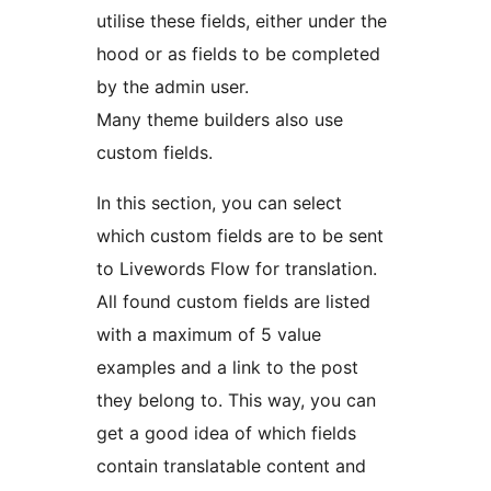
utilise these fields, either under the
hood or as fields to be completed
by the admin user.
Many theme builders also use
custom fields.
In this section, you can select
which custom fields are to be sent
to Livewords Flow for translation.
All found custom fields are listed
with a maximum of 5 value
examples and a link to the post
they belong to. This way, you can
get a good idea of which fields
contain translatable content and