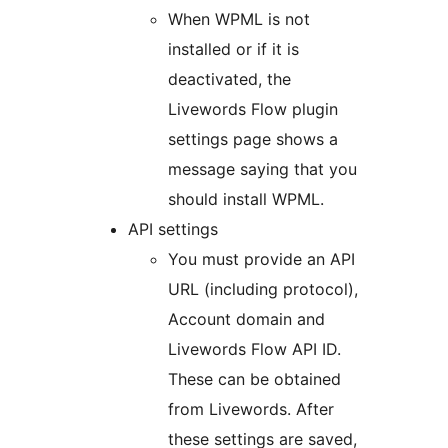
When WPML is not
installed or if it is
deactivated, the
Livewords Flow plugin
settings page shows a
message saying that you
should install WPML.
API settings
You must provide an API
URL (including protocol),
Account domain and
Livewords Flow API ID.
These can be obtained
from Livewords. After
these settings are saved,