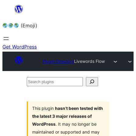
Skip
to
(Emoji)
content
Get WordPress
Plugin Directory
Livewords Flow
Search
plugins
This plugin
hasn’t been tested with
the latest 3 major releases of
WordPress
. It may no longer be
maintained or supported and may