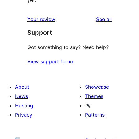
reviews
Your review
See all
Support
Got something to say? Need help?
View support forum
About
Showcase
News
Themes
Hosting
Privacy
Patterns