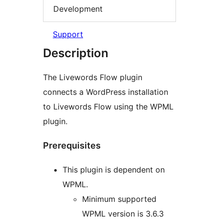
Development
Support
Description
The Livewords Flow plugin
connects a WordPress installation
to Livewords Flow using the WPML
plugin.
Prerequisites
This plugin is dependent on
WPML.
Minimum supported
WPML version is 3.6.3