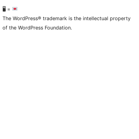
🖥 =
The WordPress® trademark is the intellectual property
of the WordPress Foundation.