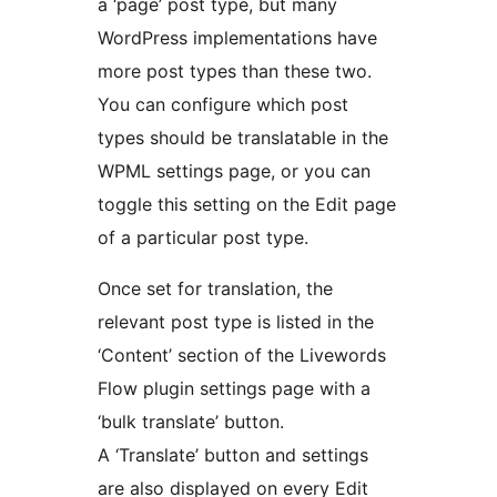
a ‘page’ post type, but many
WordPress implementations have
more post types than these two.
You can configure which post
types should be translatable in the
WPML settings page, or you can
toggle this setting on the Edit page
of a particular post type.
Once set for translation, the
relevant post type is listed in the
‘Content’ section of the Livewords
Flow plugin settings page with a
‘bulk translate’ button.
A ‘Translate’ button and settings
are also displayed on every Edit