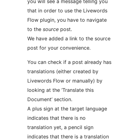
you will see a message telling you
that in order to use the Livewords
Flow plugin, you have to navigate
to the
source
post.
We have added a link to the source
post for your convenience.
You can check if a post already has
translations (either created by
Livewords Flow or manually) by
looking at the ‘Translate this
Document’ section.
A plus sign at the target language
indicates that there is no
translation yet, a pencil sign
indicates that there is a translation