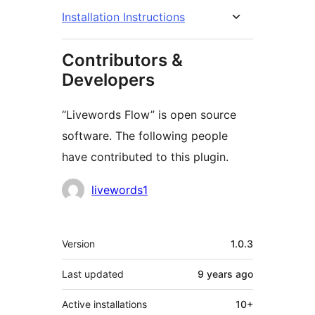
Installation Instructions
Contributors &
Developers
“Livewords Flow” is open source
software. The following people
have contributed to this plugin.
Contributors
livewords1
Meta
Version
1.0.3
Last updated
9 years
ago
Active installations
10+