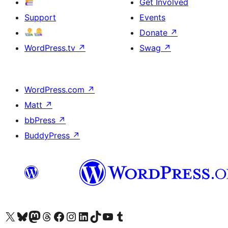
Get Involved
Support
Events
Donate
↗
WordPress.tv
↗
Swag
↗
WordPress.com
↗
Matt
↗
bbPress
↗
BuddyPress
↗
Visit our X (formerly Twitter) account
Visit our Bluesky account
Visit our Mastodon account
Visit our Threads account
Visit our Facebook page
Visit our Instagram account
Visit our LinkedIn account
Visit our TikTok account
Visit our YouTube channel
Visit our Tumblr account