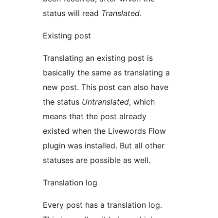
status will read
Translated
.
Existing post
Translating an existing post is
basically the same as translating a
new post. This post can also have
the status
Untranslated
, which
means that the post already
existed when the Livewords Flow
plugin was installed. But all other
statuses are possible as well.
Translation log
Every post has a translation log.