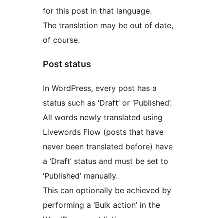
for this post in that language.
The translation may be out of date,
of course.
Post status
In WordPress, every post has a
status such as ‘Draft’ or ‘Published’.
All words newly translated using
Livewords Flow (posts that have
never been translated before) have
a ‘Draft’ status and must be set to
‘Published’ manually.
This can optionally be achieved by
performing a ‘Bulk action’ in the