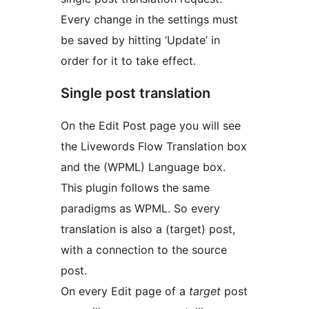
Every change in the settings must
be saved by hitting ‘Update’ in
order for it to take effect.
Single post translation
On the Edit Post page you will see
the Livewords Flow Translation box
and the (WPML) Language box.
This plugin follows the same
paradigms as WPML. So every
translation is also a (target) post,
with a connection to the source
post.
On every Edit page of a
target
post