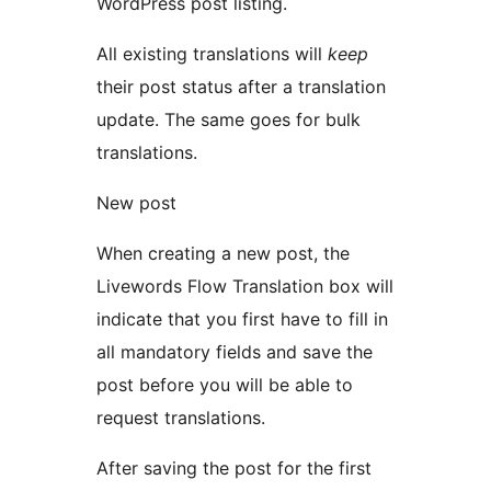
WordPress post listing.
All existing translations will
keep
their post status after a translation
update. The same goes for bulk
translations.
New post
When creating a new post, the
Livewords Flow Translation box will
indicate that you first have to fill in
all mandatory fields and save the
post before you will be able to
request translations.
After saving the post for the first