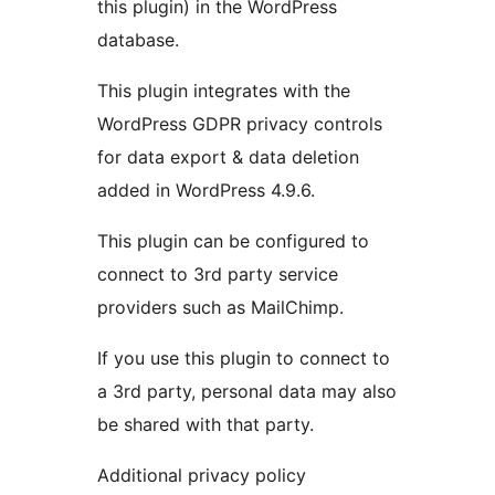
this plugin) in the WordPress
database.
This plugin integrates with the
WordPress GDPR privacy controls
for data export & data deletion
added in WordPress 4.9.6.
This plugin can be configured to
connect to 3rd party service
providers such as MailChimp.
If you use this plugin to connect to
a 3rd party, personal data may also
be shared with that party.
Additional privacy policy