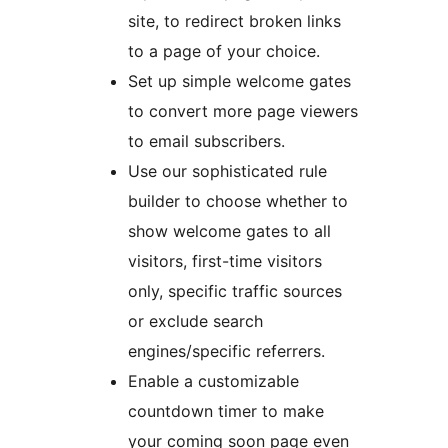
site, to redirect broken links
to a page of your choice.
Set up simple welcome gates
to convert more page viewers
to email subscribers.
Use our sophisticated rule
builder to choose whether to
show welcome gates to all
visitors, first-time visitors
only, specific traffic sources
or exclude search
engines/specific referrers.
Enable a customizable
countdown timer to make
your coming soon page even