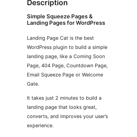
Description
Simple Squeeze Pages &
Landing Pages for WordPress
Landing Page Cat is the best
WordPress plugin to build a simple
landing page, like a Coming Soon
Page, 404 Page, Countdown Page,
Email Squeeze Page or Welcome
Gate.
It takes just 2 minutes to build a
landing page that looks great,
converts, and improves your user’s
experience.