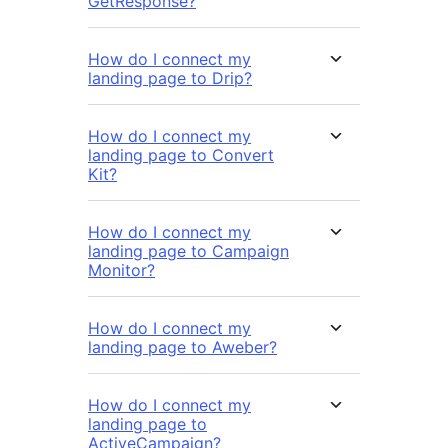
GetResponse?
How do I connect my
landing page to Drip?
How do I connect my
landing page to Convert
Kit?
How do I connect my
landing page to Campaign
Monitor?
How do I connect my
landing page to Aweber?
How do I connect my
landing page to
ActiveCampaign?