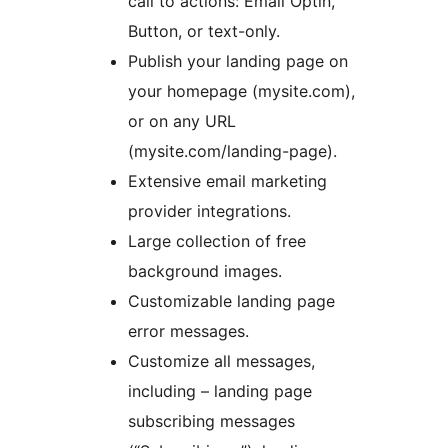
call to actions: Email Optin,
Button, or text-only.
Publish your landing page on
your homepage (mysite.com),
or on any URL
(mysite.com/landing-page).
Extensive email marketing
provider integrations.
Large collection of free
background images.
Customizable landing page
error messages.
Customize all messages,
including – landing page
subscribing messages