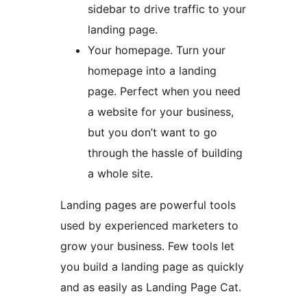
sidebar to drive traffic to your
landing page.
Your homepage. Turn your
homepage into a landing
page. Perfect when you need
a website for your business,
but you don’t want to go
through the hassle of building
a whole site.
Landing pages are powerful tools
used by experienced marketers to
grow your business. Few tools let
you build a landing page as quickly
and as easily as Landing Page Cat.