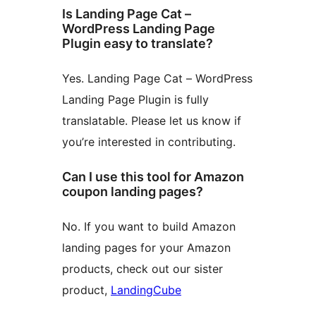
Is Landing Page Cat –
WordPress Landing Page
Plugin easy to translate?
Yes. Landing Page Cat – WordPress
Landing Page Plugin is fully
translatable. Please let us know if
you’re interested in contributing.
Can I use this tool for Amazon
coupon landing pages?
No. If you want to build Amazon
landing pages for your Amazon
products, check out our sister
product,
LandingCube