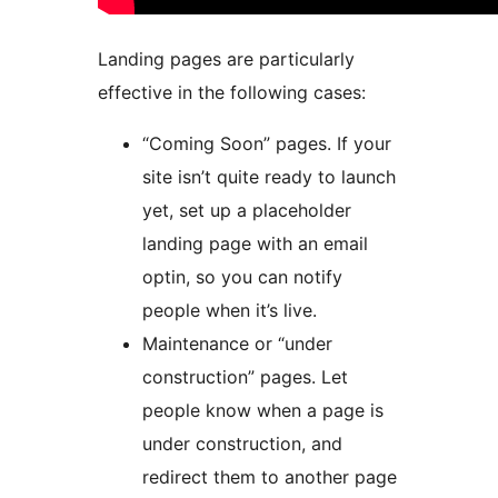
Landing pages are particularly
effective in the following cases:
“Coming Soon” pages. If your
site isn’t quite ready to launch
yet, set up a placeholder
landing page with an email
optin, so you can notify
people when it’s live.
Maintenance or “under
construction” pages. Let
people know when a page is
under construction, and
redirect them to another page