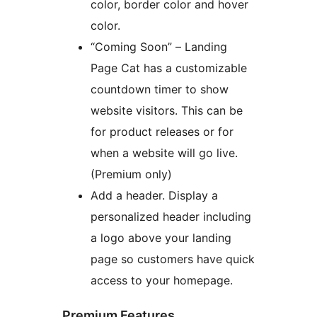
color, border color and hover
color.
“Coming Soon” – Landing
Page Cat has a customizable
countdown timer to show
website visitors. This can be
for product releases or for
when a website will go live.
(Premium only)
Add a header. Display a
personalized header including
a logo above your landing
page so customers have quick
access to your homepage.
Premium Features