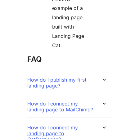
example of a
landing page
built with
Landing Page
Cat.
FAQ
How do I publish my first
landing page?
How do I connect my
landing page to MailChimp?
How do I connect my
landing page to