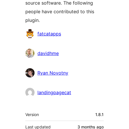
source software. The following
people have contributed to this
plugin.
Contributors
fatcatapps
davidhme
Ryan Novotny
landingpagecat
Meta
Version
1.8.1
Last updated
3 months
ago