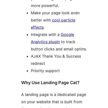
more powerful.
Make your page look even
better with
cool particle
effects
.
Integrate with a
Google
Analytics plugin
to track
button clicks and email optins.
AJAX Thank You & Success
redirect
Priority support
Why Use Landing Page Cat?
A landing page is a dedicated page
on your website that is built from