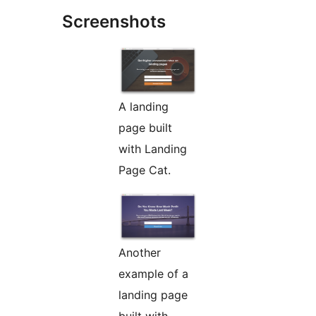
Screenshots
A landing
page built
with Landing
Page Cat.
Another
example of a
landing page