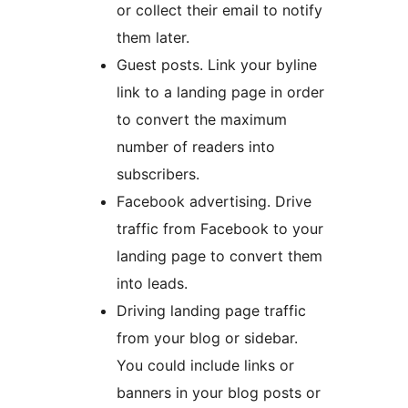
or collect their email to notify
them later.
Guest posts. Link your byline
link to a landing page in order
to convert the maximum
number of readers into
subscribers.
Facebook advertising. Drive
traffic from Facebook to your
landing page to convert them
into leads.
Driving landing page traffic
from your blog or sidebar.
You could include links or
banners in your blog posts or