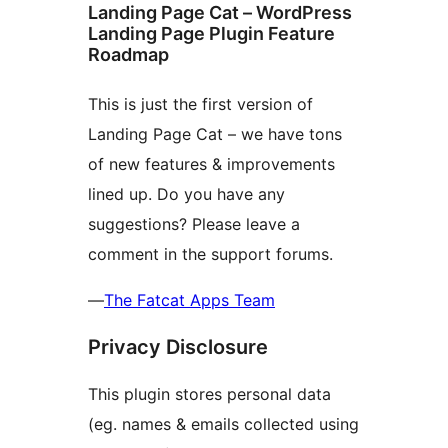
Landing Page Cat – WordPress
Landing Page Plugin Feature
Roadmap
This is just the first version of
Landing Page Cat – we have tons
of new features & improvements
lined up. Do you have any
suggestions? Please leave a
comment in the support forums.
—
The Fatcat Apps Team
Privacy Disclosure
This plugin stores personal data
(eg. names & emails collected using