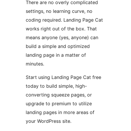
There are no overly complicated
settings, no learning curve, no
coding required. Landing Page Cat
works right out of the box. That
means anyone (yes, anyone) can
build a simple and optimized
landing page in a matter of
minutes.
Start using Landing Page Cat free
today to build simple, high-
converting squeeze pages, or
upgrade to premium to utilize
landing pages in more areas of
your WordPress site.