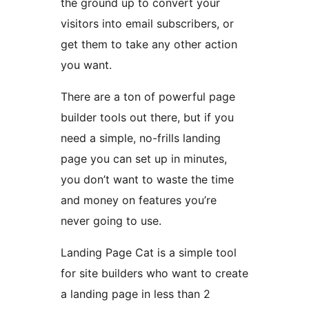
the ground up to convert your
visitors into email subscribers, or
get them to take any other action
you want.
There are a ton of powerful page
builder tools out there, but if you
need a simple, no-frills landing
page you can set up in minutes,
you don’t want to waste the time
and money on features you’re
never going to use.
Landing Page Cat is a simple tool
for site builders who want to create
a landing page in less than 2