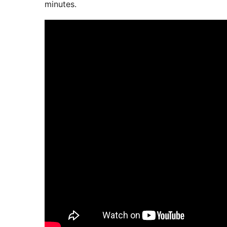
minutes.