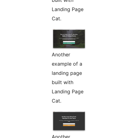
built with
Landing Page
Cat.
Another
example of a
landing page
built with
Landing Page
Cat.
Another