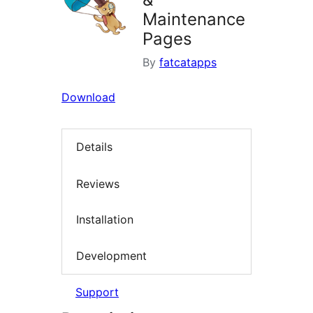
Maintenance
Pages
By
fatcatapps
Download
Details
Reviews
Installation
Development
Support