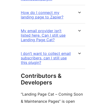
How do I connect my
landing page to Zapier?
My email provider isn’t
listed here. Can I still use
Landing Page Cat?
I don’t want to collect email
subscribers, can I still use
this plugin?
Contributors &
Developers
“Landing Page Cat – Coming Soon
& Maintenance Pages” is open