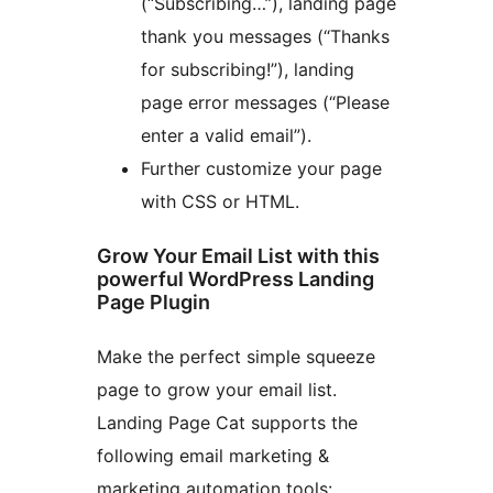
(“Subscribing…”), landing page
thank you messages (“Thanks
for subscribing!”), landing
page error messages (“Please
enter a valid email”).
Further customize your page
with CSS or HTML.
Grow Your Email List with this
powerful WordPress Landing
Page Plugin
Make the perfect simple squeeze
page to grow your email list.
Landing Page Cat supports the
following email marketing &
marketing automation tools: