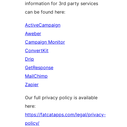
information for 3rd party services
can be found here:
ActiveCampaign
Aweber
Campaign Monitor
ConvertKit
Drip
GetResponse
MailChimp
Zapier
Our full privacy policy is available
here:
https://fatcatapps.com/legal/privacy-
policy/