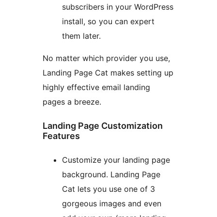
subscribers in your WordPress
install, so you can expert
them later.
No matter which provider you use,
Landing Page Cat makes setting up
highly effective email landing
pages a breeze.
Landing Page Customization
Features
Customize your landing page
background. Landing Page
Cat lets you use one of 3
gorgeous images and even