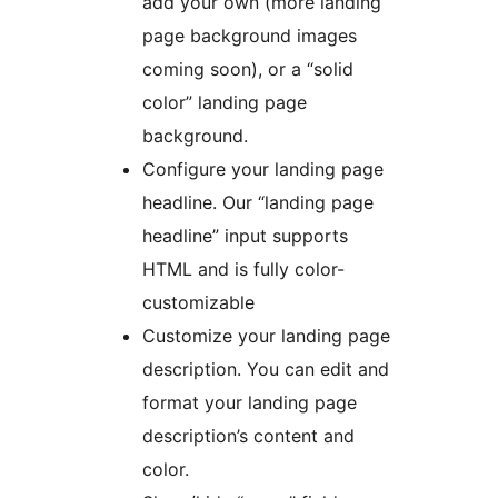
add your own (more landing
page background images
coming soon), or a “solid
color” landing page
background.
Configure your landing page
headline. Our “landing page
headline” input supports
HTML and is fully color-
customizable
Customize your landing page
description. You can edit and
format your landing page
description’s content and
color.