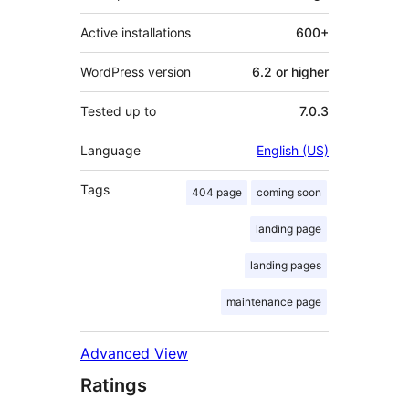
Active installations
600+
WordPress version
6.2 or higher
Tested up to
7.0.3
Language
English (US)
Tags
404 page
coming soon
landing page
landing pages
maintenance page
Advanced View
Ratings