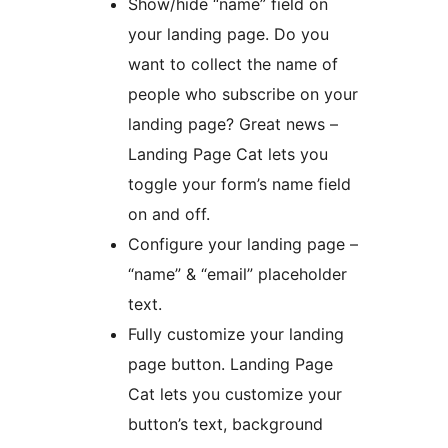
Show/hide “name” field on
your landing page. Do you
want to collect the name of
people who subscribe on your
landing page? Great news –
Landing Page Cat lets you
toggle your form’s name field
on and off.
Configure your landing page –
“name” & “email” placeholder
text.
Fully customize your landing
page button. Landing Page
Cat lets you customize your
button’s text, background