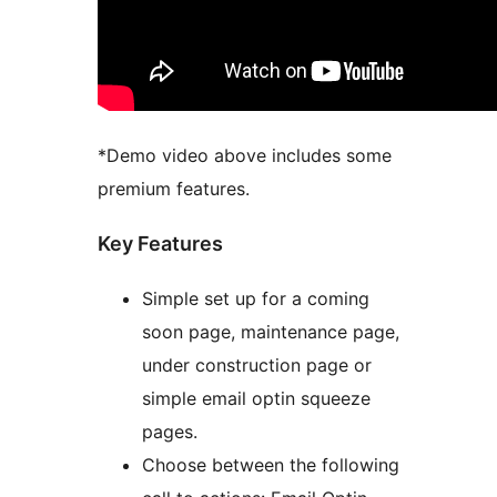
*Demo video above includes some
premium features.
Key Features
Simple set up for a coming
soon page, maintenance page,
under construction page or
simple email optin squeeze
pages.
Choose between the following