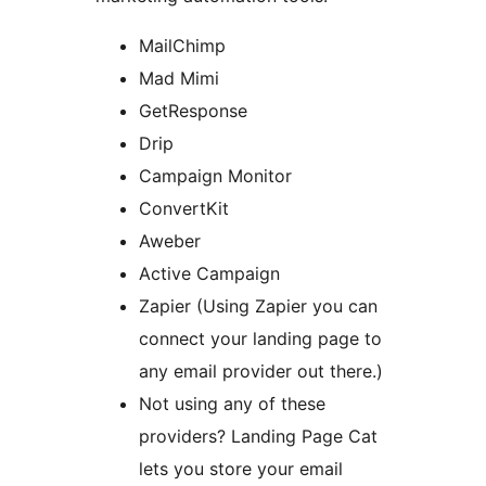
MailChimp
Mad Mimi
GetResponse
Drip
Campaign Monitor
ConvertKit
Aweber
Active Campaign
Zapier (Using Zapier you can
connect your landing page to
any email provider out there.)
Not using any of these
providers? Landing Page Cat
lets you store your email