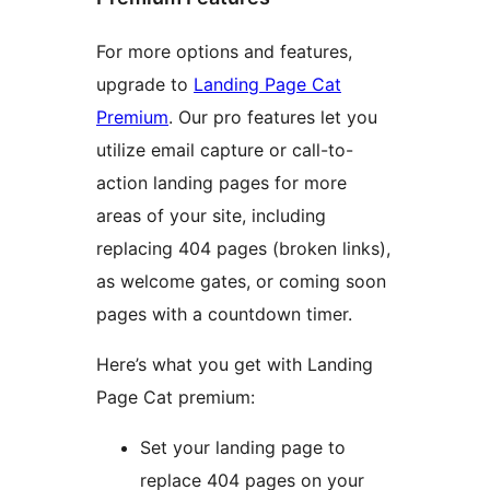
For more options and features,
upgrade to
Landing Page Cat
Premium
. Our pro features let you
utilize email capture or call-to-
action landing pages for more
areas of your site, including
replacing 404 pages (broken links),
as welcome gates, or coming soon
pages with a countdown timer.
Here’s what you get with Landing
Page Cat premium:
Set your landing page to
replace 404 pages on your