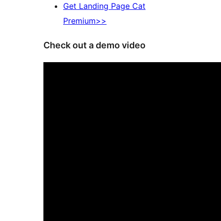
Get Landing Page Cat
Premium>>
Check out a demo video