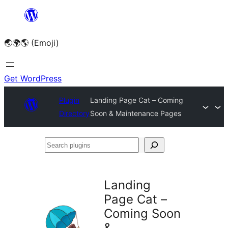
Skip
to
🌏🌍🌎 (Emoji)
content
Get WordPress
Plugin
Landing Page Cat – Coming
Directory
Soon & Maintenance Pages
Search
plugins
Landing
Page Cat –
Coming Soon
&